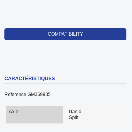
COMPATIBILITY
CARACTÉRISTIQUES
Reference
GM369935
Axle
Banjo
Split