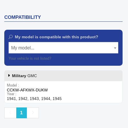
COMPATIBILITY
My model is compatible with this product?
My model...
Your vehicle is not listed?
Contact our customer support
Military
GMC
Model
CCKW-AFKWX-DUKW
Year
1941, 1942, 1943, 1944, 1945
Previous
Next
1