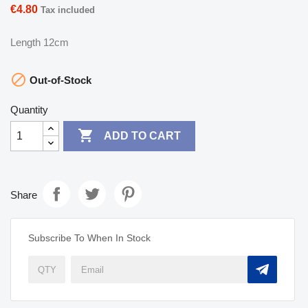
€4.80
Tax included
Length 12cm

Out-of-Stock
Quantity

ADD TO CART
Share
Subscribe To When In Stock