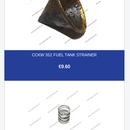
CCKW 352 FUEL TANK STRAINER
€9.60