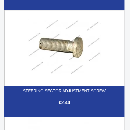
STEERING SECTOR ADJUSTMENT SCREW
€2.40