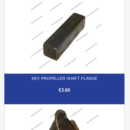
KEY, PROPELLER SHAFT FLANGE
€3.60