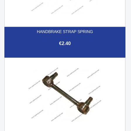
HANDBRAKE STRAP SPRING
€2.40