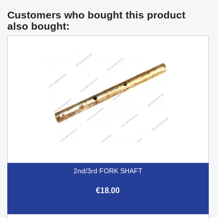
Customers who bought this product
also bought:
2nd/3rd FORK SHAFT
€18.00