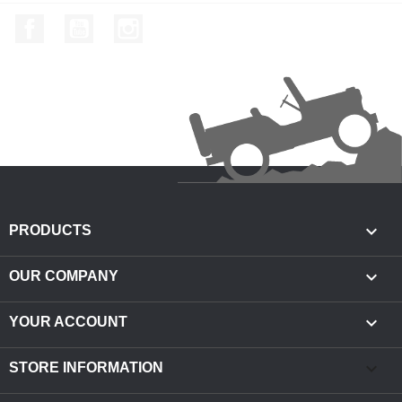
Facebook
YouTube
Instagram

PRODUCTS

OUR COMPANY

YOUR ACCOUNT
keyboard_arrow_down
STORE INFORMATION