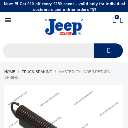
New: 🎁 Get €10 off every €250 spent – valid only for individual
customers and online orders *📦
HOME
TRUCK BRAKING
MASTER CYLINDER RETURN
SPRING