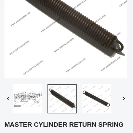


MASTER CYLINDER RETURN SPRING