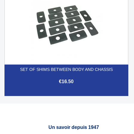
SET OF SHIMS BETWEEN BODY AND CHASSIS
€16.50
Un savoir depuis 1947