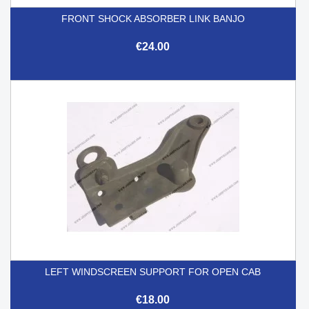
FRONT SHOCK ABSORBER LINK BANJO
€24.00
LEFT WINDSCREEN SUPPORT FOR OPEN CAB
€18.00