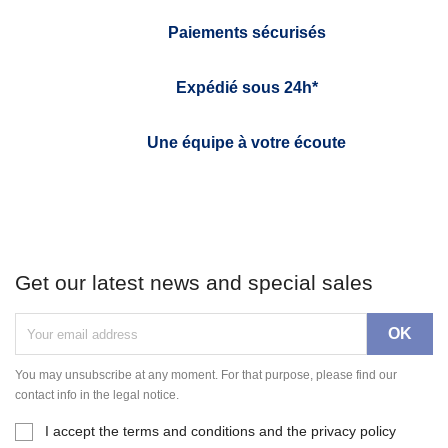
Paiements sécurisés
Expédié sous 24h*
Une équipe à votre écoute
Get our latest news and special sales
You may unsubscribe at any moment. For that purpose, please find our
contact info in the legal notice.
I accept the terms and conditions and the privacy policy