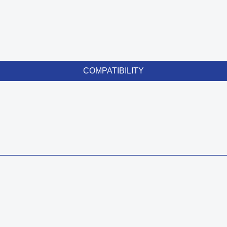
COMPATIBILITY