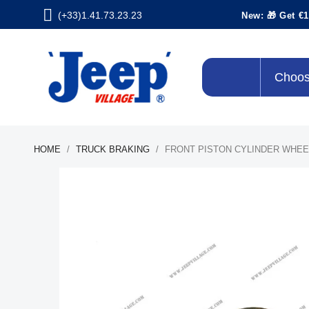
(+33)1.41.73.23.23
New: 🎁 Get €1
Choos
HOME
TRUCK BRAKING
FRONT PISTON CYLINDER WHEE