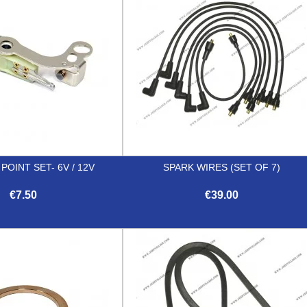
OINT SET- 6V / 12V
SPARK WIRES (SET OF 7)
€7.50
€39.00


Quick view
Quick view