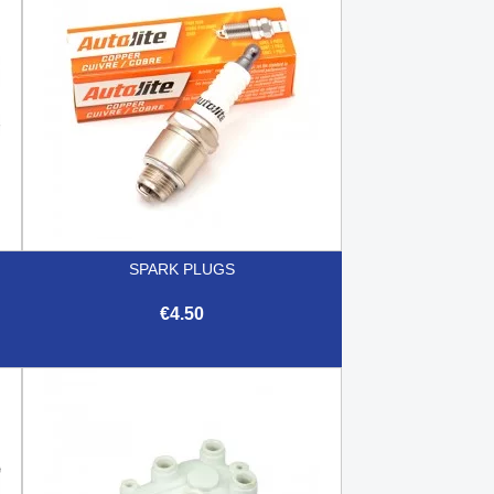
SPARK PLUGS
€4.50

Quick view