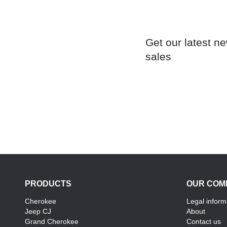
Get our latest n
sales
PRODUCTS
OUR COM
Cherokee
Legal inform
Jeep CJ
About
Grand Cherokee
Contact us