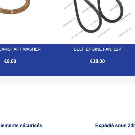
CAMSHAFT WASHER
BELT, ENGINE FAN, 12V
€9.00
€18.00


Quick view
Quick view
iements sécurisés
Expédié sous 24