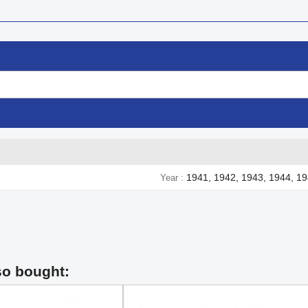
1941, 1942, 1943, 1944, 1
Year
so bought: