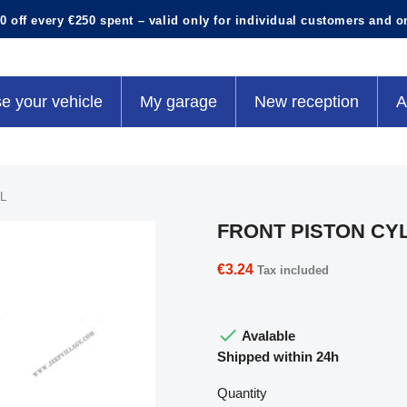
0 off every €250 spent – valid only for individual customers and o
e your vehicle
My garage
New reception
A
L
FRONT PISTON CY
€3.24
Tax included

Avalable
Shipped within 24h
Quantity