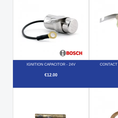
IGNITION CAPACITOR - 24V
CONTACT P
€12.00

Quick view