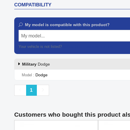
COMPATIBILITY
My model is compatible with this product?
My model...
Your vehicle is not listed?
Contact our customer support
Military
Dodge
Dodge
Model
Previous
Next
1
Customers who bought this product al