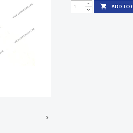

ADD TO 
