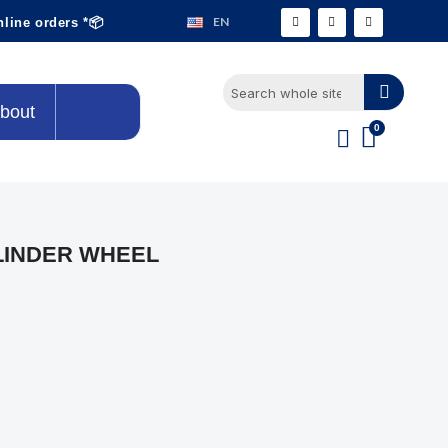
EN
nline orders *📦
bout
LINDER WHEEL