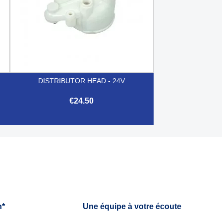
DISTRIBUTOR HEAD - 24V
€24.50

Quick view
h*
Une équipe à votre écoute