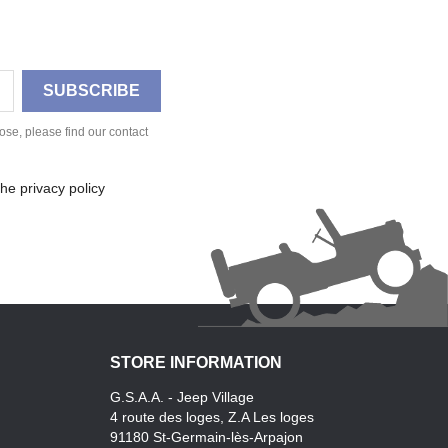
se, please find our contact
he privacy policy
STORE INFORMATION
G.S.A.A. - Jeep Village
4 route des loges, Z.A Les loges
91180 St-Germain-lès-Arpajon