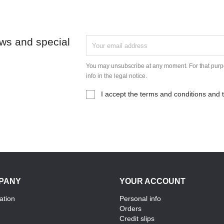
ews and special
You may unsubscribe at any moment. For that purpo
info in the legal notice.
I accept the terms and conditions and t
PANY
YOUR ACCOUNT
ation
Personal info
Orders
Credit slips