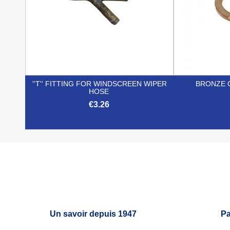
''T'' FITTING FOR WINDSCREEN WIPER
BRONZE 
HOSE
€3.26

Quick view
Un savoir depuis 1947
Pa