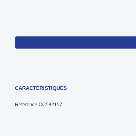
CARACTÉRISTIQUES
Reference
CC582157