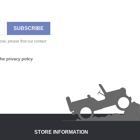
se, please find our contact
he privacy policy
STORE INFORMATION