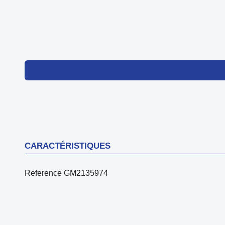
CARACTÉRISTIQUES
Reference
GM2135974