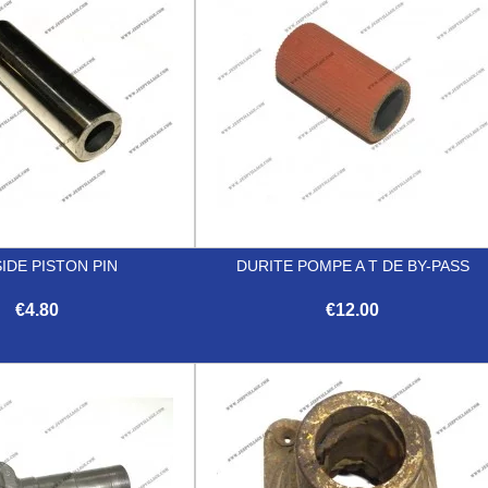
IDE PISTON PIN
DURITE POMPE A T DE BY-PASS
€4.80
€12.00


Quick view
Quick view