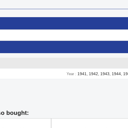
1941, 1942, 1943, 1944, 1
Year
so bought: