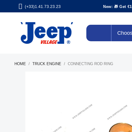
(+33)1.41.73.23.23
New: 🎁 Get €1
Choos
HOME
TRUCK ENGINE
CONNECTING ROD RING