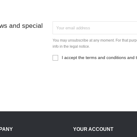
ews and special
You may unsubscribe at any moment. For that purpo
info in the legal notice.
I accept the terms and conditions and t
PANY
YOUR ACCOUNT