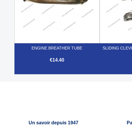
ENGINE BREATHER TUBE
SLIDING CLEV
€14.40

Quick view
Un savoir depuis 1947
Pa