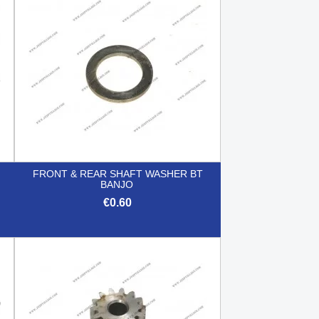
FRONT & REAR SHAFT WASHER BT
BANJO
€0.60

Quick view