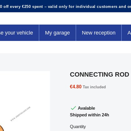
0 off every €250 spent – valid only for individual customers and o
e your vehicle
My garage
New reception
A
CONNECTING ROD 
€4.80
Tax included

Avalable
Shipped within 24h
Quantity