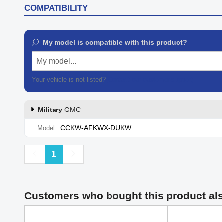
COMPATIBILITY
My model is compatible with this product?
My model...
Your vehicle is not listed?
Contact our customer support
Military
GMC
CCKW-AFKWX-DUKW
Model
Previous
Next
1
Customers who bought this product al