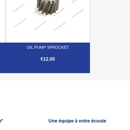
OIL PUMP SPROCKET
€12.00

Quick view
h*
Une équipe à votre écoute