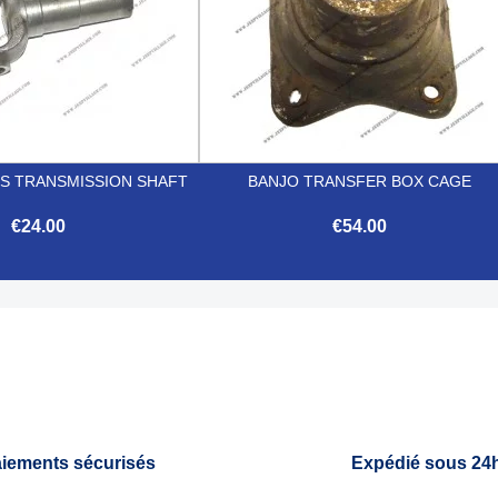
IS TRANSMISSION SHAFT
BANJO TRANSFER BOX CAGE
€24.00
€54.00


Quick view
Quick view
iements sécurisés
Expédié sous 24