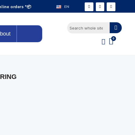
EN
nline orders *📦
bout
RING