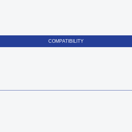
COMPATIBILITY