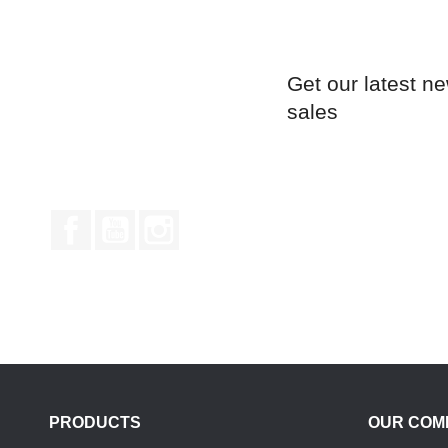
Get our latest n
sales
Facebook
YouTube
Instagram
PRODUCTS
OUR COM