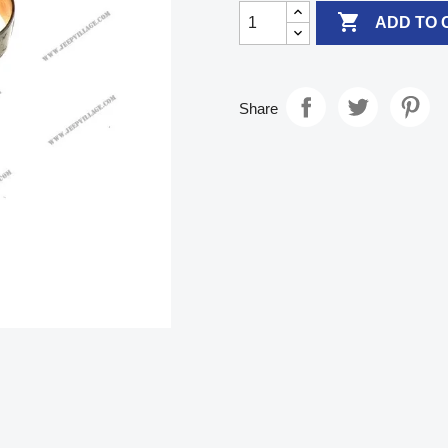

ADD TO 
Share