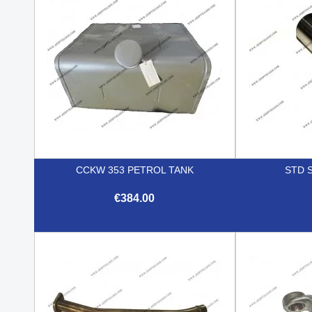
CCKW 353 PETROL TANK
STD S
€384.00

Quick view