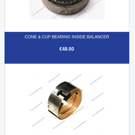
CONE & CUP BEARING INSIDE BALANCER
€48.00