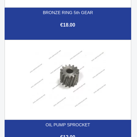
BRONZE RING 5th GEAR
€18.00
OIL PUMP SPROCKET