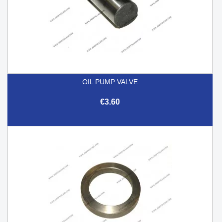
OIL PUMP VALVE
€3.60