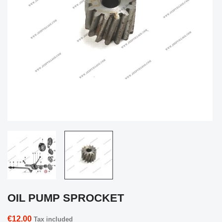
OIL PUMP SPROCKET
€12.00
Tax included