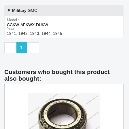
Military
GMC
Model
CCKW-AFKWX-DUKW
Year
1941, 1942, 1943, 1944, 1945
Previous
Next
1
Customers who bought this product
also bought: