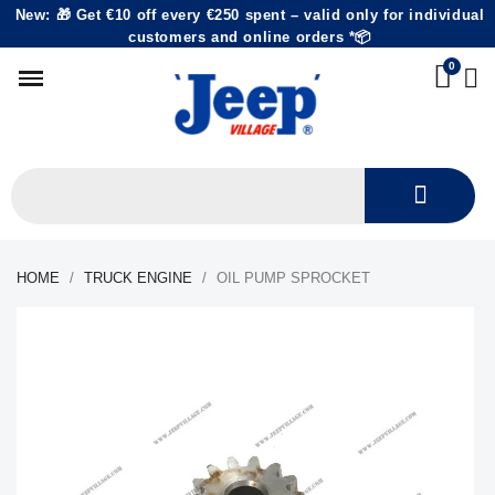
New: 🎁 Get €10 off every €250 spent – valid only for individual
customers and online orders *📦
HOME
TRUCK ENGINE
OIL PUMP SPROCKET