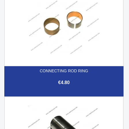
CONNECTING ROD RING
€4.80