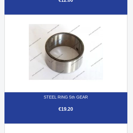
€12.00
STEEL RING 5th GEAR
€19.20