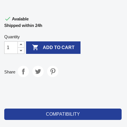

Avalable
Shipped within 24h
Quantity

ADD TO CART
Share
COMPATIBILITY