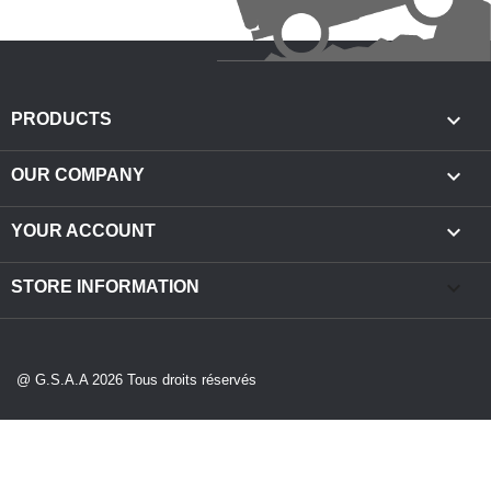

PRODUCTS

OUR COMPANY

YOUR ACCOUNT
keyboard_arrow_down
STORE INFORMATION
@ G.S.A.A 2026 Tous droits réservés