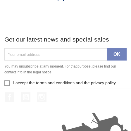
Get our latest news and special sales
You may unsubscribe at any moment. For that purpose, please find our
contact info in the legal notice.
I accept the terms and conditions and the privacy policy
Facebook
YouTube
Instagram