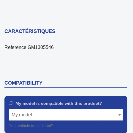
CARACTÉRISTIQUES
Reference
GM1305546
COMPATIBILITY
My model is compatible with this product?
My model...
Your vehicle is not listed?
Contact our customer support