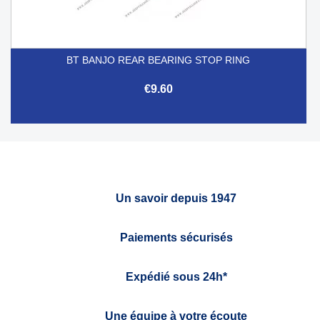
BT BANJO REAR BEARING STOP RING
€9.60
Un savoir depuis 1947
Paiements sécurisés
Expédié sous 24h*
Une équipe à votre écoute