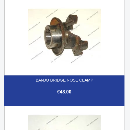
BANJO BRIDGE NOSE CLAMP
€48.00