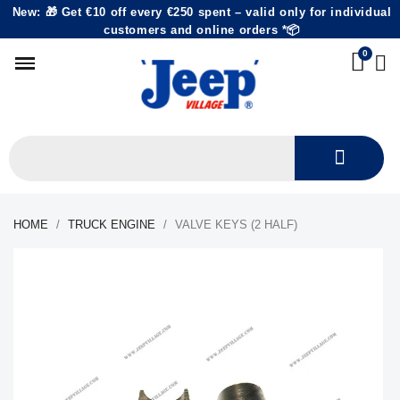
New: 🎁 Get €10 off every €250 spent – valid only for individual
customers and online orders *📦
HOME
TRUCK ENGINE
VALVE KEYS (2 HALF)