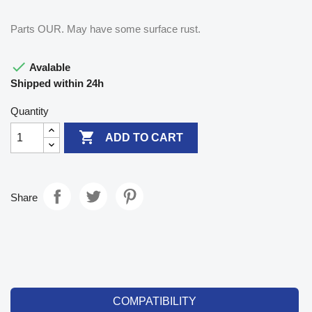
Parts OUR. May have some surface rust.

Avalable
Shipped within 24h
Quantity

ADD TO CART
Share
COMPATIBILITY