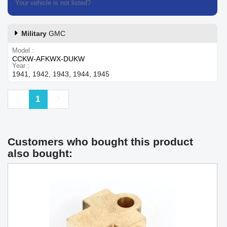
Your vehicle is not listed?
Contact our customer support
Military
GMC
Model
CCKW-AFKWX-DUKW
Year
1941, 1942, 1943, 1944, 1945
Previous
Next
1
Customers who bought this product
also bought: