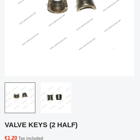
VALVE KEYS (2 HALF)
€1.20
Tax included