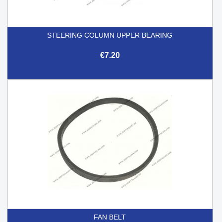
STEERING COLUMN UPPER BEARING
€7.20
FAN BELT