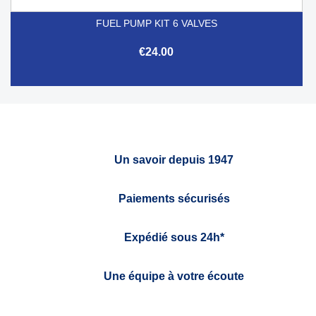
FUEL PUMP KIT 6 VALVES
€24.00
Un savoir depuis 1947
Paiements sécurisés
Expédié sous 24h*
Une équipe à votre écoute