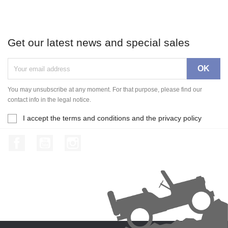
Get our latest news and special sales
You may unsubscribe at any moment. For that purpose, please find our
contact info in the legal notice.
I accept the terms and conditions and the privacy policy
Facebook
YouTube
Instagram