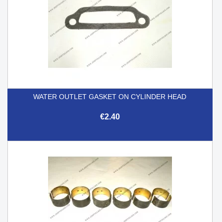
WATER OUTLET GASKET ON CYLINDER HEAD
€2.40