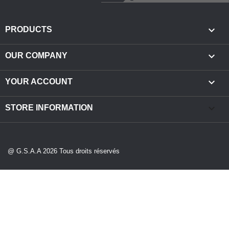

PRODUCTS

OUR COMPANY

YOUR ACCOUNT
keyboard_arrow_down
STORE INFORMATION
@ G.S.A.A 2026 Tous droits réservés