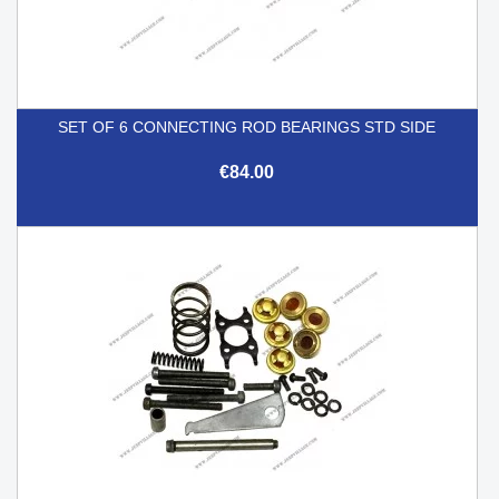
SET OF 6 CONNECTING ROD BEARINGS STD SIDE
€84.00