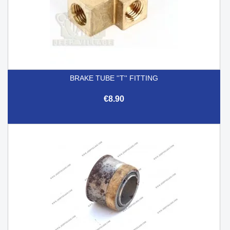
BRAKE TUBE ''T'' FITTING
€8.90