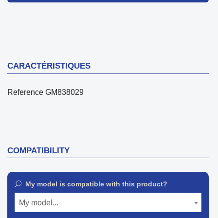
CARACTÉRISTIQUES
Reference
GM838029
COMPATIBILITY
My model is compatible with this product?
My model...