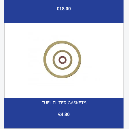
€18.00
FUEL FILTER GASKETS
€4.80