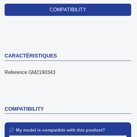
COMPATIBILITY
CARACTÉRISTIQUES
Reference
GM2190343
COMPATIBILITY
My model is compatible with this product?