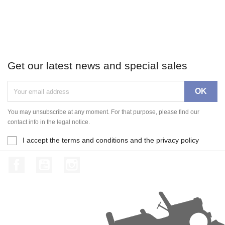
Get our latest news and special sales
You may unsubscribe at any moment. For that purpose, please find our
contact info in the legal notice.
I accept the terms and conditions and the privacy policy
Facebook
YouTube
Instagram