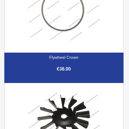
Flywheel Crown
€36.00