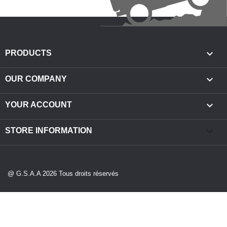

PRODUCTS

OUR COMPANY

YOUR ACCOUNT
keyboard_arrow_down
STORE INFORMATION
@ G.S.A.A 2026 Tous droits réservés