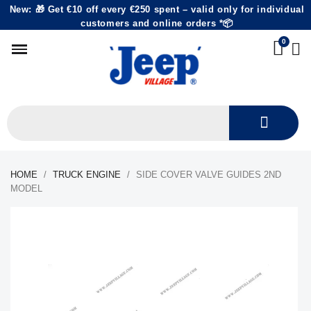
New: 🎁 Get €10 off every €250 spent – valid only for individual
customers and online orders *📦
HOME
TRUCK ENGINE
SIDE COVER VALVE GUIDES 2ND
MODEL