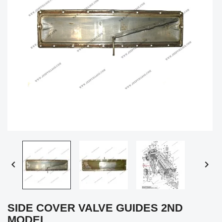


SIDE COVER VALVE GUIDES 2ND
MODEL