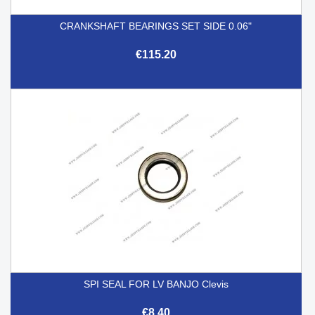
CRANKSHAFT BEARINGS SET SIDE 0.06"
€115.20
SPI SEAL FOR LV BANJO Clevis
€8.40