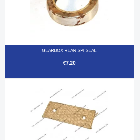
GEARBOX REAR SPI SEAL
€7.20