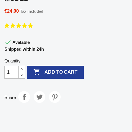
€24.00
Tax included

Avalable
Shipped within 24h
Quantity

ADD TO CART
Share