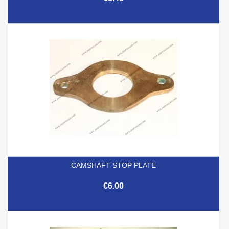
CAMSHAFT STOP PLATE
€6.00