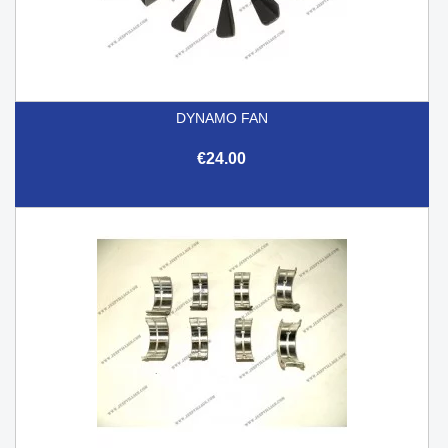
DYNAMO FAN
€24.00