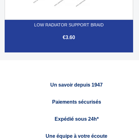
LOW RADIATOR SUPPORT BRAID
€3.60
Un savoir depuis 1947
Paiements sécurisés
Expédié sous 24h*
Une équipe à votre écoute