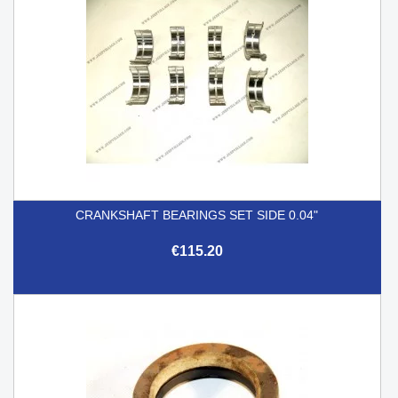
CRANKSHAFT BEARINGS SET SIDE 0.04"
€115.20