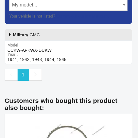
My model...
Your vehicle is not listed?
Contact our customer support
Military
GMC
Model
CCKW-AFKWX-DUKW
Year
1941, 1942, 1943, 1944, 1945
Previous
Next
1
Customers who bought this product
also bought: