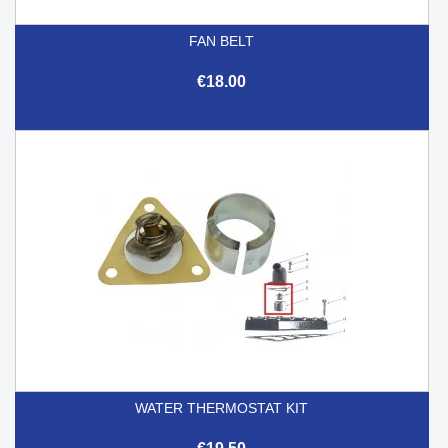
FAN BELT
€18.00
WATER THERMOSTAT KIT