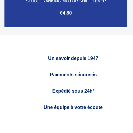
STUD, CRANKING MOTOR SHIFT LEVER
€4.80
Un savoir depuis 1947
Paiements sécurisés
Expédié sous 24h*
Une équipe à votre écoute