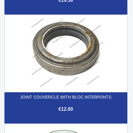
€19.50
JOINT COUVERCLE WITH BLOC INTERPONTS
€12.00