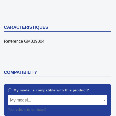
CARACTÉRISTIQUES
Reference
GM839304
COMPATIBILITY
My model is compatible with this product?
My model...
Your vehicle is not listed?
Contact our customer support