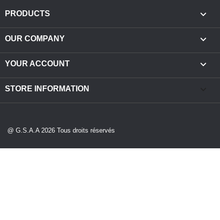

PRODUCTS

OUR COMPANY

YOUR ACCOUNT
keyboard_arrow_down
STORE INFORMATION
@ G.S.A.A 2026 Tous droits réservés