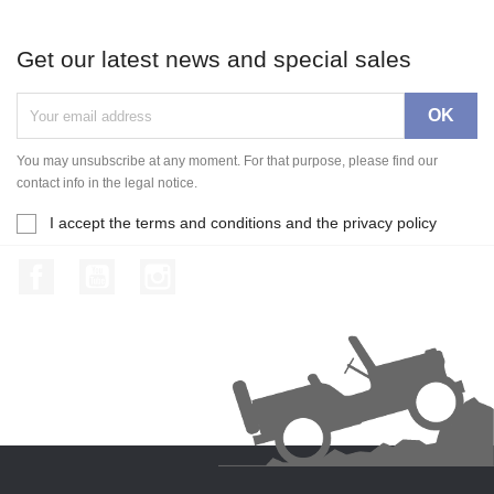
Get our latest news and special sales
You may unsubscribe at any moment. For that purpose, please find our
contact info in the legal notice.
I accept the terms and conditions and the privacy policy
Facebook
YouTube
Instagram