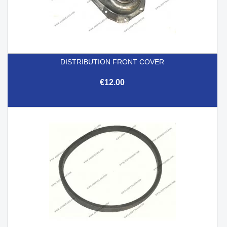
DISTRIBUTION FRONT COVER
€12.00