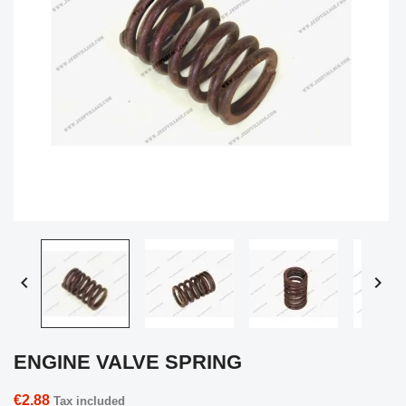


ENGINE VALVE SPRING
€2.88
Tax included