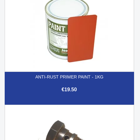
ANTI-RUST PRIMER PAINT - 1KG
€19.50