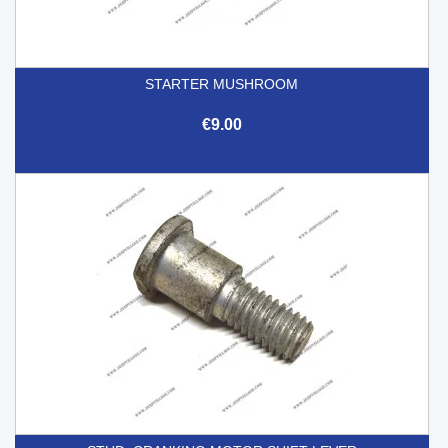
STARTER MUSHROOM
€9.00