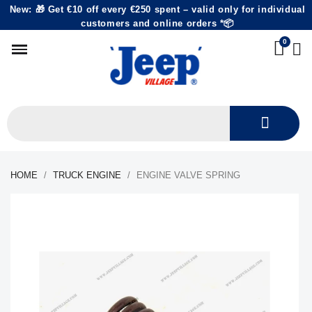
New: 🎁 Get €10 off every €250 spent – valid only for individual
customers and online orders *📦
HOME
TRUCK ENGINE
ENGINE VALVE SPRING