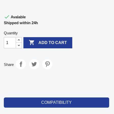

Avalable
Shipped within 24h
Quantity

ADD TO CART
Share
COMPATIBILITY