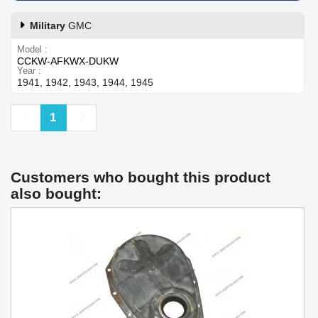
Military
GMC
Model
CCKW-AFKWX-DUKW
Year
1941, 1942, 1943, 1944, 1945
Previous
Next
1
Customers who bought this product
also bought: