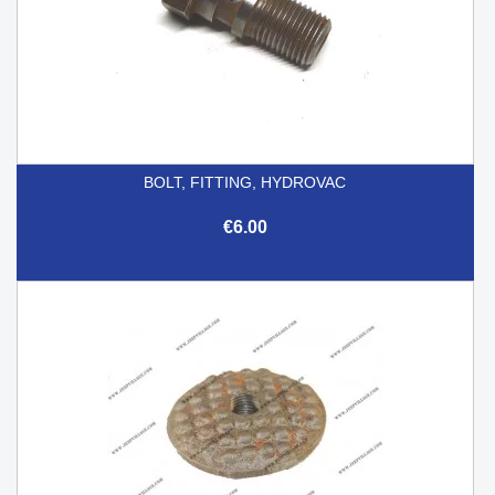
BOLT, FITTING, HYDROVAC
€6.00