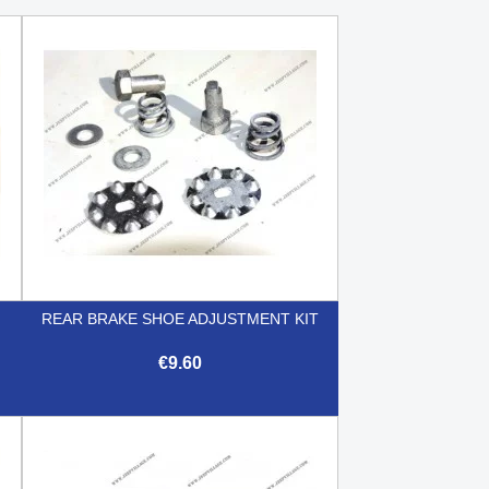
REAR BRAKE SHOE ADJUSTMENT KIT
€9.60

Quick view