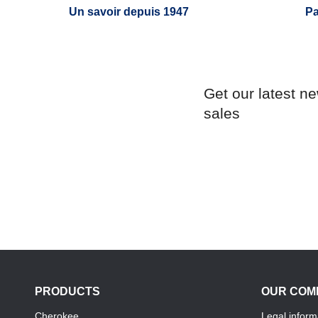
Un savoir depuis 1947
Pa
Get our latest n
sales
PRODUCTS
OUR COM
Cherokee
Legal inform