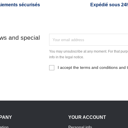
iements sécurisés
Expédié sous 24
ews and special
You may unsubscribe at any moment. For that purpo
info in the legal notice.
I accept the terms and conditions and t
PANY
YOUR ACCOUNT
ation
Personal info