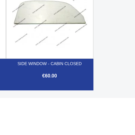
O
SIDE WINDOW - CABIN CLOSED
€60.00

Quick view