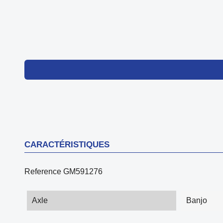
CARACTÉRISTIQUES
Reference
GM591276
Axle
Banjo