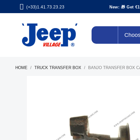
(+33)1.41.73.23.23
New: 🎁 Get €1
Choos
HOME
TRUCK TRANSFER BOX
BANJO TRANSFER BOX C