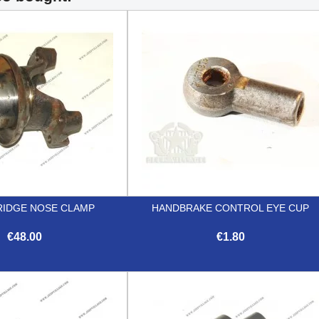
RIDGE NOSE CLAMP
HANDBRAKE CONTROL EYE CUP
€48.00
€1.80


Quick view
Quick view