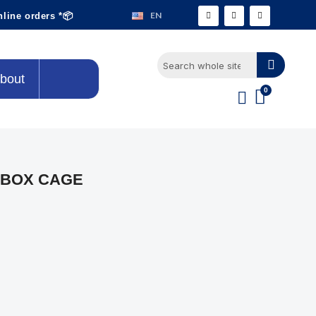
EN
nline orders *📦
bout
 BOX CAGE