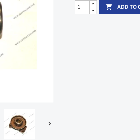

ADD TO 
