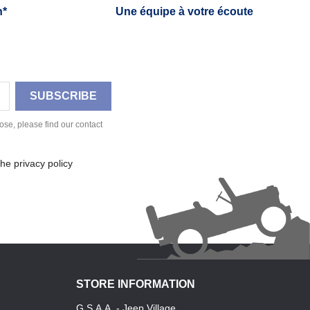
h*
Une équipe à votre écoute
se, please find our contact
he privacy policy
STORE INFORMATION
G.S.A.A. - Jeep Village