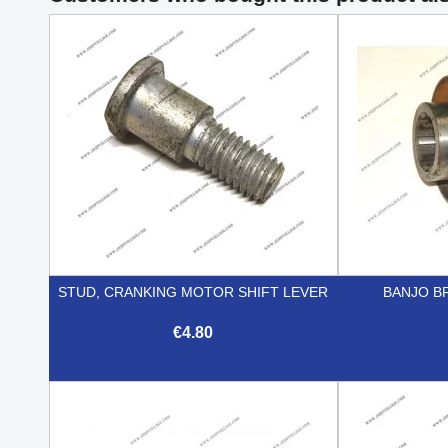
STUD, CRANKING MOTOR SHIFT LEVER
BANJO B
€4.80

Quick view