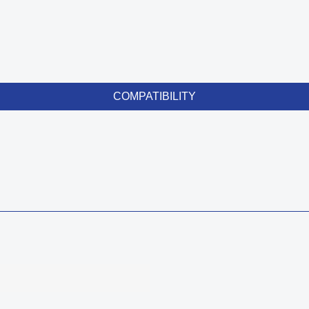
COMPATIBILITY