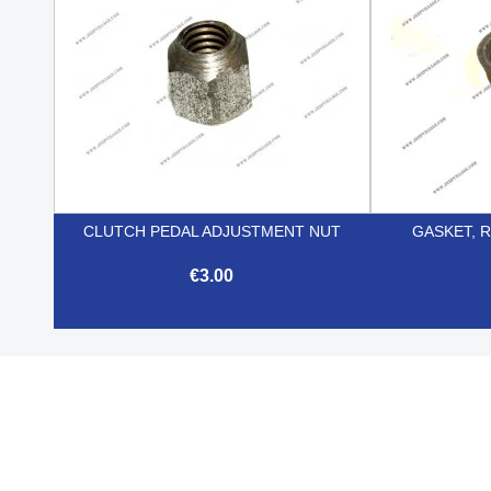
CLUTCH PEDAL ADJUSTMENT NUT
GASKET, R
€3.00

Quick view