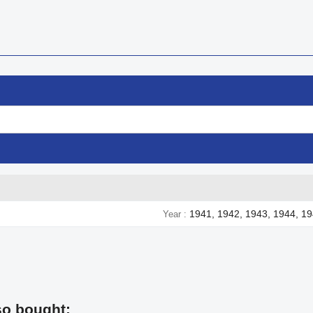
1941, 1942, 1943, 1944, 1
Year
so bought: