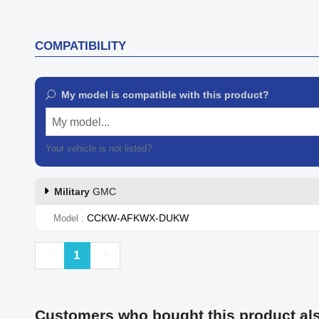
COMPATIBILITY
My model is compatible with this product?
My model...
Your vehicle is not listed?
Contact our customer support
Military
GMC
CCKW-AFKWX-DUKW
Model
Previous
Next
1
Customers who bought this product al