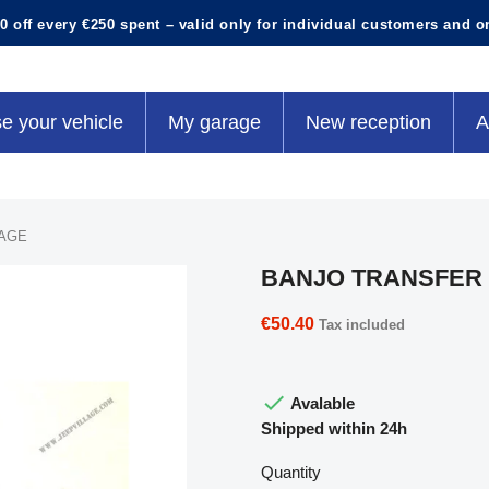
0 off every €250 spent – valid only for individual customers and o
e your vehicle
My garage
New reception
A
AGE
BANJO TRANSFER
€50.40
Tax included

Avalable
Shipped within 24h
Quantity