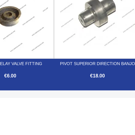
ELAY VALVE FITTING
PIVOT SUPERIOR DIRECTION BANJ
€6.00
€18.00


Quick view
Quick view