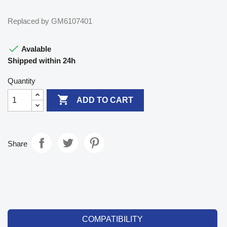
Replaced by GM6107401

Avalable
Shipped within 24h
Quantity

ADD TO CART
Share
COMPATIBILITY