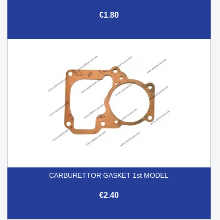
€1.80
CARBURETTOR GASKET 1st MODEL
€2.40