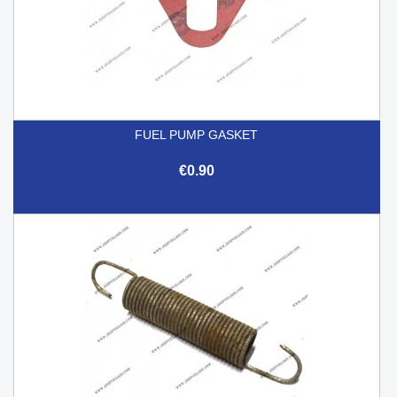
FUEL PUMP GASKET
€0.90