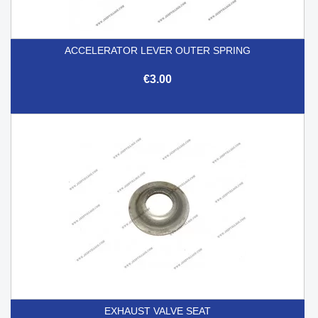
ACCELERATOR LEVER OUTER SPRING
€3.00
EXHAUST VALVE SEAT