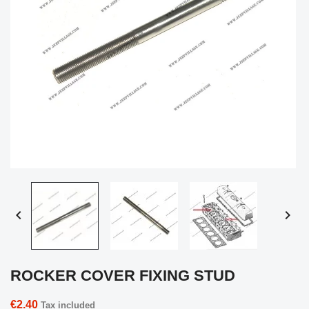


ROCKER COVER FIXING STUD
€2.40
Tax included