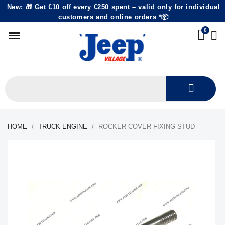
New: 🎁 Get €10 off every €250 spent – valid only for individual
customers and online orders *📦
HOME
TRUCK ENGINE
ROCKER COVER FIXING STUD