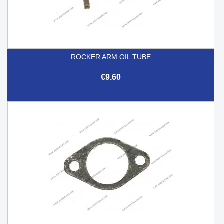
ROCKER ARM OIL TUBE
€9.60