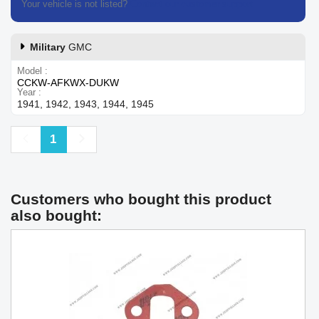
Your vehicle is not listed?
Contact our customer support
Military
GMC
Model
CCKW-AFKWX-DUKW
Year
1941, 1942, 1943, 1944, 1945
Previous
Next
1
Customers who bought this product
also bought: