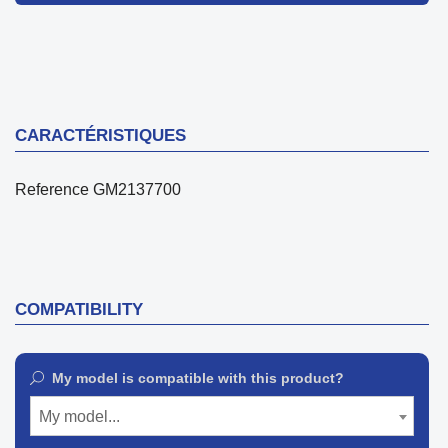
CARACTÉRISTIQUES
Reference
GM2137700
COMPATIBILITY
My model is compatible with this product?
My model...