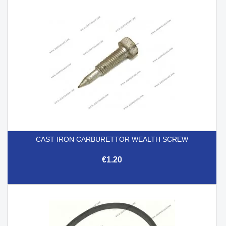
CAST IRON CARBURETTOR WEALTH SCREW
€1.20