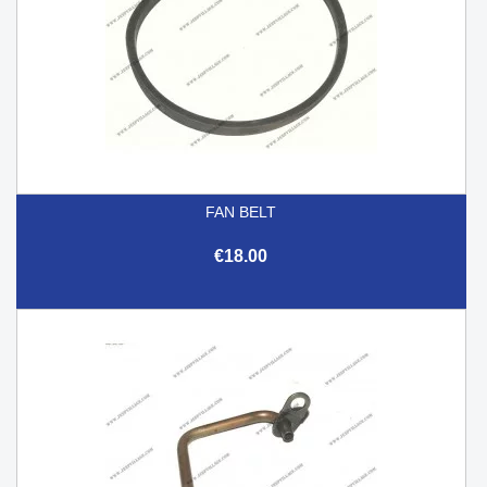
FAN BELT
€18.00