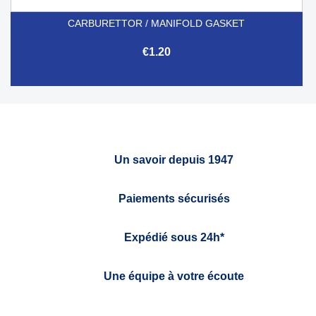
CARBURETTOR / MANIFOLD GASKET
€1.20
Un savoir depuis 1947
Paiements sécurisés
Expédié sous 24h*
Une équipe à votre écoute