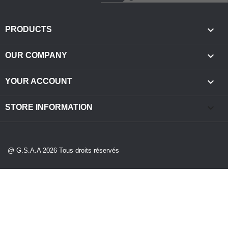

PRODUCTS

OUR COMPANY

YOUR ACCOUNT
keyboard_arrow_down
STORE INFORMATION
@ G.S.A.A 2026 Tous droits réservés