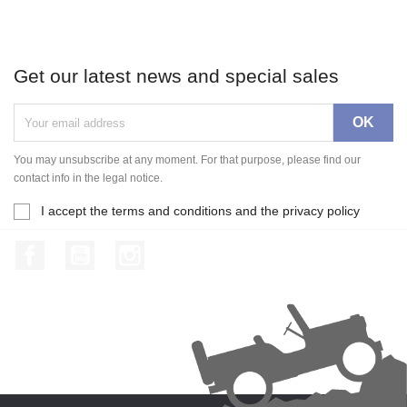
Get our latest news and special sales
You may unsubscribe at any moment. For that purpose, please find our
contact info in the legal notice.
I accept the terms and conditions and the privacy policy
Facebook
YouTube
Instagram