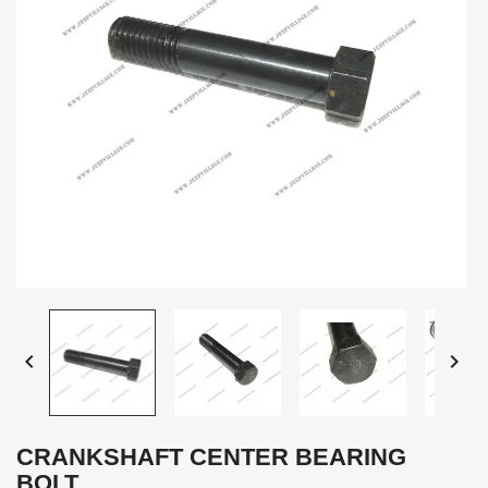


CRANKSHAFT CENTER BEARING
BOLT