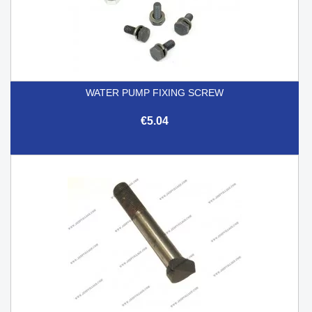
WATER PUMP FIXING SCREW
€5.04