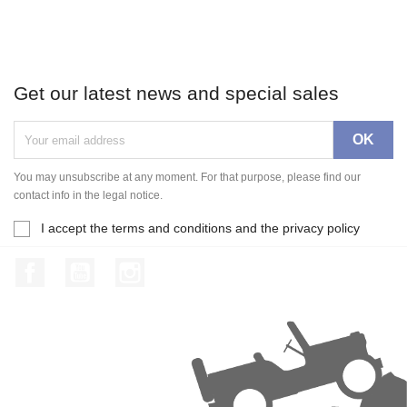
Get our latest news and special sales
You may unsubscribe at any moment. For that purpose, please find our
contact info in the legal notice.
I accept the terms and conditions and the privacy policy
Facebook
YouTube
Instagram