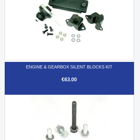
ENGINE & GEARBOX SILENT BLOCKS KIT
€63.00