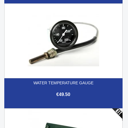
WATER TEMPERATURE GAUGE
€49.50