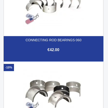
CONNECTING ROD BEARINGS 060
€42.00
-10%