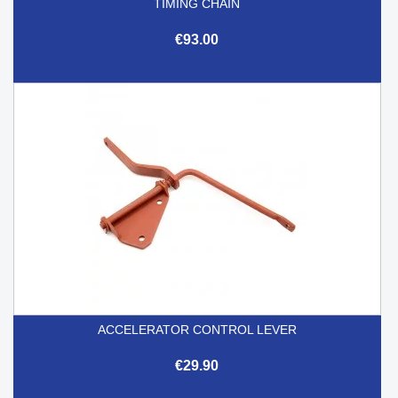
TIMING CHAIN
€93.00
ACCELERATOR CONTROL LEVER
€29.90