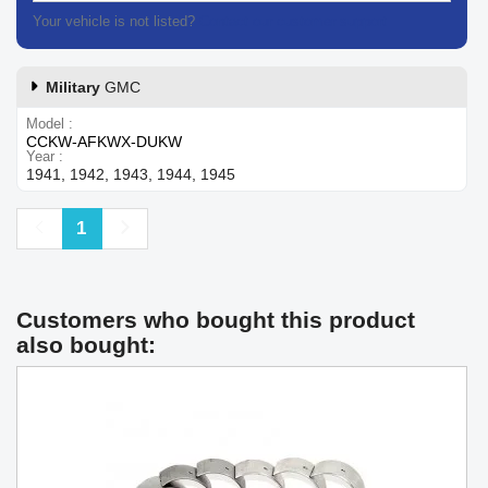
Your vehicle is not listed?
Contact our customer support
Military
GMC
Model
CCKW-AFKWX-DUKW
Year
1941, 1942, 1943, 1944, 1945
Previous
Next
1
Customers who bought this product
also bought: