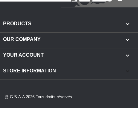

PRODUCTS

OUR COMPANY

YOUR ACCOUNT
keyboard_arrow_down
STORE INFORMATION
@ G.S.A.A 2026 Tous droits réservés