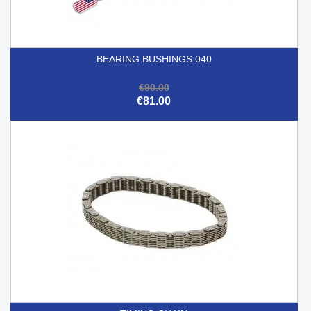
BEARING BUSHINGS 040
€90.00
€81.00