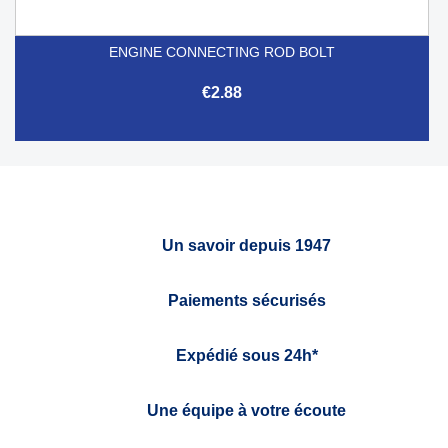
ENGINE CONNECTING ROD BOLT
€2.88
Un savoir depuis 1947
Paiements sécurisés
Expédié sous 24h*
Une équipe à votre écoute