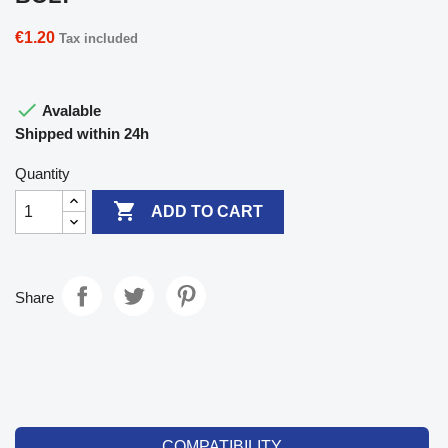
€1.20
Tax included

Avalable
Shipped within 24h
Quantity

ADD TO CART
Share
COMPATIBILITY