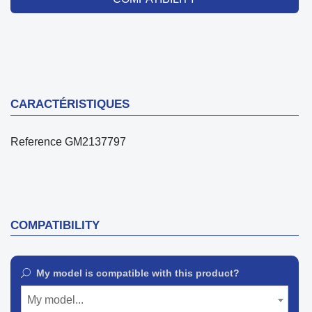
CARACTÉRISTIQUES
Reference
GM2137797
COMPATIBILITY
My model is compatible with this product?
My model...