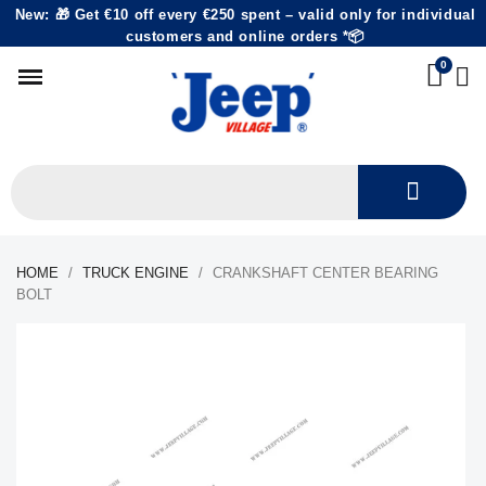
New: 🎁 Get €10 off every €250 spent – valid only for individual
customers and online orders *📦
HOME
TRUCK ENGINE
CRANKSHAFT CENTER BEARING
BOLT