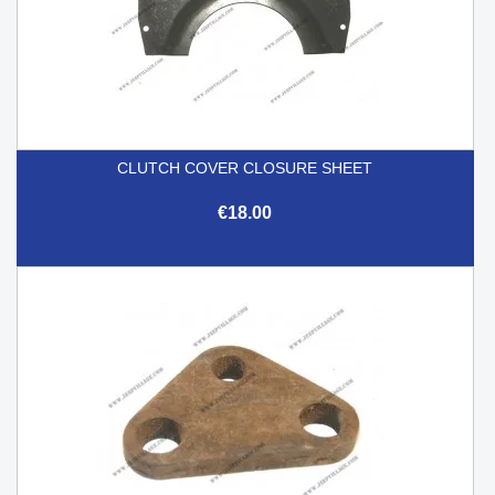
CLUTCH COVER CLOSURE SHEET
€18.00