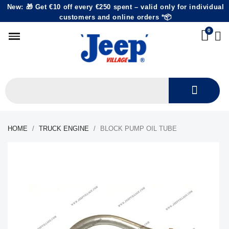
New: 🎁 Get €10 off every €250 spent – valid only for individual
customers and online orders *📦
HOME
TRUCK ENGINE
BLOCK PUMP OIL TUBE