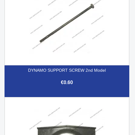
DYNAMO SUPPORT SCREW 2nd Model
€0.60