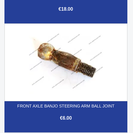
€18.00
FRONT AXLE BANJO STEERING ARM BALL JOINT
€6.00