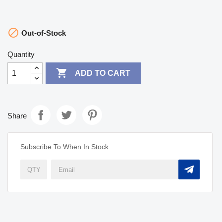

Out-of-Stock
Quantity

ADD TO CART
Share
Subscribe To When In Stock