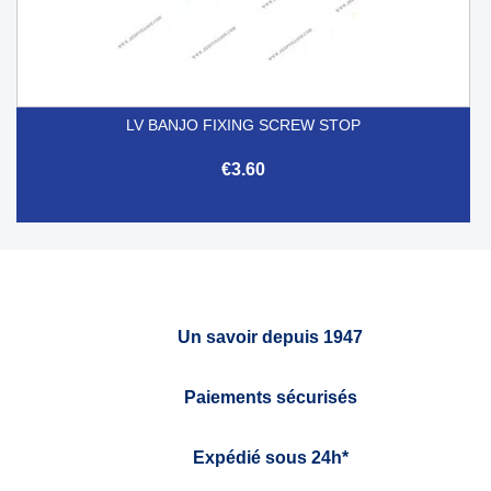
LV BANJO FIXING SCREW STOP
€3.60
Un savoir depuis 1947
Paiements sécurisés
Expédié sous 24h*