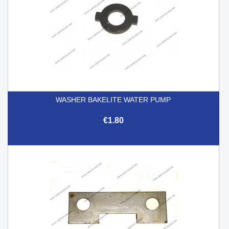
WASHER BAKELITE WATER PUMP
€1.80