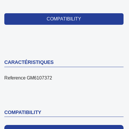
COMPATIBILITY
CARACTÉRISTIQUES
Reference
GM6107372
COMPATIBILITY