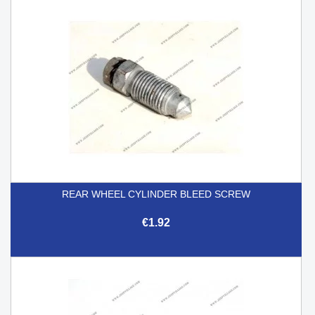
REAR WHEEL CYLINDER BLEED SCREW
€1.92