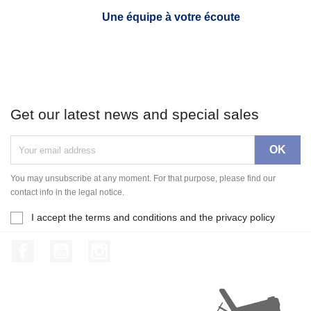
Une équipe à votre écoute
Get our latest news and special sales
You may unsubscribe at any moment. For that purpose, please find our
contact info in the legal notice.
I accept the terms and conditions and the privacy policy
Facebook
YouTube
Instagram