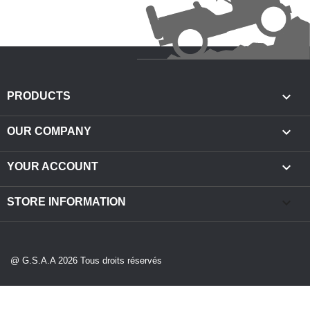

PRODUCTS

OUR COMPANY

YOUR ACCOUNT
keyboard_arrow_down
STORE INFORMATION
@ G.S.A.A 2026 Tous droits réservés