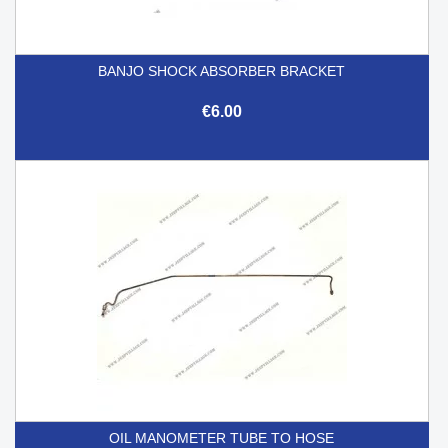
BANJO SHOCK ABSORBER BRACKET
€6.00
OIL MANOMETER TUBE TO HOSE