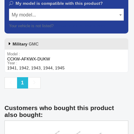
My model is compatible with this product?
My model...
Your vehicle is not listed?
Contact our customer support
Military
GMC
Model
CCKW-AFKWX-DUKW
Year
1941, 1942, 1943, 1944, 1945
Previous
Next
1
Customers who bought this product
also bought: