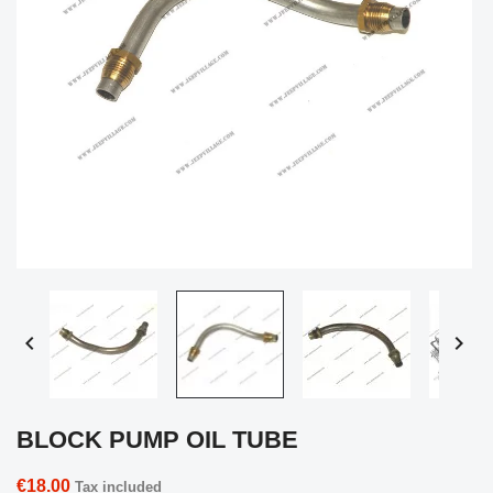


BLOCK PUMP OIL TUBE
€18.00
Tax included