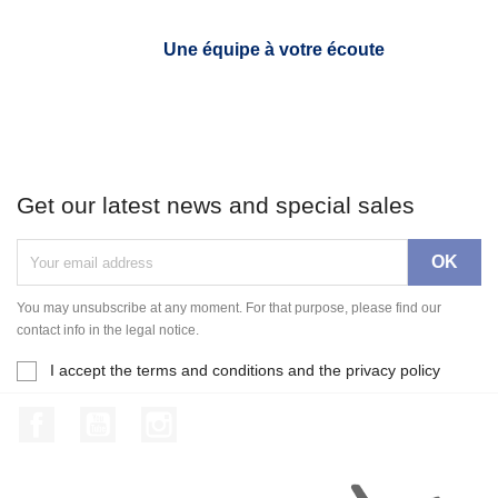
Une équipe à votre écoute
Get our latest news and special sales
You may unsubscribe at any moment. For that purpose, please find our
contact info in the legal notice.
I accept the terms and conditions and the privacy policy
Facebook
YouTube
Instagram