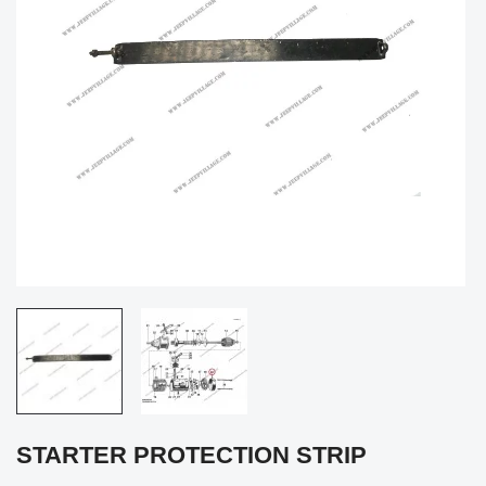
STARTER PROTECTION STRIP