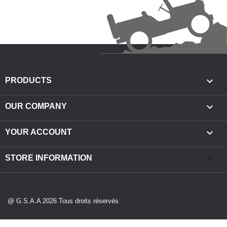

PRODUCTS

OUR COMPANY

YOUR ACCOUNT
keyboard_arrow_down
STORE INFORMATION
@ G.S.A.A 2026 Tous droits réservés