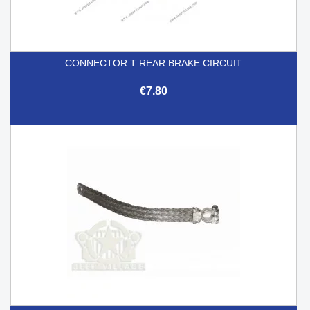
CONNECTOR T REAR BRAKE CIRCUIT
€7.80