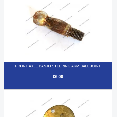
FRONT AXLE BANJO STEERING ARM BALL JOINT
€6.00