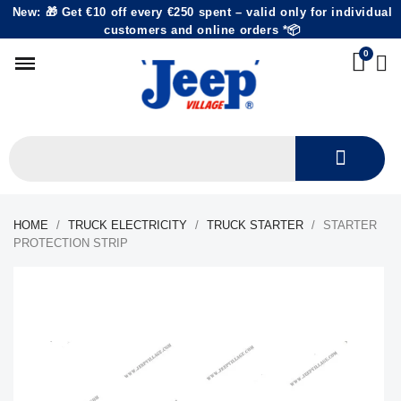
New: 🎁 Get €10 off every €250 spent – valid only for individual
customers and online orders *📦
HOME
TRUCK ELECTRICITY
TRUCK STARTER
STARTER
PROTECTION STRIP