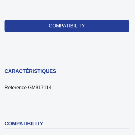
COMPATIBILITY
CARACTÉRISTIQUES
Reference
GM817114
COMPATIBILITY