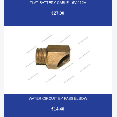
FLAT BATTERY CABLE - 6V / 12V
€27.00
WATER CIRCUIT BY-PASS ELBOW
€14.40