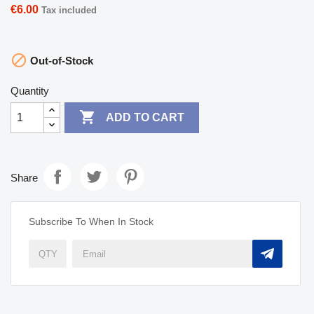
€6.00
Tax included

Out-of-Stock
Quantity

ADD TO CART
Share
Subscribe To When In Stock