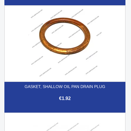
GASKET, SHALLOW OIL PAN DRAIN PLUG
€1.92