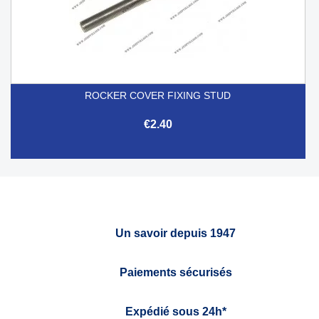
ROCKER COVER FIXING STUD
€2.40
Un savoir depuis 1947
Paiements sécurisés
Expédié sous 24h*