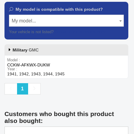
My model is compatible with this product?
My model...
Your vehicle is not listed?
Contact our customer support
Military
GMC
Model
CCKW-AFKWX-DUKW
Year
1941, 1942, 1943, 1944, 1945
Previous
Next
1
Customers who bought this product
also bought: