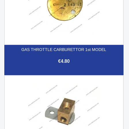
GAS THROTTLE CARBURETTOR 1st MODEL
€4.80