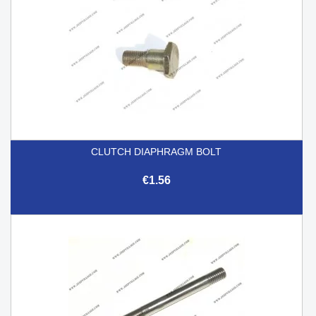
CLUTCH DIAPHRAGM BOLT
€1.56