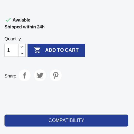

Avalable
Shipped within 24h
Quantity

ADD TO CART
Share
COMPATIBILITY