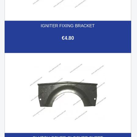
IGNITER FIXING BRACKET
€4.80