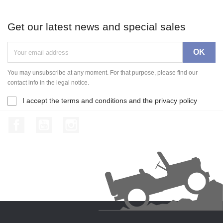
Get our latest news and special sales
You may unsubscribe at any moment. For that purpose, please find our
contact info in the legal notice.
I accept the terms and conditions and the privacy policy
Facebook
YouTube
Instagram