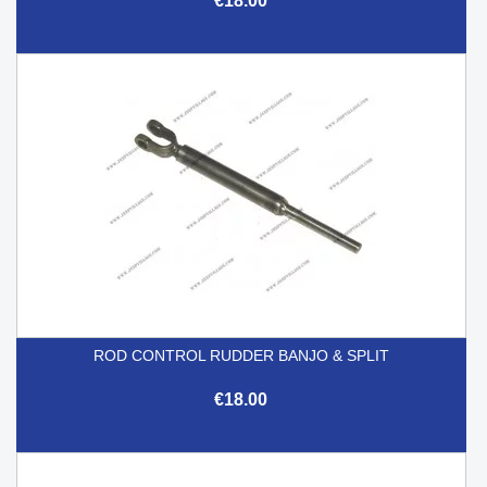
€18.00
ROD CONTROL RUDDER BANJO & SPLIT
€18.00