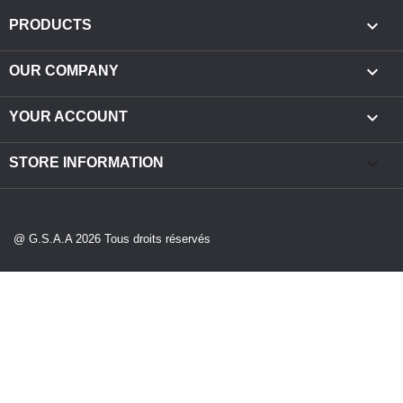

PRODUCTS

OUR COMPANY

YOUR ACCOUNT
keyboard_arrow_down
STORE INFORMATION
@ G.S.A.A 2026 Tous droits réservés