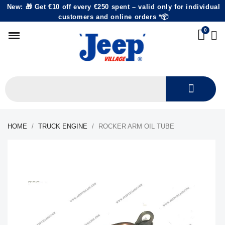
New: 🎁 Get €10 off every €250 spent – valid only for individual
customers and online orders *📦
HOME
TRUCK ENGINE
ROCKER ARM OIL TUBE