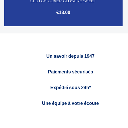
CLUTCH COVER CLOSURE SHEET
€18.00
Un savoir depuis 1947
Paiements sécurisés
Expédié sous 24h*
Une équipe à votre écoute