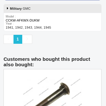
Military
GMC
Model
CCKW-AFKWX-DUKW
Year
1941, 1942, 1943, 1944, 1945
Previous
Next
1
Customers who bought this product
also bought: