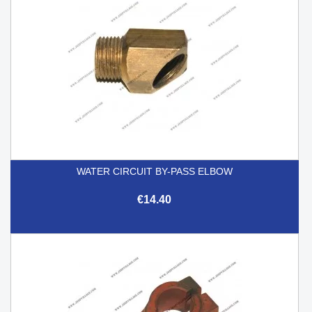
WATER CIRCUIT BY-PASS ELBOW
€14.40