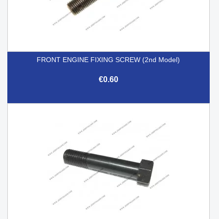
FRONT ENGINE FIXING SCREW (2nd Model)
€0.60