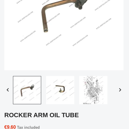


ROCKER ARM OIL TUBE
€9.60
Tax included