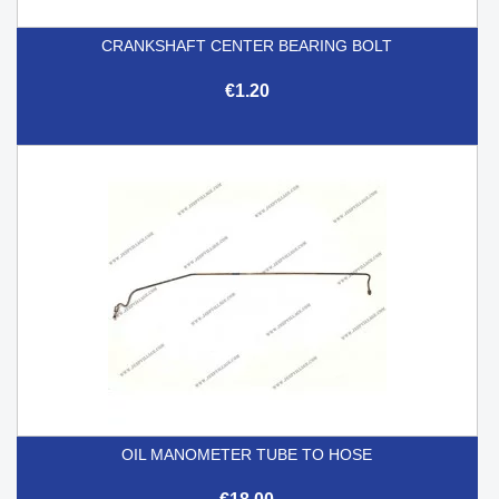
CRANKSHAFT CENTER BEARING BOLT
€1.20
OIL MANOMETER TUBE TO HOSE