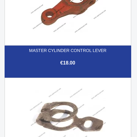
MASTER CYLINDER CONTROL LEVER
€18.00