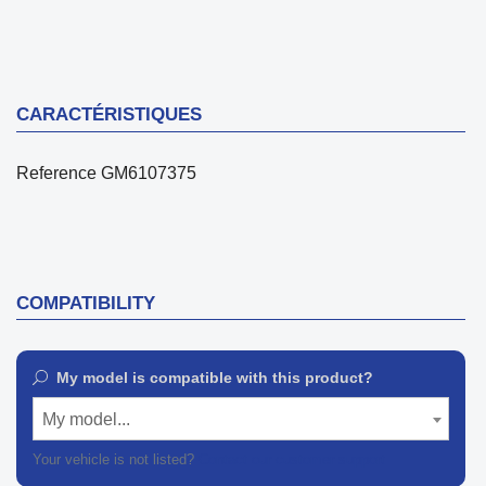
CARACTÉRISTIQUES
Reference
GM6107375
COMPATIBILITY
My model is compatible with this product?
My model...
Your vehicle is not listed?
Contact our customer support