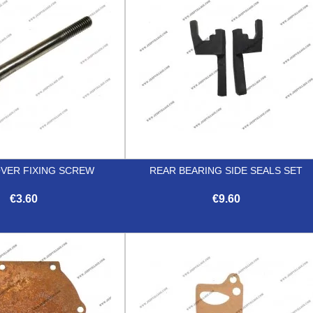
OVER FIXING SCREW
REAR BEARING SIDE SEALS SET
€3.60
€9.60


Quick view
Quick view