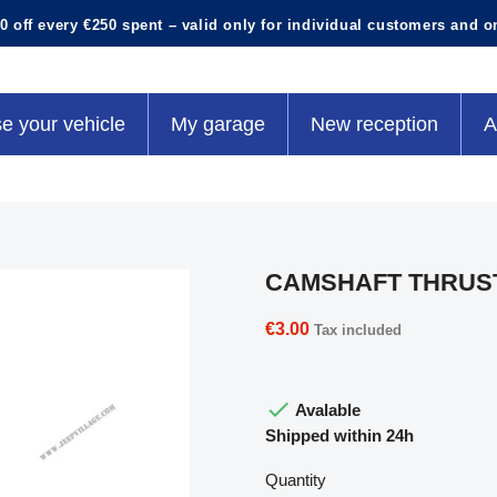
0 off every €250 spent – valid only for individual customers and o
e your vehicle
My garage
New reception
A
CAMSHAFT THRUS
€3.00
Tax included

Avalable
Shipped within 24h
Quantity