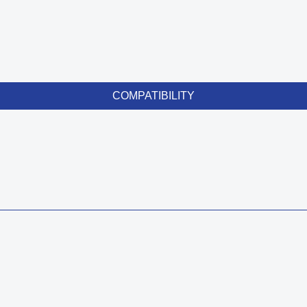
COMPATIBILITY