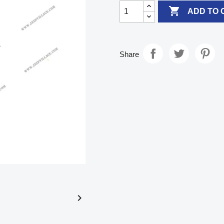

ADD TO 
Share
