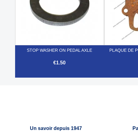
STOP WASHER ON PEDAL AXLE
PLAQUE DE 
€1.50

Quick view
Un savoir depuis 1947
Pa