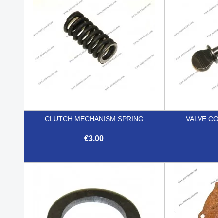
CLUTCH MECHANISM SPRING
VALVE C
€3.00

Quick view