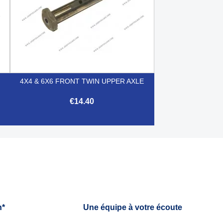
4X4 & 6X6 FRONT TWIN UPPER AXLE
€14.40

Quick view
h*
Une équipe à votre écoute