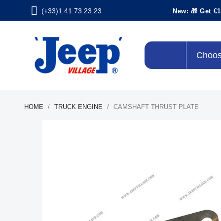
(+33)1.41.73.23.23
New: 🎁 Get €1
Choos
HOME
TRUCK ENGINE
CAMSHAFT THRUST PLATE