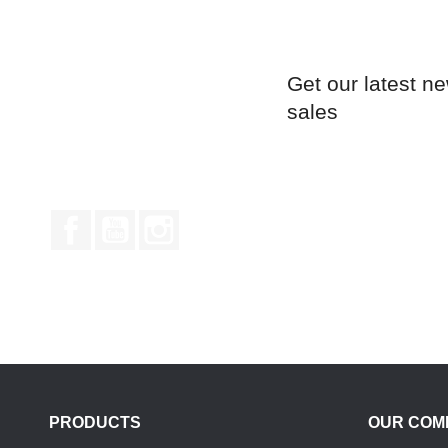
Get our latest n
sales
Facebook
YouTube
Instagram
PRODUCTS
OUR COM