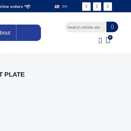
EN
nline orders *📦
bout
T PLATE