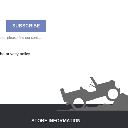
se, please find our contact
he privacy policy
STORE INFORMATION