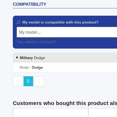
COMPATIBILITY
My model is compatible with this product?
My model...
Your vehicle is not listed?
Contact our customer support
Military
Dodge
Dodge
Model
Previous
Next
1
Customers who bought this product al