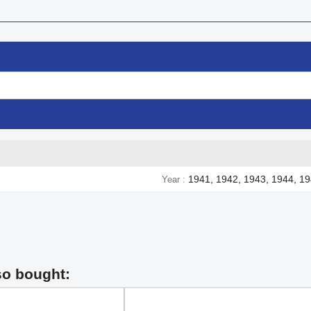
1941, 1942, 1943, 1944, 1
Year
so bought: