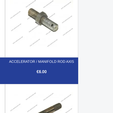
ACCELERATOR / MANIFOLD ROD AXIS
€6.00

Quick view