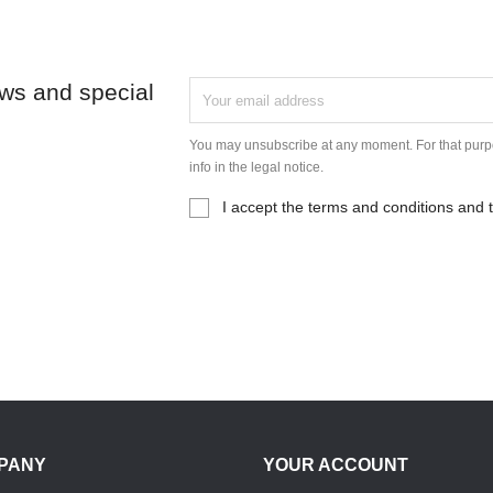
ews and special
You may unsubscribe at any moment. For that purpo
info in the legal notice.
I accept the terms and conditions and t
PANY
YOUR ACCOUNT