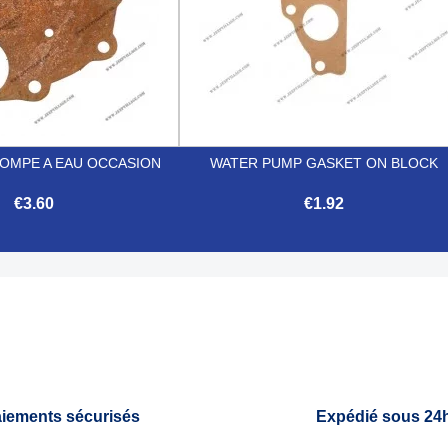
POMPE A EAU OCCASION
WATER PUMP GASKET ON BLOCK
€3.60
€1.92


Quick view
Quick view
iements sécurisés
Expédié sous 24