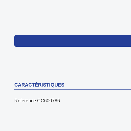
CARACTÉRISTIQUES
Reference
CC600786