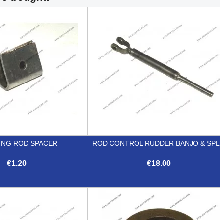
ING ROD SPACER
ROD CONTROL RUDDER BANJO & SPL
€1.20
€18.00


Quick view
Quick view