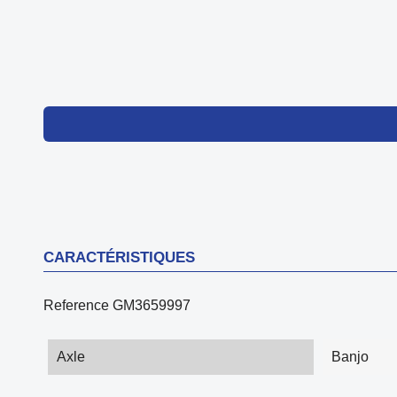
CARACTÉRISTIQUES
Reference
GM3659997
Axle
Banjo