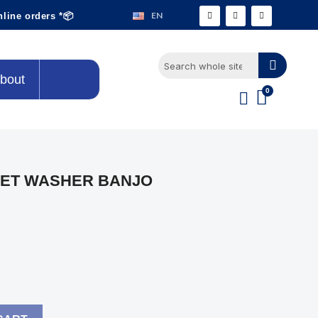
EN
nline orders *📦
bout
KET WASHER BANJO