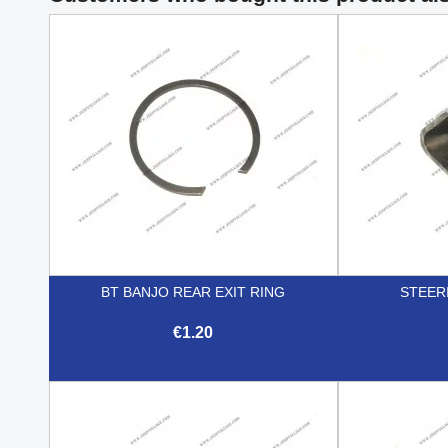
BT BANJO REAR EXIT RING
STEER
€1.20

Quick view