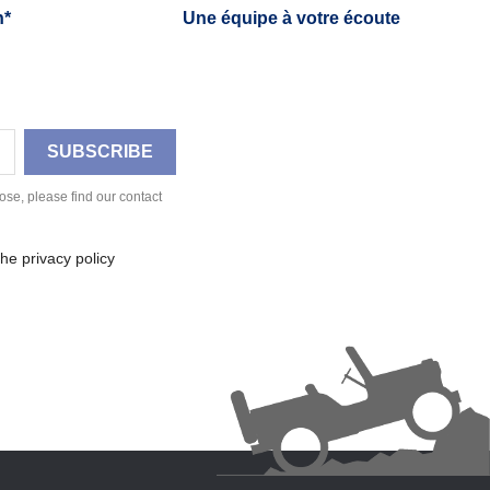
h*
Une équipe à votre écoute
se, please find our contact
he privacy policy