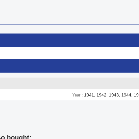
1941, 1942, 1943, 1944, 1
Year
so bought: