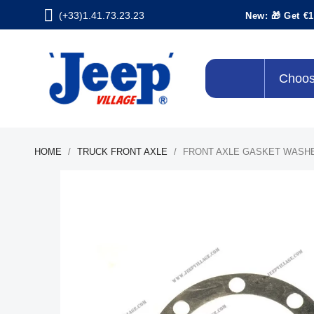
(+33)1.41.73.23.23
New: 🎁 Get €1
Choos
HOME
TRUCK FRONT AXLE
FRONT AXLE GASKET WASH