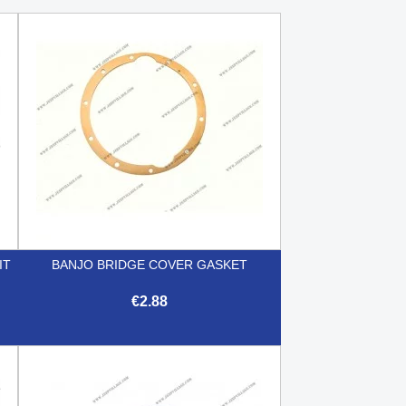
IT
BANJO BRIDGE COVER GASKET
€2.88

Quick view