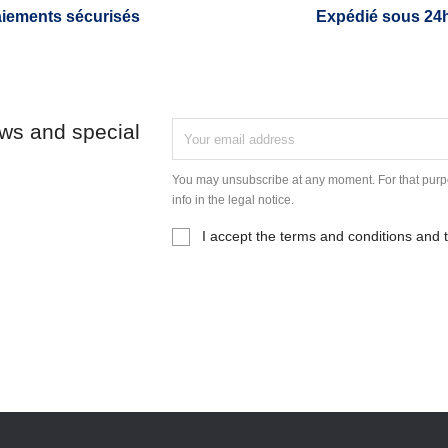
iements sécurisés
Expédié sous 24
ews and special
You may unsubscribe at any moment. For that purpo
info in the legal notice.
I accept the terms and conditions and t