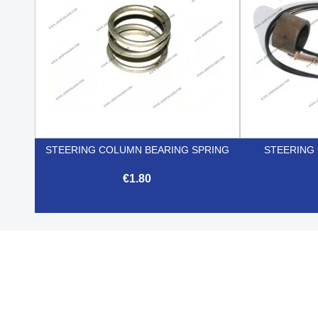
STEERING COLUMN BEARING SPRING
STEERING
€1.80

Quick view