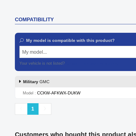
COMPATIBILITY
My model is compatible with this product?
My model...
Your vehicle is not listed?
Contact our customer support
Military
GMC
CCKW-AFKWX-DUKW
Model
Previous
Next
1
Customers who bought this product al