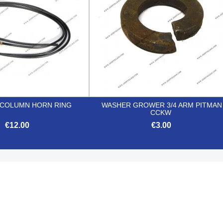
 COLUMN HORN RING
WASHER GROWER 3/4 ARM PITMAN
CCKW
€12.00
€3.00


Quick view
Quick view