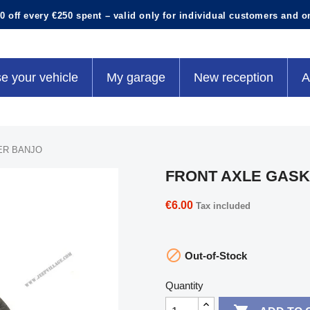
0 off every €250 spent – valid only for individual customers and o
e your vehicle
My garage
New reception
A
ER BANJO
FRONT AXLE GAS
€6.00
Tax included

Out-of-Stock
Quantity