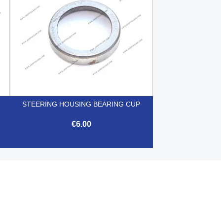
STEERING HOUSING BEARING CUP
€6.00

Quick view