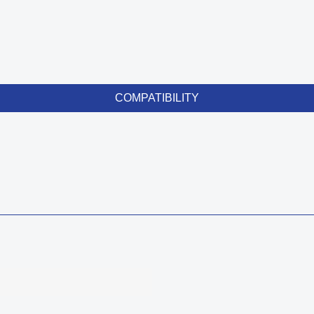
COMPATIBILITY