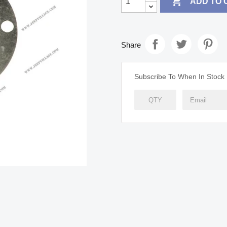

ADD TO 
Share
Subscribe To When In Stock