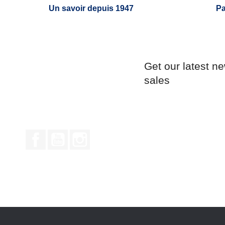
Un savoir depuis 1947
Pa
Get our latest n
sales
Facebook
YouTube
Instagram