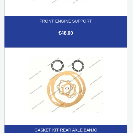
FRONT ENGINE SUPPORT
€48.00
GASKET KIT REAR AXLE BANJO