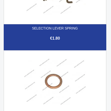
SELECTION LEVER SPRING
€1.80