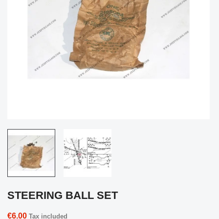
STEERING BALL SET
€6.00
Tax included