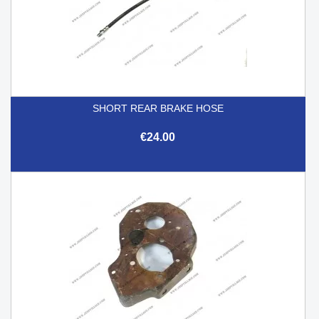
SHORT REAR BRAKE HOSE
€24.00