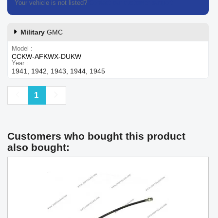
Your vehicle is not listed?
Contact our customer support
Military
GMC
Model
CCKW-AFKWX-DUKW
Year
1941, 1942, 1943, 1944, 1945
Previous
Next
1
Customers who bought this product
also bought: