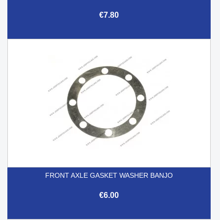
€7.80
FRONT AXLE GASKET WASHER BANJO
€6.00