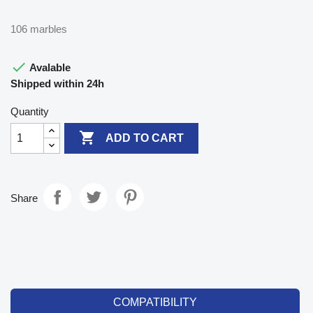
106 marbles

Avalable
Shipped within 24h
Quantity

ADD TO CART
Share
COMPATIBILITY