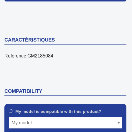
CARACTÉRISTIQUES
Reference
GM2185084
COMPATIBILITY
My model is compatible with this product?
My model...