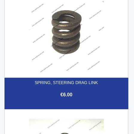
SPRING, STEERING DRAG LINK
€6.00