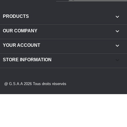

PRODUCTS

OUR COMPANY

YOUR ACCOUNT
keyboard_arrow_down
STORE INFORMATION
@ G.S.A.A 2026 Tous droits réservés