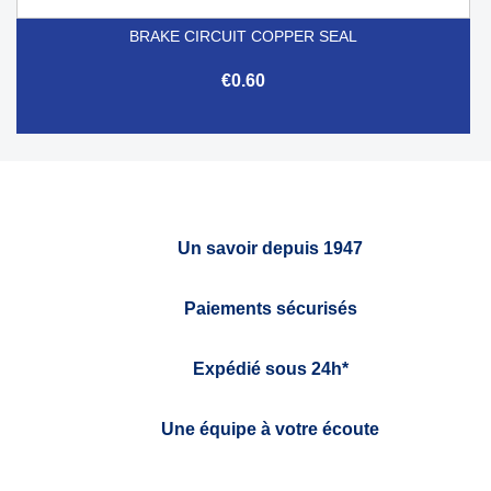
BRAKE CIRCUIT COPPER SEAL
€0.60
Un savoir depuis 1947
Paiements sécurisés
Expédié sous 24h*
Une équipe à votre écoute