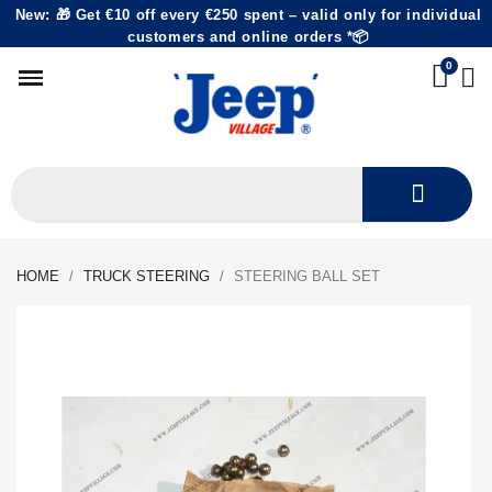
New: 🎁 Get €10 off every €250 spent – valid only for individual
customers and online orders *📦
HOME
TRUCK STEERING
STEERING BALL SET