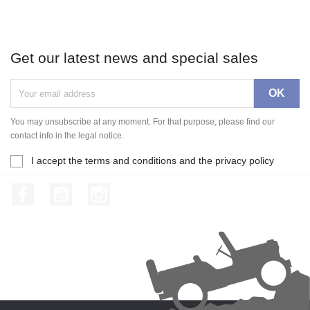
Get our latest news and special sales
You may unsubscribe at any moment. For that purpose, please find our
contact info in the legal notice.
I accept the terms and conditions and the privacy policy
Facebook
YouTube
Instagram