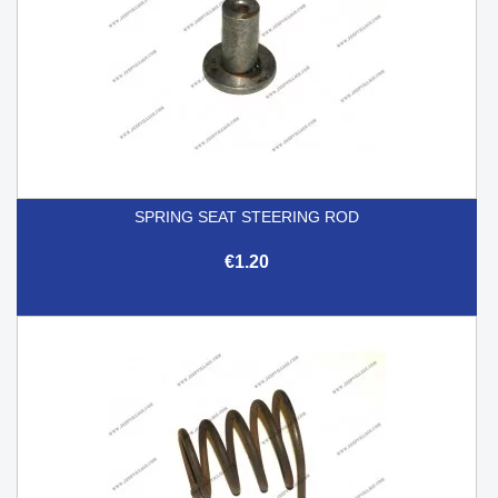
SPRING SEAT STEERING ROD
€1.20