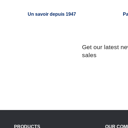
Un savoir depuis 1947
Pa
Get our latest n
sales
PRODUCTS
OUR COM