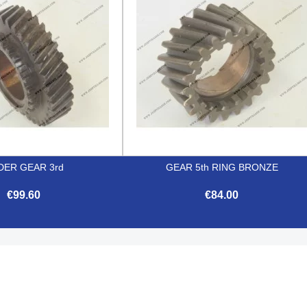
DER GEAR 3rd
GEAR 5th RING BRONZE
€99.60
€84.00


Quick view
Quick view