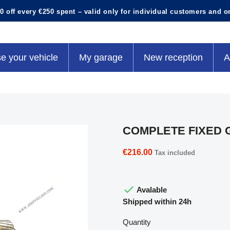
0 off every €250 spent – valid only for individual customers and o
e your vehicle
My garage
New reception
A
COMPLETE FIXED 
€216.00
Tax included

Avalable
Shipped within 24h
Quantity