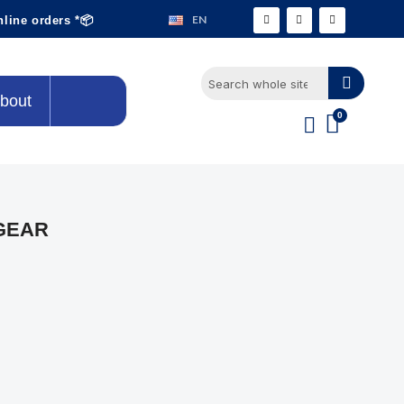
EN
nline orders *📦
bout
GEAR