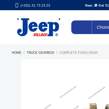
(+33)1.41.73.23.23
New: 🎁 Get €1
Choos
HOME
TRUCK GEARBOX
COMPLETE FIXED GEAR