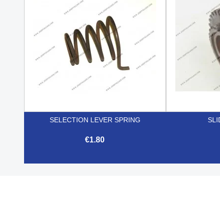
SELECTION LEVER SPRING
SLI
€1.80

Quick view