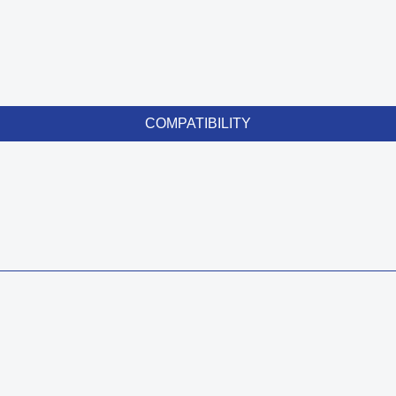
COMPATIBILITY