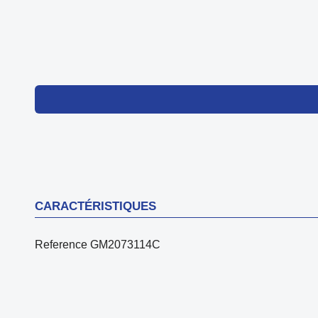
CARACTÉRISTIQUES
Reference
GM2073114C