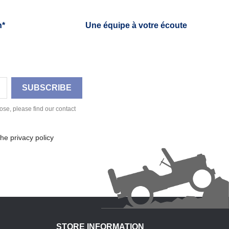
h*
Une équipe à votre écoute
se, please find our contact
he privacy policy
STORE INFORMATION