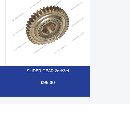
SLIDER GEAR 2nd/3rd
€96.00

Quick view