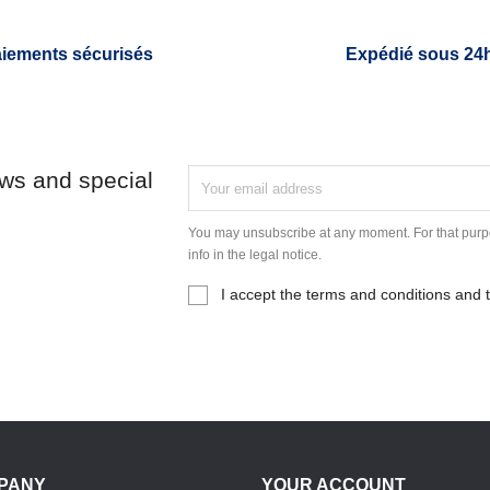
iements sécurisés
Expédié sous 24
ews and special
You may unsubscribe at any moment. For that purpo
info in the legal notice.
I accept the terms and conditions and t
PANY
YOUR ACCOUNT