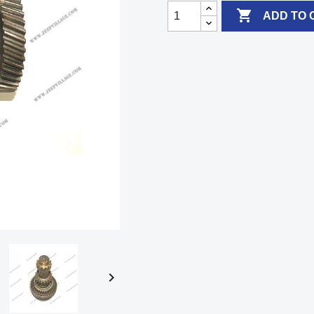

ADD TO 
