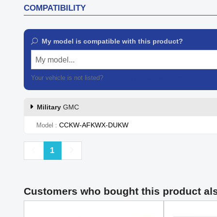
COMPATIBILITY
My model is compatible with this product?
My model...
Your vehicle is not listed?
Contact our customer support
Military
GMC
CCKW-AFKWX-DUKW
Model
Previous
Next
1
Customers who bought this product al