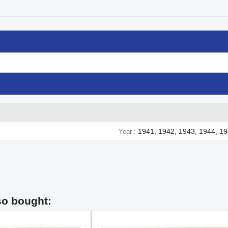
1941, 1942, 1943, 1944, 1
Year
so bought: