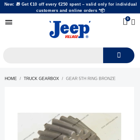
New: 🎁 Get €10 off every €250 spent – valid only for individual
customers and online orders *📦
HOME
TRUCK GEARBOX
GEAR 5TH RING BRONZE