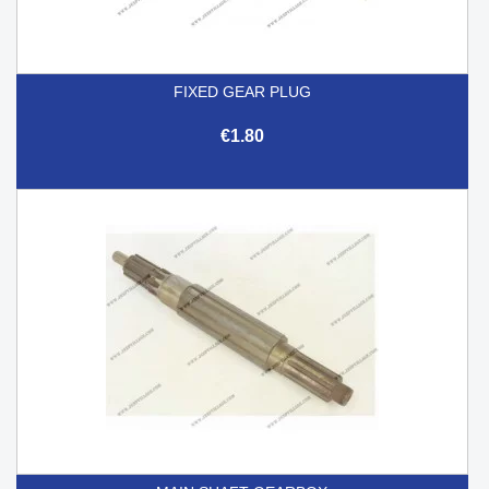
FIXED GEAR PLUG
€1.80