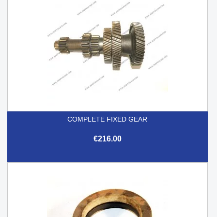
COMPLETE FIXED GEAR
€216.00