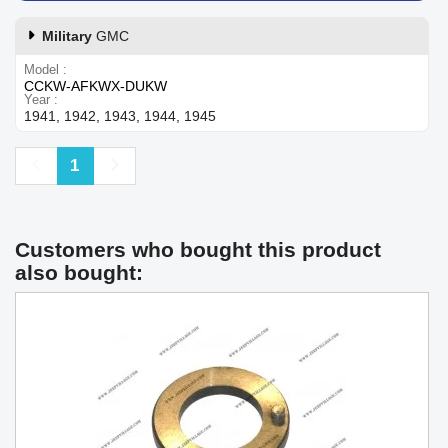
Military
GMC
Model
CCKW-AFKWX-DUKW
Year
1941, 1942, 1943, 1944, 1945
Previous
Next
1
Customers who bought this product
also bought: