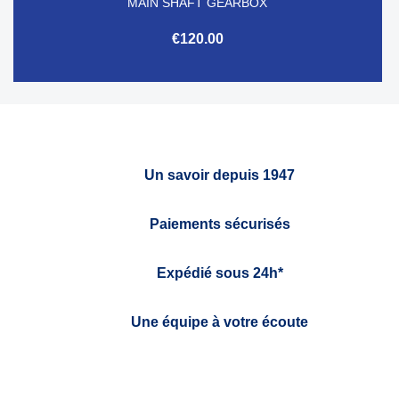
MAIN SHAFT GEARBOX
€120.00
Un savoir depuis 1947
Paiements sécurisés
Expédié sous 24h*
Une équipe à votre écoute