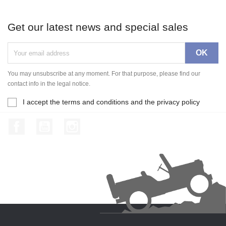
Get our latest news and special sales
You may unsubscribe at any moment. For that purpose, please find our
contact info in the legal notice.
I accept the terms and conditions and the privacy policy
Facebook
YouTube
Instagram