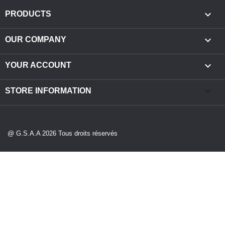

PRODUCTS

OUR COMPANY

YOUR ACCOUNT
keyboard_arrow_down
STORE INFORMATION
@ G.S.A.A 2026 Tous droits réservés