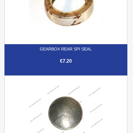
GEARBOX REAR SPI SEAL
€7.20