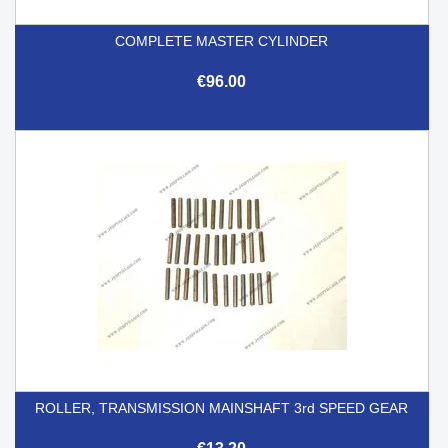
COMPLETE MASTER CYLINDER
€96.00
ROLLER, TRANSMISSION MAINSHAFT 3rd SPEED GEAR