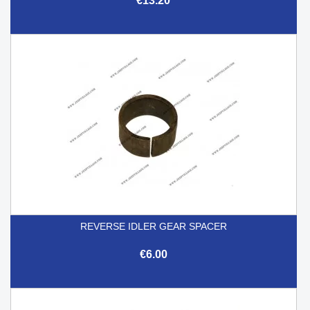
€13.20
REVERSE IDLER GEAR SPACER
€6.00