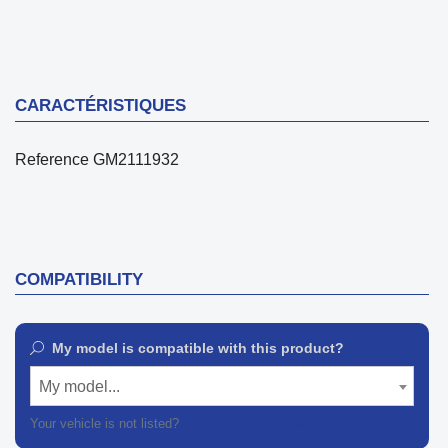
CARACTÉRISTIQUES
Reference
GM2111932
COMPATIBILITY
My model is compatible with this product?
My model...
Your vehicle is not listed?
Contact our customer support