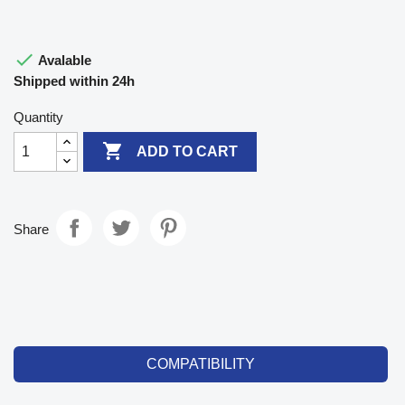

Avalable
Shipped within 24h
Quantity

ADD TO CART
Share
COMPATIBILITY