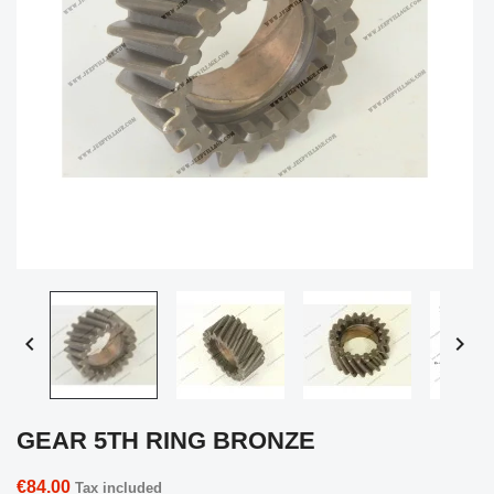


GEAR 5TH RING BRONZE
€84.00
Tax included