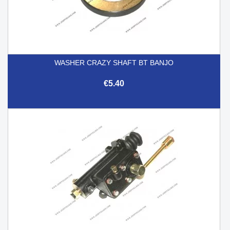
WASHER CRAZY SHAFT BT BANJO
€5.40