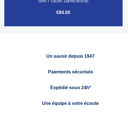
SHIFT GEAR 1st/REVERSE
€84.00
Un savoir depuis 1947
Paiements sécurisés
Expédié sous 24h*
Une équipe à votre écoute