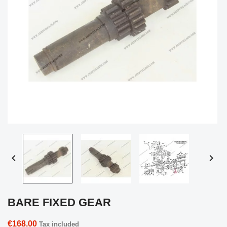


BARE FIXED GEAR
€168.00
Tax included