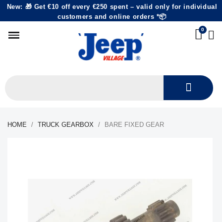
New: 🎁 Get €10 off every €250 spent – valid only for individual
customers and online orders *📦
HOME
TRUCK GEARBOX
BARE FIXED GEAR