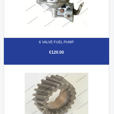
6 VALVE FUEL PUMP
€120.00