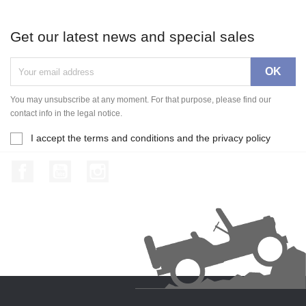
Get our latest news and special sales
You may unsubscribe at any moment. For that purpose, please find our
contact info in the legal notice.
I accept the terms and conditions and the privacy policy
Facebook
YouTube
Instagram