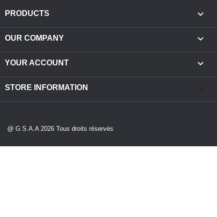

PRODUCTS

OUR COMPANY

YOUR ACCOUNT
keyboard_arrow_down
STORE INFORMATION
@ G.S.A.A 2026 Tous droits réservés