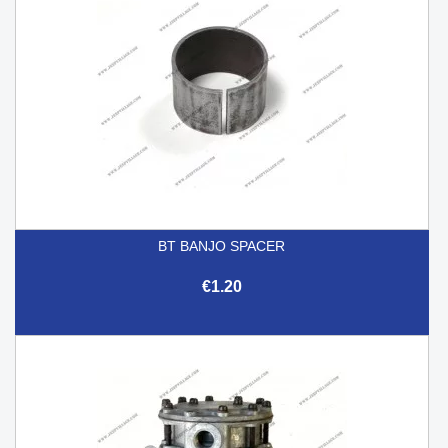
BT BANJO SPACER
€1.20