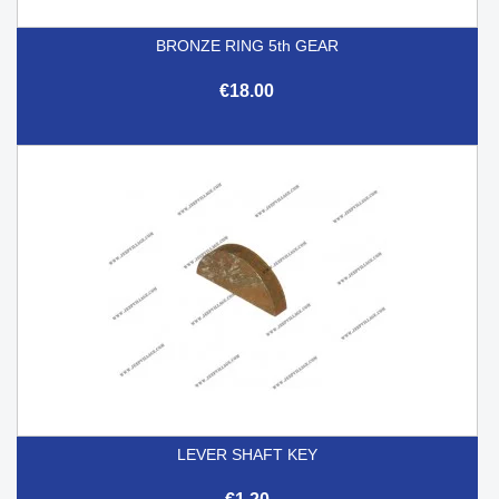
BRONZE RING 5th GEAR
€18.00
LEVER SHAFT KEY