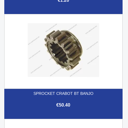
€1.20
SPROCKET CRABOT BT BANJO
€50.40