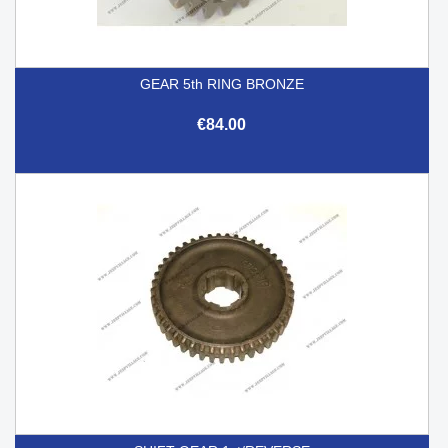
GEAR 5th RING BRONZE
€84.00