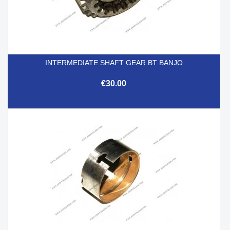
INTERMEDIATE SHAFT GEAR BT BANJO
€30.00