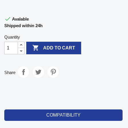

Avalable
Shipped within 24h
Quantity

ADD TO CART
Share
COMPATIBILITY