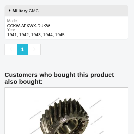
Military
GMC
Model
CCKW-AFKWX-DUKW
Year
1941, 1942, 1943, 1944, 1945
Previous
Next
1
Customers who bought this product
also bought: