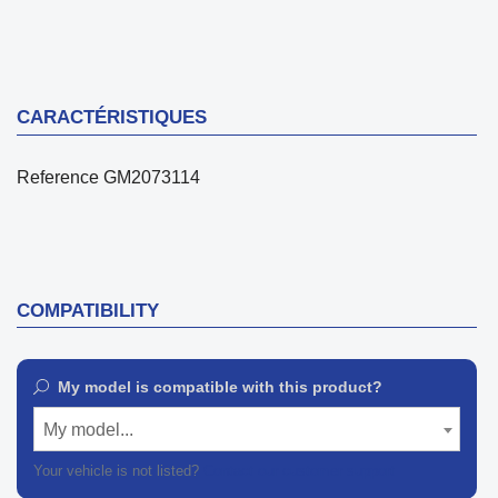
CARACTÉRISTIQUES
Reference
GM2073114
COMPATIBILITY
My model is compatible with this product?
My model...
Your vehicle is not listed?
Contact our customer support