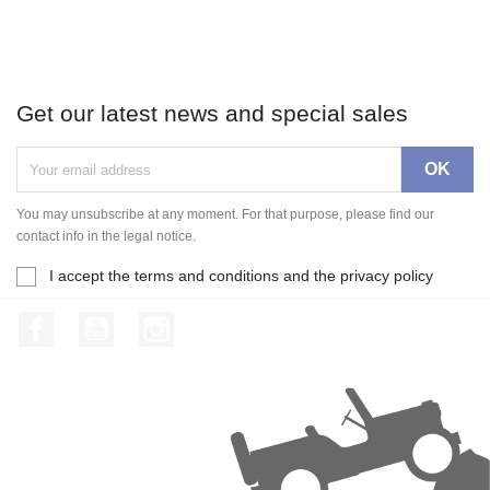
Get our latest news and special sales
You may unsubscribe at any moment. For that purpose, please find our
contact info in the legal notice.
I accept the terms and conditions and the privacy policy
Facebook
YouTube
Instagram