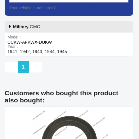
Your vehicle is not listed?
Contact our customer support
Military
GMC
Model
CCKW-AFKWX-DUKW
Year
1941, 1942, 1943, 1944, 1945
Previous
Next
1
Customers who bought this product
also bought: