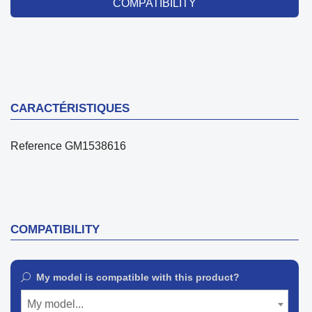
COMPATIBILITY
CARACTÉRISTIQUES
Reference
GM1538616
COMPATIBILITY
My model is compatible with this product?
My model...