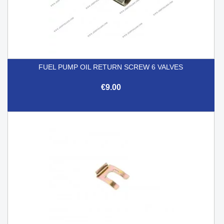
FUEL PUMP OIL RETURN SCREW 6 VALVES
€9.00