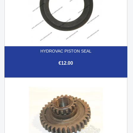
HYDROVAC PISTON SEAL
€12.00