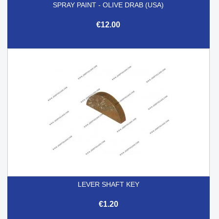
SPRAY PAINT - OLIVE DRAB (USA)
€12.00
LEVER SHAFT KEY
€1.20