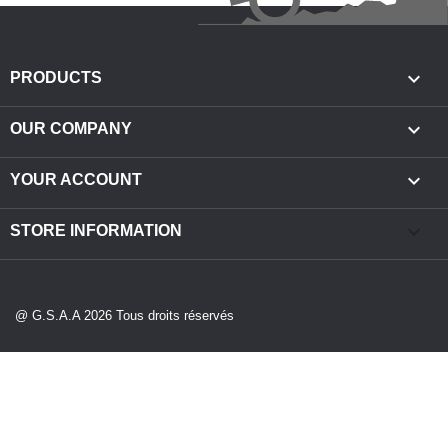

PRODUCTS

OUR COMPANY

YOUR ACCOUNT
keyboard_arrow_down
STORE INFORMATION
@ G.S.A.A 2026 Tous droits réservés