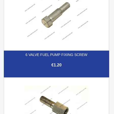
6 VALVE FUEL PUMP FIXING SCREW
€1.20