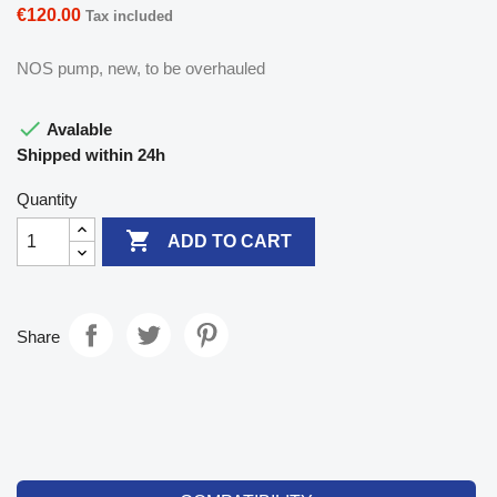
€120.00
Tax included
NOS pump, new, to be overhauled

Avalable
Shipped within 24h
Quantity

ADD TO CART
Share