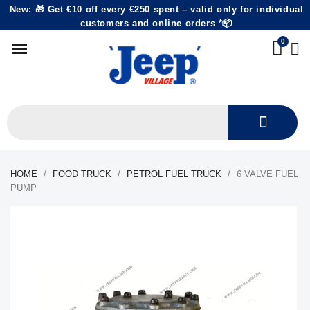
New: 🎁 Get €10 off every €250 spent – valid only for individual
customers and online orders *📦
HOME
FOOD TRUCK
PETROL FUEL TRUCK
6 VALVE FUEL
PUMP