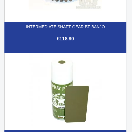
INTERMEDIATE SHAFT GEAR BT BANJO
€118.80