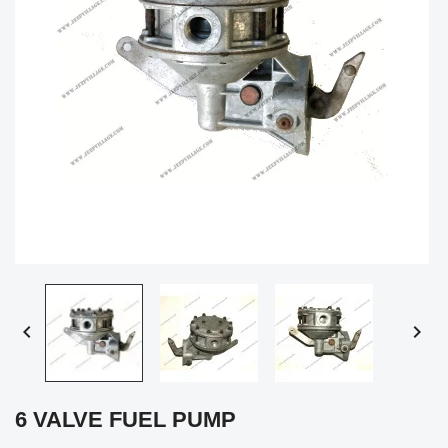


6 VALVE FUEL PUMP