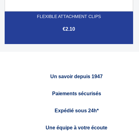
FLEXIBLE ATTACHMENT CLIPS
€2.10
Un savoir depuis 1947
Paiements sécurisés
Expédié sous 24h*
Une équipe à votre écoute