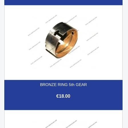
BRONZE RING 5th GEAR
€18.00