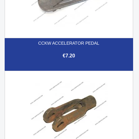
CCKW ACCELERATOR PEDAL
€7.20