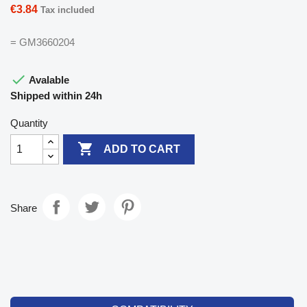
€3.84
Tax included
= GM3660204

Avalable
Shipped within 24h
Quantity

ADD TO CART
Share