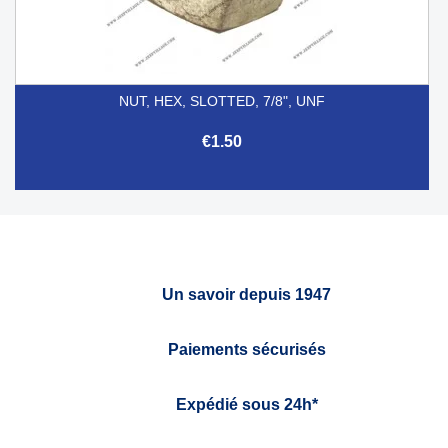
NUT, HEX, SLOTTED, 7/8", UNF
€1.50
Un savoir depuis 1947
Paiements sécurisés
Expédié sous 24h*