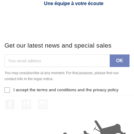
Une équipe à votre écoute
Get our latest news and special sales
You may unsubscribe at any moment. For that purpose, please find our
contact info in the legal notice.
I accept the terms and conditions and the privacy policy
Facebook
YouTube
Instagram