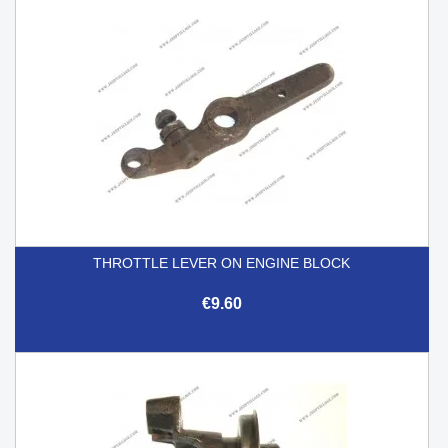
THROTTLE LEVER ON ENGINE BLOCK
€9.60