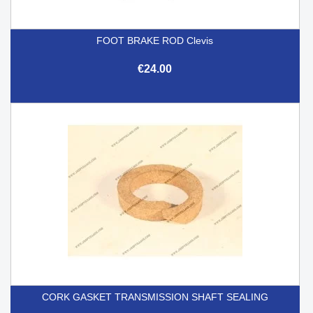
FOOT BRAKE ROD Clevis
€24.00
CORK GASKET TRANSMISSION SHAFT SEALING