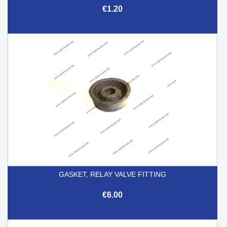
€1.20
GASKET, RELAY VALVE FITTING
€6.00