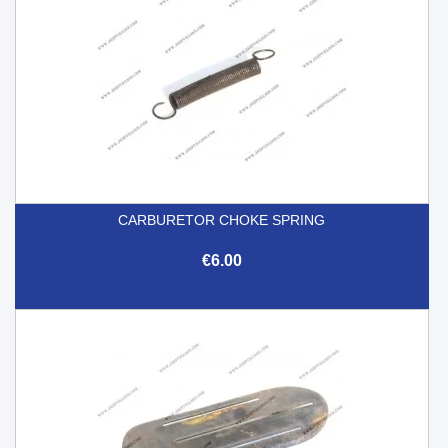
CARBURETOR CHOKE SPRING
€6.00