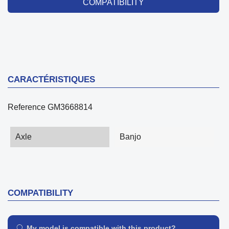
COMPATIBILITY
CARACTÉRISTIQUES
Reference
GM3668814
Axle
Banjo
COMPATIBILITY
My model is compatible with this product?