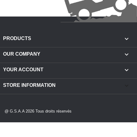

PRODUCTS

OUR COMPANY

YOUR ACCOUNT
keyboard_arrow_down
STORE INFORMATION
@ G.S.A.A 2026 Tous droits réservés