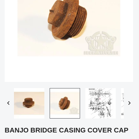


BANJO BRIDGE CASING COVER CAP