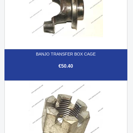
BANJO TRANSFER BOX CAGE
€50.40