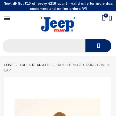
New: 🎁 Get €10 off every €250 spent – valid only for individual
customers and online orders *📦
HOME
TRUCK REAR AXLE
BANJO BRIDGE CASING COVER
CAP