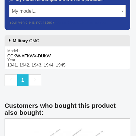
My model...
Your vehicle is not listed?
Contact our customer support
Military
GMC
Model
CCKW-AFKWX-DUKW
Year
1941, 1942, 1943, 1944, 1945
Previous
Next
1
Customers who bought this product
also bought: