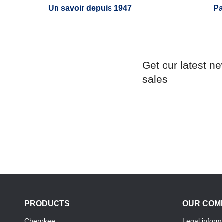
Un savoir depuis 1947
Pa
Get our latest n
sales
PRODUCTS
OUR COM
Cherokee
Legal inform