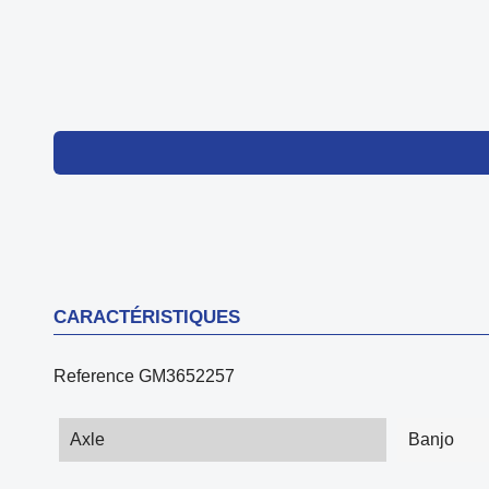
CARACTÉRISTIQUES
Reference
GM3652257
Axle
Banjo