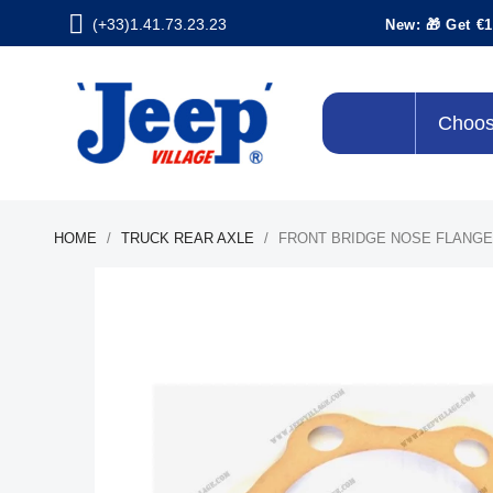
(+33)1.41.73.23.23
New: 🎁 Get €1
Choos
HOME
TRUCK REAR AXLE
FRONT BRIDGE NOSE FLANGE