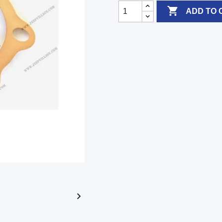

ADD TO 
