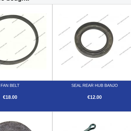
FAN BELT
SEAL REAR HUB BANJO
€18.00
€12.00


Quick view
Quick view