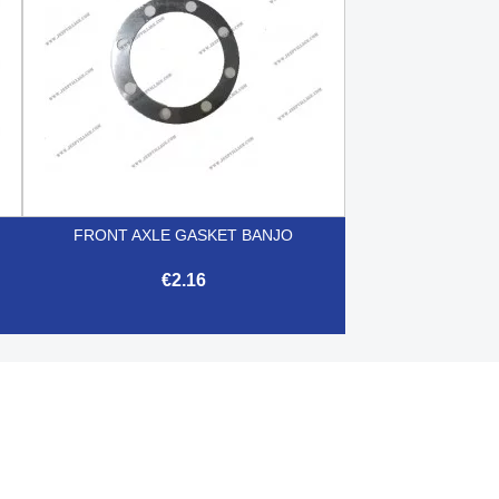
FRONT AXLE GASKET BANJO
€2.16

Quick view