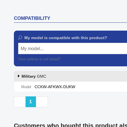
COMPATIBILITY
My model is compatible with this product?
My model...
Your vehicle is not listed?
Contact our customer support
Military
GMC
CCKW-AFKWX-DUKW
Model
Previous
Next
1
Customers who bought this product al