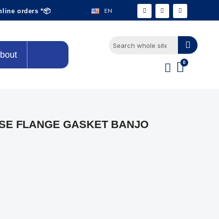
EN
nline orders *📦
bout
SE FLANGE GASKET BANJO