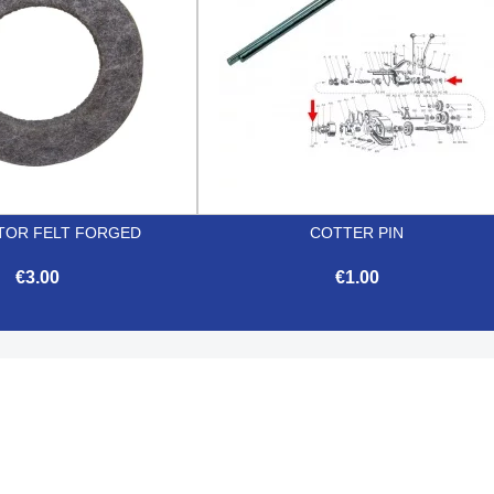
TOR FELT FORGED
COTTER PIN
€3.00
€1.00


Quick view
Quick view