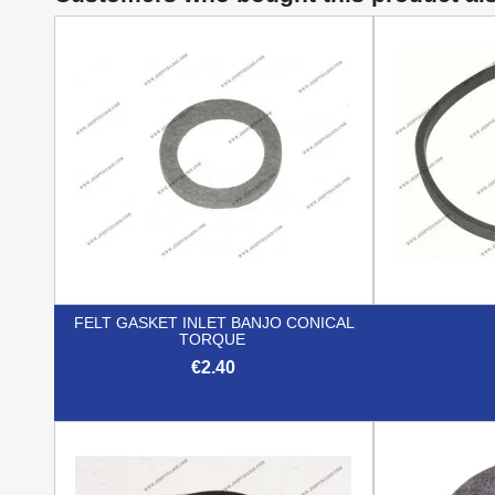
FELT GASKET INLET BANJO CONICAL
TORQUE
€2.40

Quick view