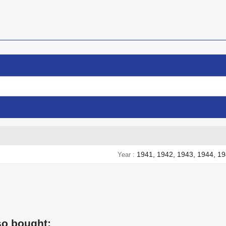
1941, 1942, 1943, 1944, 1
Year
so bought: