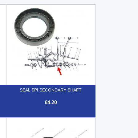
SEAL SPI SECONDARY SHAFT
€4.20

Quick view