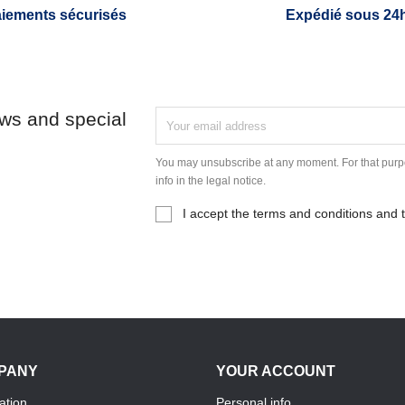
iements sécurisés
Expédié sous 24
ews and special
You may unsubscribe at any moment. For that purpo
info in the legal notice.
I accept the terms and conditions and t
PANY
YOUR ACCOUNT
ation
Personal info