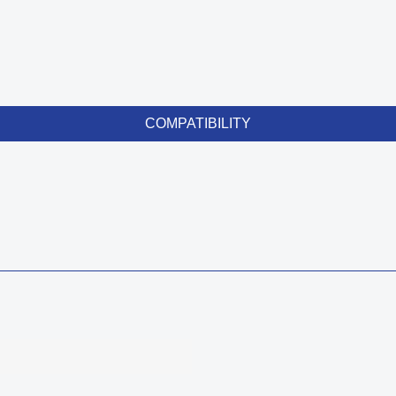
COMPATIBILITY