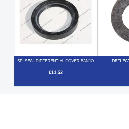
SPI SEAL DIFFERENTIAL COVER BANJO
DEFLEC
€11.52

Quick view