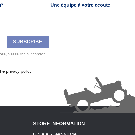
h*
Une équipe à votre écoute
se, please find our contact
he privacy policy
STORE INFORMATION
G.S.A.A. - Jeep Village