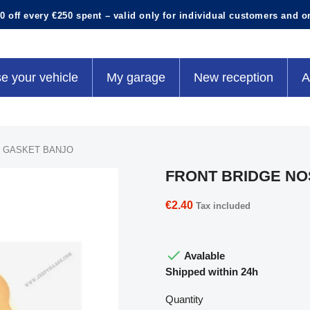
0 off every €250 spent – valid only for individual customers and o
e your vehicle
My garage
New reception
A
 GASKET BANJO
FRONT BRIDGE NO
€2.40
Tax included

Avalable
Shipped within 24h
Quantity