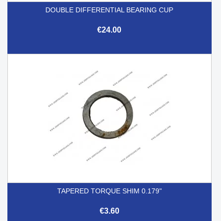
DOUBLE DIFFERENTIAL BEARING CUP
€24.00
TAPERED TORQUE SHIM 0.179"
€3.60