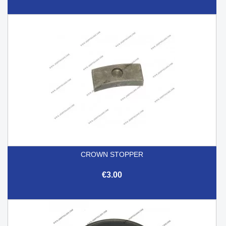
CROWN STOPPER
€3.00