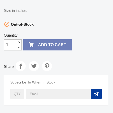
Size in inches

Out-of-Stock
Quantity

ADD TO CART
Share
Subscribe To When In Stock