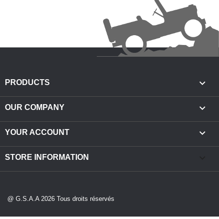

PRODUCTS

OUR COMPANY

YOUR ACCOUNT
keyboard_arrow_down
STORE INFORMATION
@ G.S.A.A 2026 Tous droits réservés