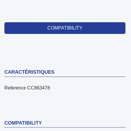
COMPATIBILITY
CARACTÉRISTIQUES
Reference
CC863478
COMPATIBILITY