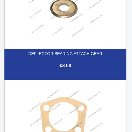
DEFLECTOR BEARING ATTACH GEAR
€3.60