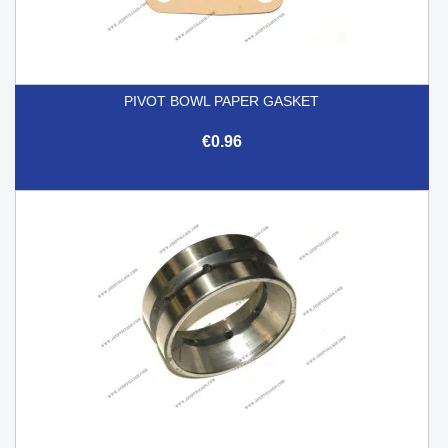
PIVOT BOWL PAPER GASKET
€0.96