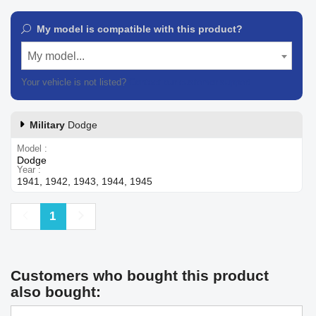
My model is compatible with this product?
My model...
Your vehicle is not listed?
Contact our customer support
Military
Dodge
Model
Dodge
Year
1941, 1942, 1943, 1944, 1945
Previous
Next
1
Customers who bought this product
also bought: