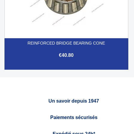
REINFORCED BRIDGE BEARING CONE
€40.80
Un savoir depuis 1947
Paiements sécurisés
Expédié sous 24h*