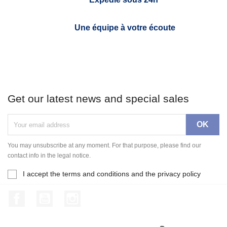
Une équipe à votre écoute
Get our latest news and special sales
You may unsubscribe at any moment. For that purpose, please find our
contact info in the legal notice.
I accept the terms and conditions and the privacy policy
Facebook
YouTube
Instagram