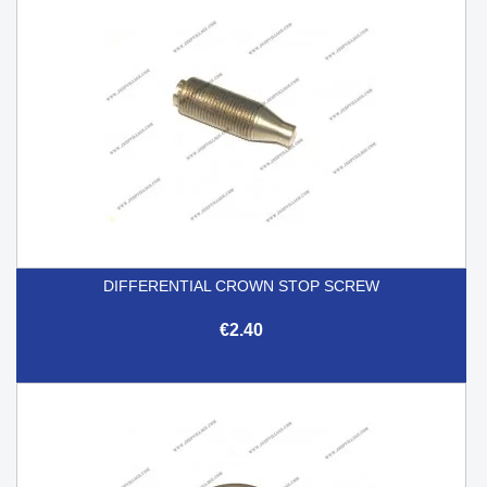
DIFFERENTIAL CROWN STOP SCREW
€2.40