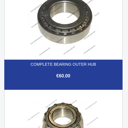
COMPLETE BEARING OUTER HUB
€60.00