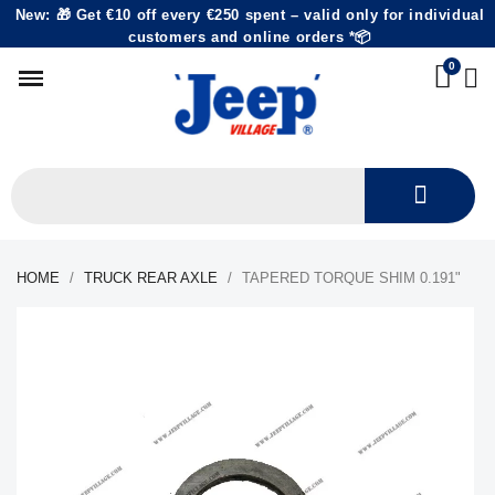
New: 🎁 Get €10 off every €250 spent – valid only for individual
customers and online orders *📦
HOME
TRUCK REAR AXLE
TAPERED TORQUE SHIM 0.191"