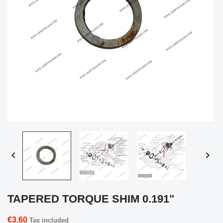


TAPERED TORQUE SHIM 0.191"
€3.60
Tax included