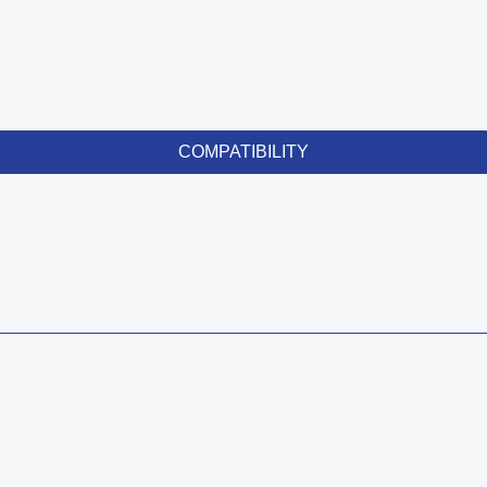
COMPATIBILITY