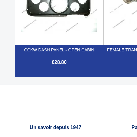
CCKW DASH PANEL - OPEN CABIN
FEMALE TRANS
€28.80

Quick view
Un savoir depuis 1947
Pa