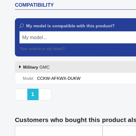
COMPATIBILITY
My model is compatible with this product?
My model...
Your vehicle is not listed?
Contact our customer support
Military
GMC
CCKW-AFKWX-DUKW
Model
Previous
Next
1
Customers who bought this product al