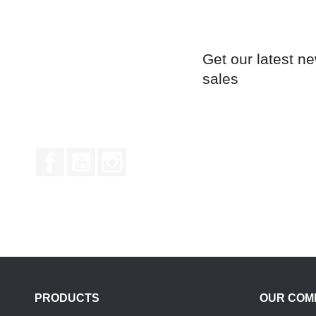
Get our latest n
sales
Facebook
YouTube
Instagram
PRODUCTS
OUR COM