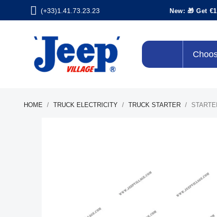
(+33)1.41.73.23.23
New: 🎁 Get €1
Choos
HOME
TRUCK ELECTRICITY
TRUCK STARTER
STARTE