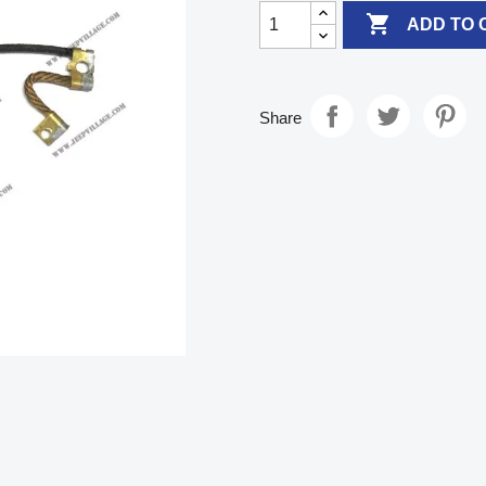

ADD TO 
Share