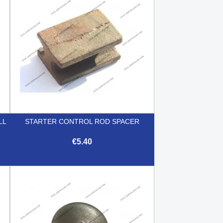
LL
STARTER CONTROL ROD SPACER
€5.40

Quick view