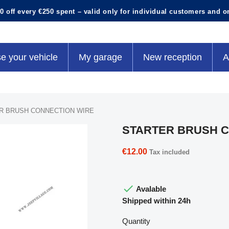
0 off every €250 spent – valid only for individual customers and o
e your vehicle
My garage
New reception
A
R BRUSH CONNECTION WIRE
STARTER BRUSH 
€12.00
Tax included

Avalable
Shipped within 24h
Quantity