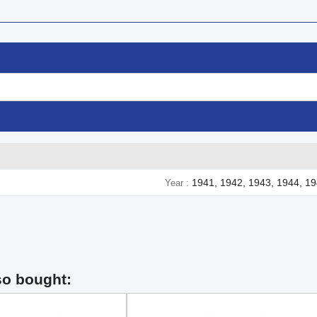
1941, 1942, 1943, 1944, 1
Year
so bought: