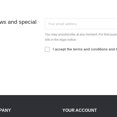
ews and special
You may unsubscribe at any moment. For that purpo
info in the legal notice.
I accept the terms and conditions and t
PANY
YOUR ACCOUNT