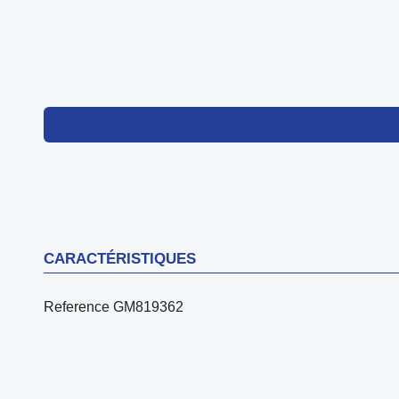
CARACTÉRISTIQUES
Reference
GM819362