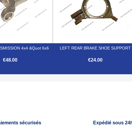
MISSION 4x4 &quot 6x6
LEFT REAR BRAKE SHOE SUPPORT
€48.00
€24.00


Quick view
Quick view
iements sécurisés
Expédié sous 24