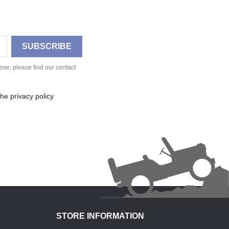
se, please find our contact
he privacy policy
STORE INFORMATION