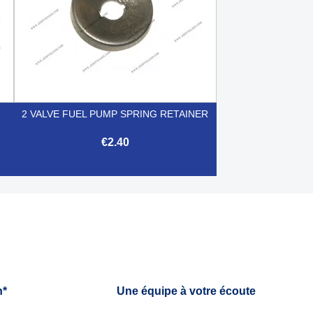
2 VALVE FUEL PUMP SPRING RETAINER
€2.40

Quick view
h*
Une équipe à votre écoute