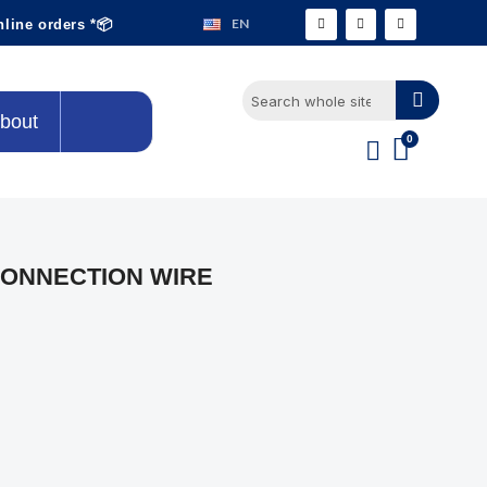
EN
nline orders *📦
bout
CONNECTION WIRE