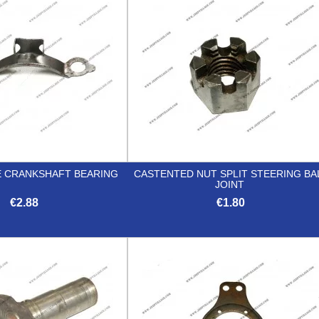
 CRANKSHAFT BEARING
CASTENTED NUT SPLIT STEERING BA
JOINT
€2.88
€1.80


Quick view
Quick view