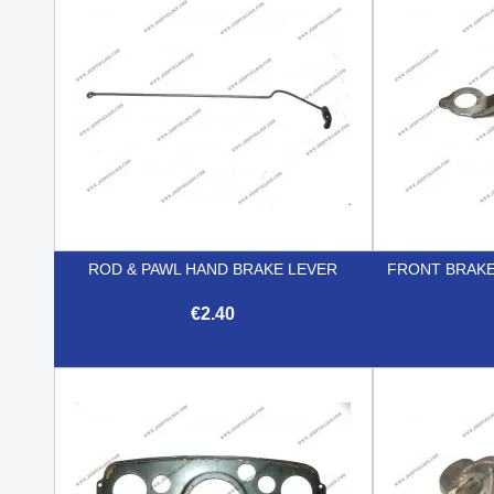
ROD & PAWL HAND BRAKE LEVER
FRONT BRAKE
€2.40

Quick view