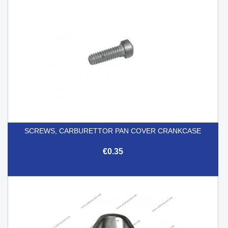
SCREWS, CARBURETTOR PAN COVER CRANKCASE
€0.35