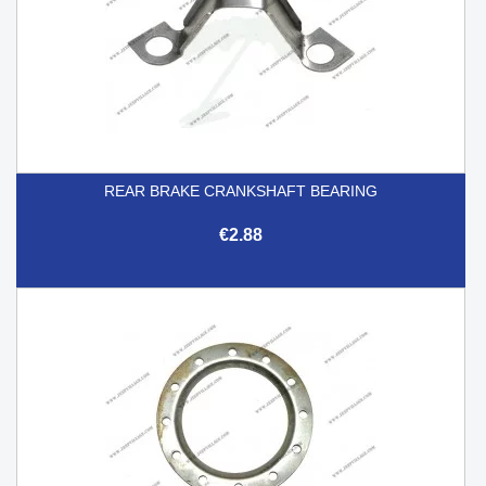
REAR BRAKE CRANKSHAFT BEARING
€2.88