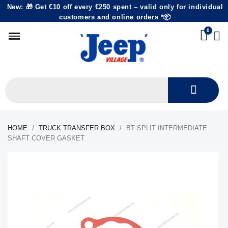
New: 🎁 Get €10 off every €250 spent – valid only for individual
customers and online orders *📦
HOME
TRUCK TRANSFER BOX
BT SPLIT INTERMEDIATE
SHAFT COVER GASKET