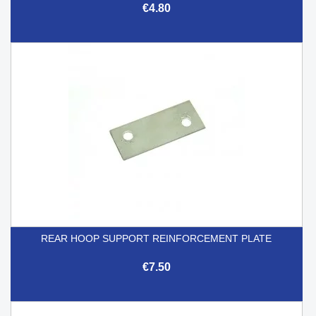
€4.80
REAR HOOP SUPPORT REINFORCEMENT PLATE
€7.50