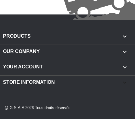

PRODUCTS

OUR COMPANY

YOUR ACCOUNT
keyboard_arrow_down
STORE INFORMATION
@ G.S.A.A 2026 Tous droits réservés