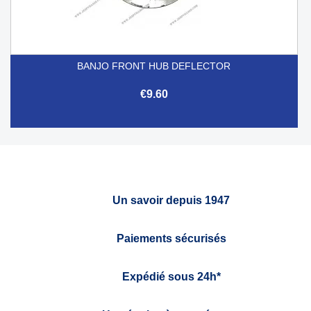
BANJO FRONT HUB DEFLECTOR
€9.60
Un savoir depuis 1947
Paiements sécurisés
Expédié sous 24h*