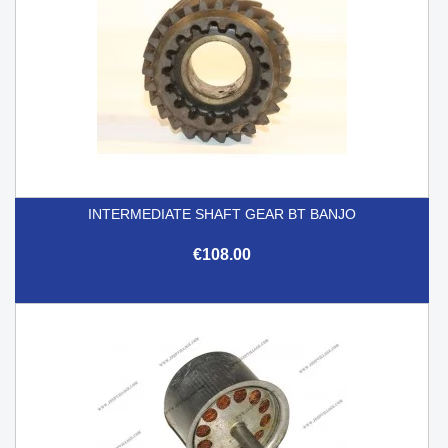
INTERMEDIATE SHAFT GEAR BT BANJO
€108.00