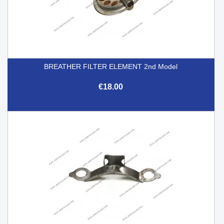
BREATHER FILTER ELEMENT 2nd Model
€18.00