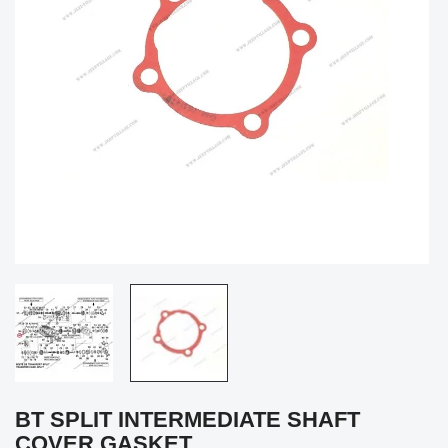
BT SPLIT INTERMEDIATE SHAFT
COVER GASKET