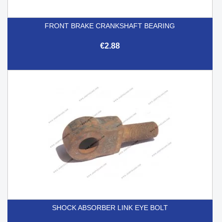
FRONT BRAKE CRANKSHAFT BEARING
€2.88
SHOCK ABSORBER LINK EYE BOLT