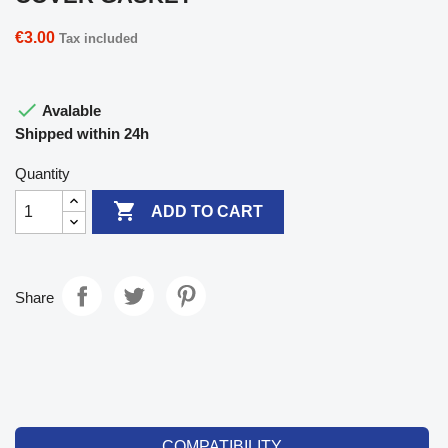
€3.00
Tax included

Avalable
Shipped within 24h
Quantity

ADD TO CART
Share
COMPATIBILITY