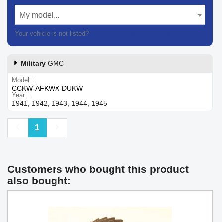
My model...
Your vehicle is not listed?
Contact our customer support
Military
GMC
Model
CCKW-AFKWX-DUKW
Year
1941, 1942, 1943, 1944, 1945
Previous
Next
1
Customers who bought this product
also bought: