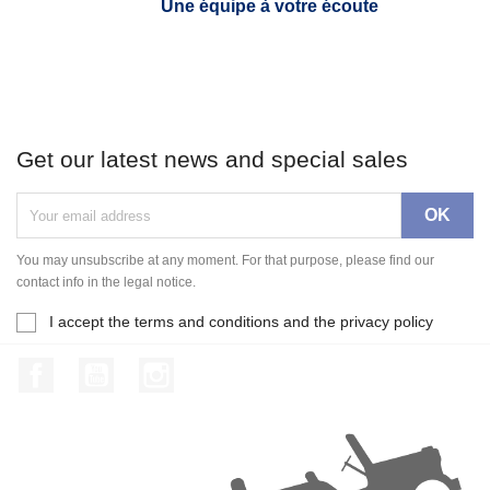
Une équipe à votre écoute
Get our latest news and special sales
You may unsubscribe at any moment. For that purpose, please find our
contact info in the legal notice.
I accept the terms and conditions and the privacy policy
Facebook
YouTube
Instagram