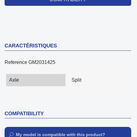
CARACTÉRISTIQUES
Reference
GM2031425
Axle
Split
COMPATIBILITY
My model is compatible with this product?