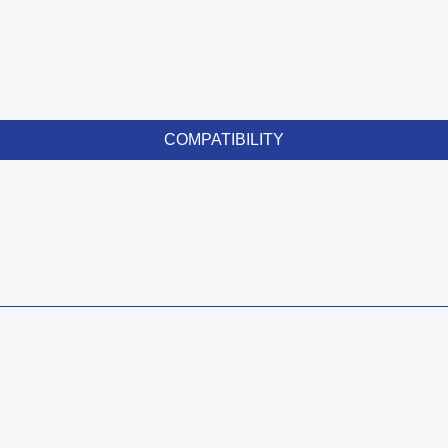
COMPATIBILITY