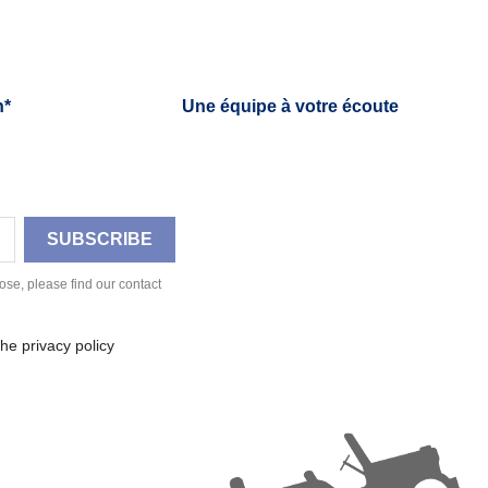
h*
Une équipe à votre écoute
se, please find our contact
he privacy policy