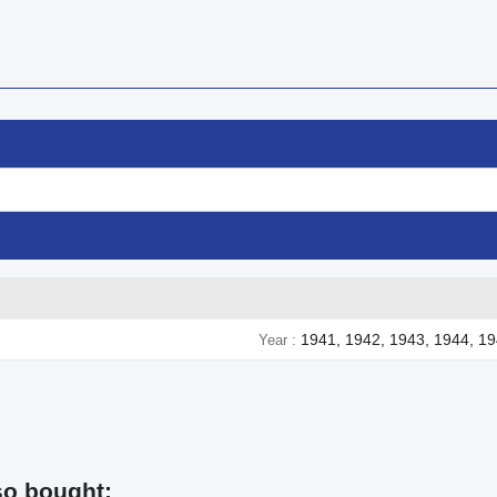
1941, 1942, 1943, 1944, 1
Year
so bought: