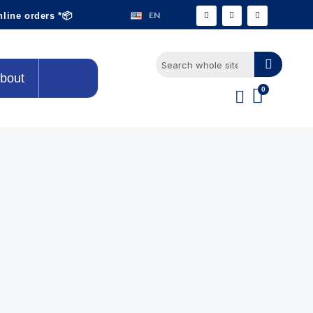
EN
nline orders *📦
bout