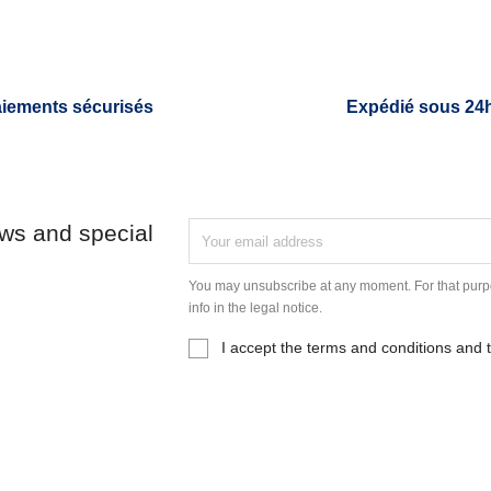
iements sécurisés
Expédié sous 24
ews and special
You may unsubscribe at any moment. For that purpo
info in the legal notice.
I accept the terms and conditions and t