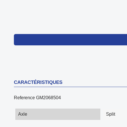
CARACTÉRISTIQUES
Reference
GM2068504
Axle
Split