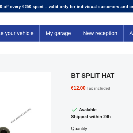
0 off every €250 spent – valid only for individual customers and o
e your vehicle
My garage
New reception
A
BT SPLIT HAT
€12.00
Tax included

Avalable
Shipped within 24h
Quantity