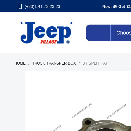
(+33)1.41.73.23.23
New: 🎁 Get €1
Choos
HOME
TRUCK TRANSFER BOX
BT SPLIT HAT