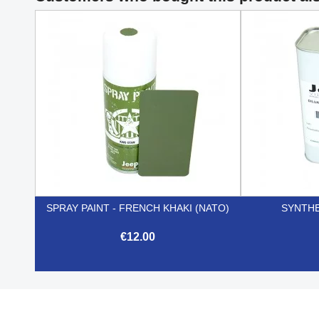
SPRAY PAINT - FRENCH KHAKI (NATO)
SYNTHE
€12.00

Quick view