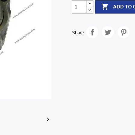

ADD TO 
Share
