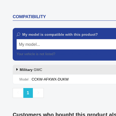
COMPATIBILITY
My model is compatible with this product?
My model...
Your vehicle is not listed?
Contact our customer support
Military
GMC
CCKW-AFKWX-DUKW
Model
Previous
Next
1
Customers who bought this product al