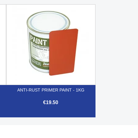
ANTI-RUST PRIMER PAINT - 1KG
€19.50

Quick view