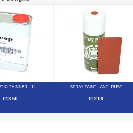
TIC THINNER - 1L
SPRAY PAINT - ANTI-RUST
€13.50
€12.00


Quick view
Quick view