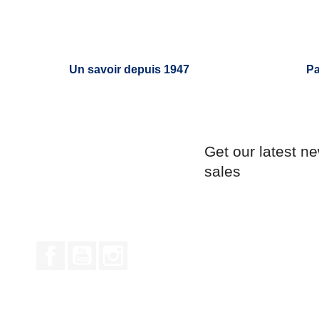
Un savoir depuis 1947
Pa
Get our latest n
sales
Facebook
YouTube
Instagram