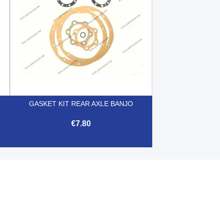
GASKET KIT REAR AXLE BANJO
€7.80

Quick view