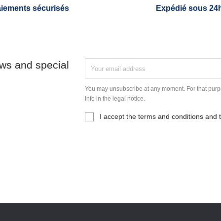
iements sécurisés
Expédié sous 24
ews and special
You may unsubscribe at any moment. For that purpo
info in the legal notice.
I accept the terms and conditions and t