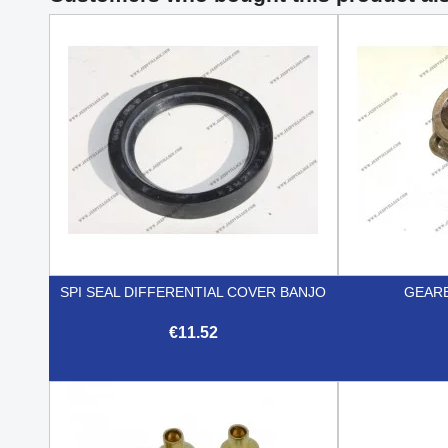
SPI SEAL DIFFERENTIAL COVER BANJO
GEARB
€11.52

Quick view