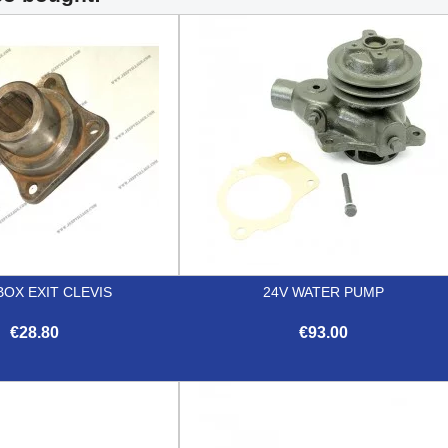
OX EXIT CLEVIS
24V WATER PUMP
€28.80
€93.00


Quick view
Quick view