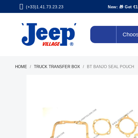
(+33)1.41.73.23.23
New: 🎁 Get €1
Choos
HOME
TRUCK TRANSFER BOX
BT BANJO SEAL POUCH