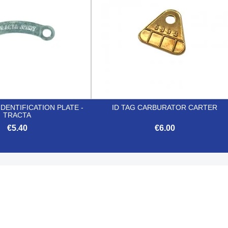
IDENTIFICATION PLATE -
ID TAG CARBURATOR CARTER
TRACTA
€5.40
€6.00


Quick view
Quick view