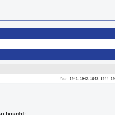
1941, 1942, 1943, 1944, 1
Year
so bought: