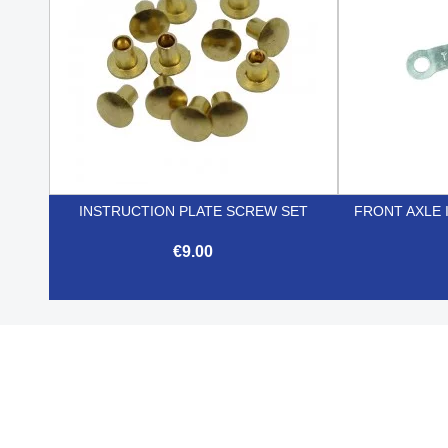
INSTRUCTION PLATE SCREW SET
FRONT AXLE 
€9.00

Quick view