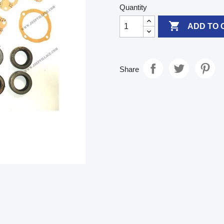
Quantity

ADD TO 
Share