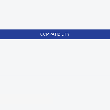
COMPATIBILITY