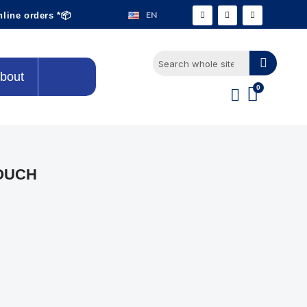
EN
nline orders *📦
bout
OUCH