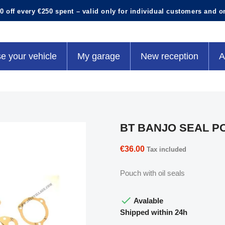
0 off every €250 spent – valid only for individual customers and o
e your vehicle
My garage
New reception
A
BT BANJO SEAL P
€36.00
Tax included
Pouch with oil seals

Avalable
Shipped within 24h