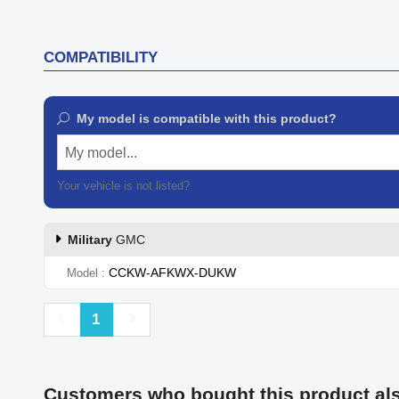
COMPATIBILITY
My model is compatible with this product?
My model...
Your vehicle is not listed?
Contact our customer support
Military
GMC
CCKW-AFKWX-DUKW
Model
Previous
Next
1
Customers who bought this product al