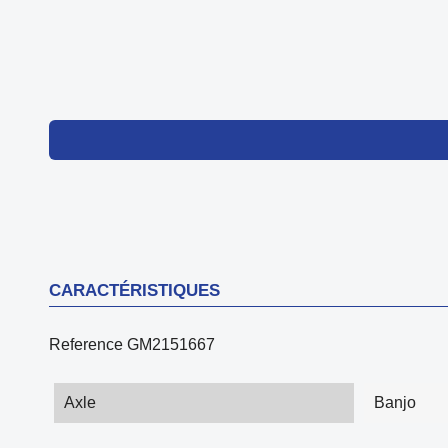
CARACTÉRISTIQUES
Reference
GM2151667
Axle
Banjo