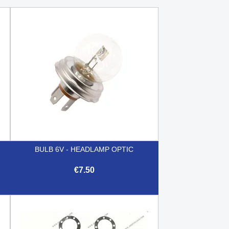
BULB 6V - HEADLAMP OPTIC
€7.50

Quick view