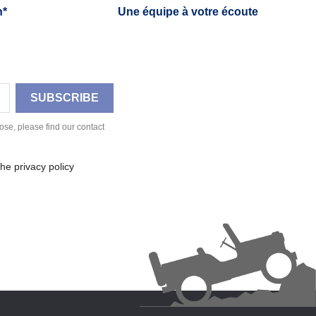
h*
Une équipe à votre écoute
se, please find our contact
he privacy policy