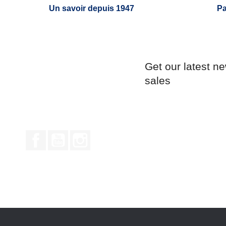
Un savoir depuis 1947
Pa
Get our latest n
sales
Facebook
YouTube
Instagram