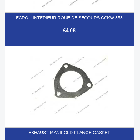
ECROU INTERIEUR ROUE DE SECOURS CCKW 353
€4.08
EXHAUST MANIFOLD FLANGE GASKET