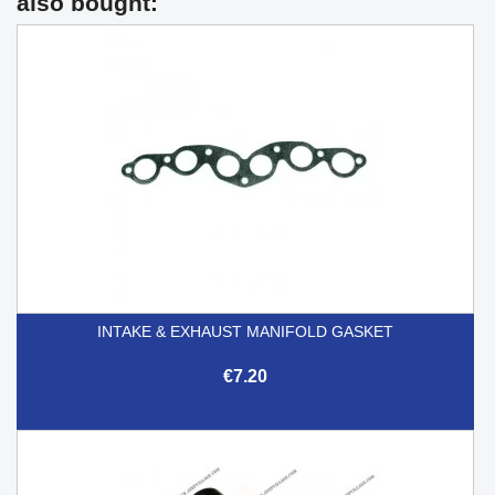
also bought:
INTAKE & EXHAUST MANIFOLD GASKET
€7.20