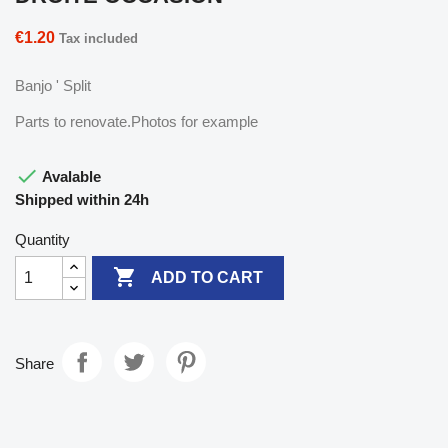
€1.20
Tax included
Banjo ' Split
Parts to renovate.Photos for example

Avalable
Shipped within 24h
Quantity

ADD TO CART
Share