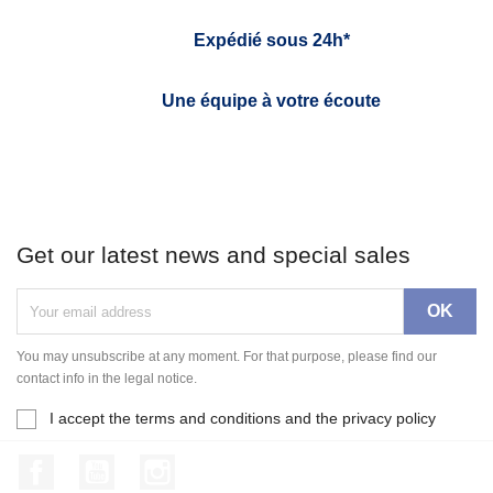
Expédié sous 24h*
Une équipe à votre écoute
Get our latest news and special sales
You may unsubscribe at any moment. For that purpose, please find our
contact info in the legal notice.
I accept the terms and conditions and the privacy policy
Facebook
YouTube
Instagram