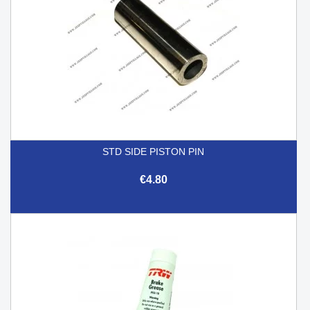
STD SIDE PISTON PIN
€4.80