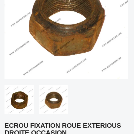
ECROU FIXATION ROUE EXTERIOUS
DROITE OCCASION