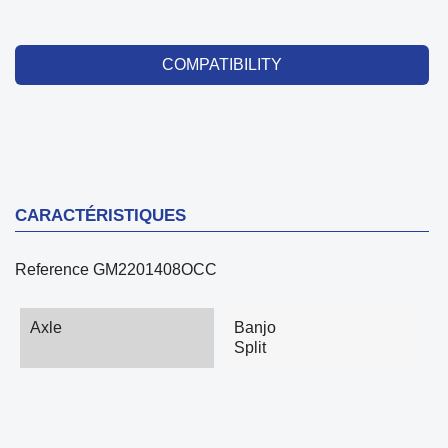
COMPATIBILITY
CARACTÉRISTIQUES
Reference
GM2201408OCC
Axle
Banjo
Split