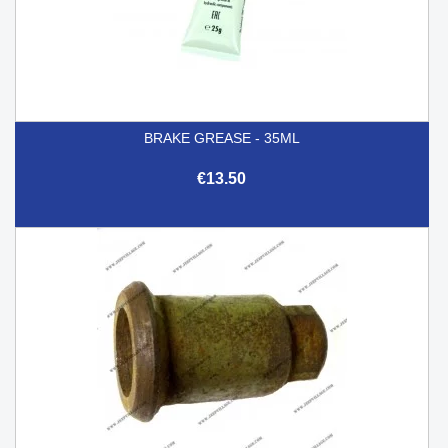
BRAKE GREASE - 35ML
€13.50