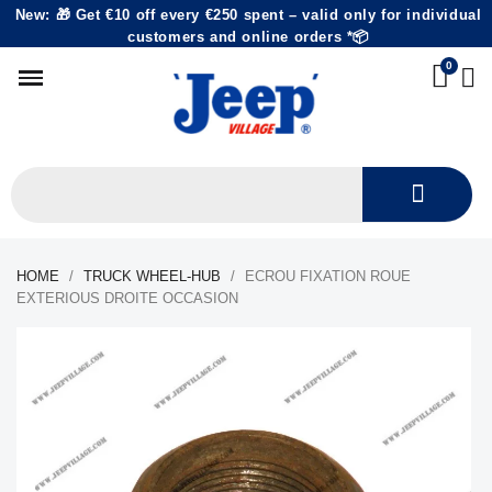
New: 🎁 Get €10 off every €250 spent – valid only for individual
customers and online orders *📦
HOME
TRUCK WHEEL-HUB
ECROU FIXATION ROUE
EXTERIOUS DROITE OCCASION