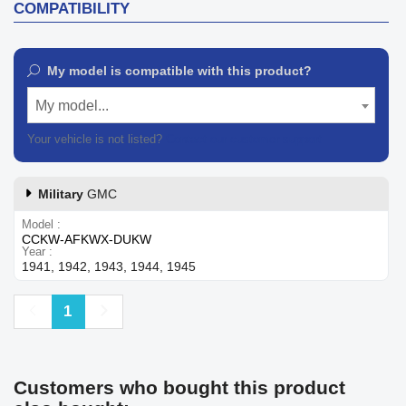
COMPATIBILITY
My model is compatible with this product?
My model...
Your vehicle is not listed?
Contact our customer support
Military
GMC
Model
CCKW-AFKWX-DUKW
Year
1941, 1942, 1943, 1944, 1945
Previous
Next
1
Customers who bought this product