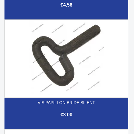
€4.56
VIS PAPILLON BRIDE SILENT
€3.00