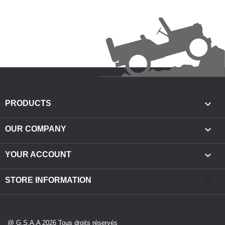

PRODUCTS

OUR COMPANY

YOUR ACCOUNT
keyboard_arrow_down
STORE INFORMATION
@ G.S.A.A 2026 Tous droits réservés