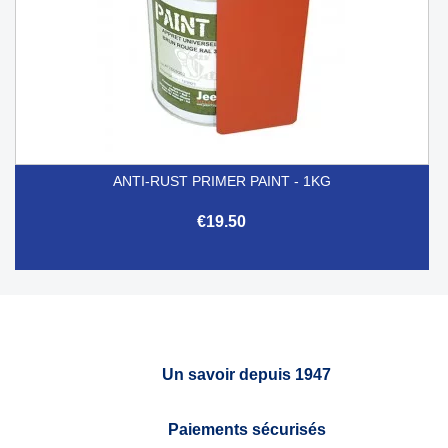
ANTI-RUST PRIMER PAINT - 1KG
€19.50
Un savoir depuis 1947
Paiements sécurisés