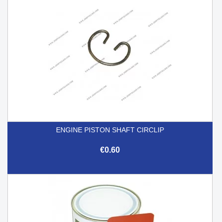
ENGINE PISTON SHAFT CIRCLIP
€0.60