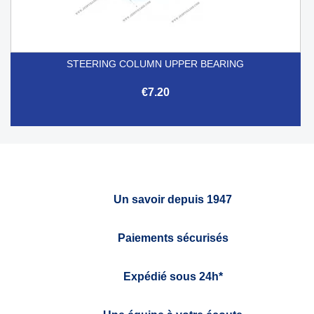
STEERING COLUMN UPPER BEARING
€7.20
Un savoir depuis 1947
Paiements sécurisés
Expédié sous 24h*