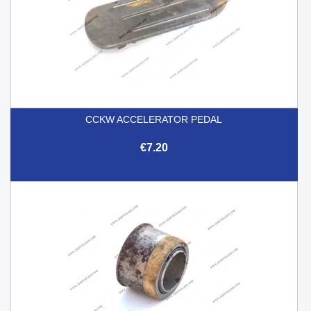
CCKW ACCELERATOR PEDAL
€7.20