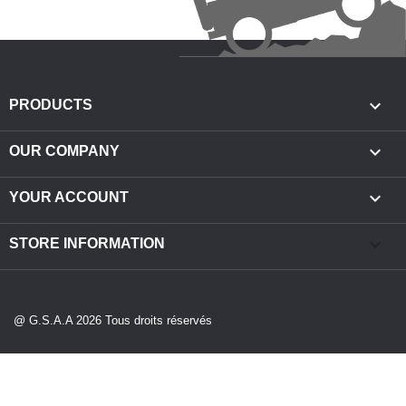

PRODUCTS

OUR COMPANY

YOUR ACCOUNT
keyboard_arrow_down
STORE INFORMATION
@ G.S.A.A 2026 Tous droits réservés