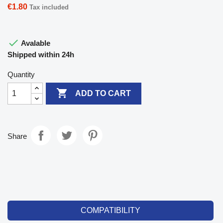
€1.80
Tax included

Avalable
Shipped within 24h
Quantity

ADD TO CART
Share
COMPATIBILITY