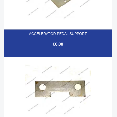
ACCELERATOR PEDAL SUPPORT
€6.00