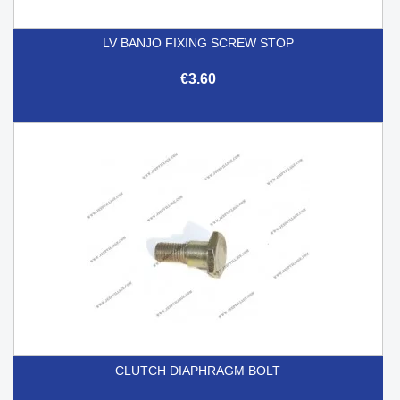
LV BANJO FIXING SCREW STOP
€3.60
CLUTCH DIAPHRAGM BOLT