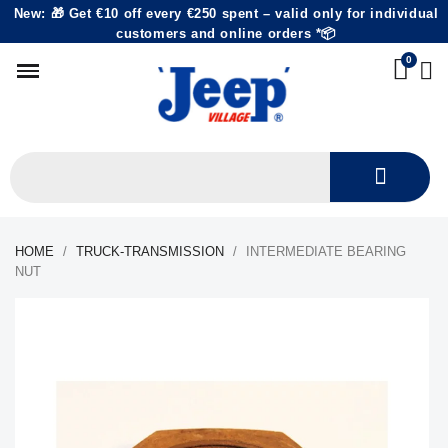
New: 🎁 Get €10 off every €250 spent – valid only for individual
customers and online orders *📦
HOME
TRUCK-TRANSMISSION
INTERMEDIATE BEARING
NUT