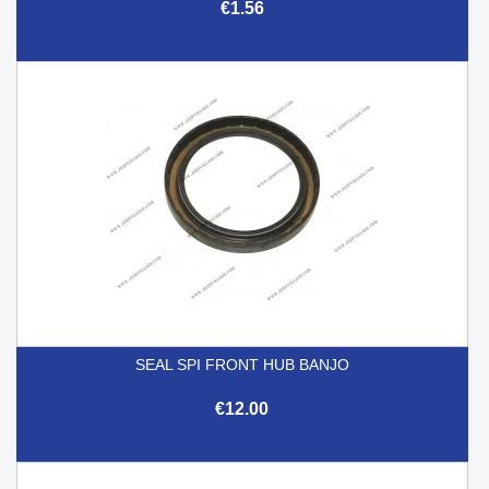
€1.56
SEAL SPI FRONT HUB BANJO
€12.00