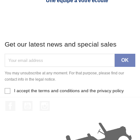
Une équipe à votre écoute
Get our latest news and special sales
You may unsubscribe at any moment. For that purpose, please find our
contact info in the legal notice.
I accept the terms and conditions and the privacy policy
Facebook
YouTube
Instagram