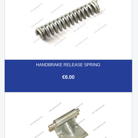
HANDBRAKE RELEASE SPRING
€6.00