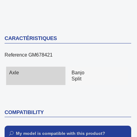
CARACTÉRISTIQUES
Reference
GM678421
Axle
Banjo
Split
COMPATIBILITY
My model is compatible with this product?