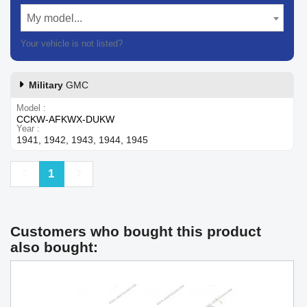
My model...
Your vehicle is not listed?
Contact our customer support
Military
GMC
Model
CCKW-AFKWX-DUKW
Year
1941, 1942, 1943, 1944, 1945
Previous
Next
1
Customers who bought this product
also bought: