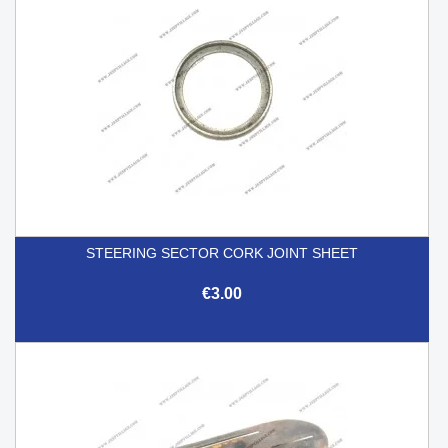
STEERING SECTOR CORK JOINT SHEET
€3.00