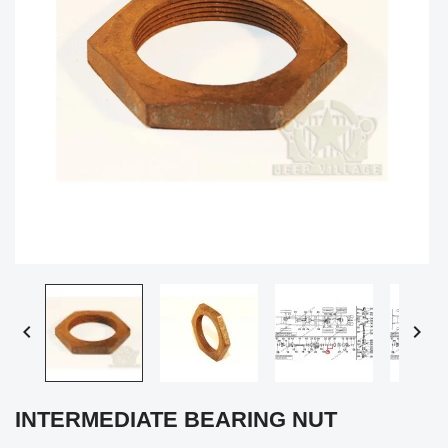


INTERMEDIATE BEARING NUT