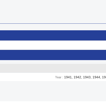
1941, 1942, 1943, 1944, 1
Year