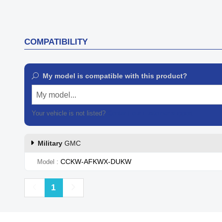
COMPATIBILITY
My model is compatible with this product?
My model...
Your vehicle is not listed?
Contact our customer support
Military
GMC
CCKW-AFKWX-DUKW
Model
Previous
Next
1