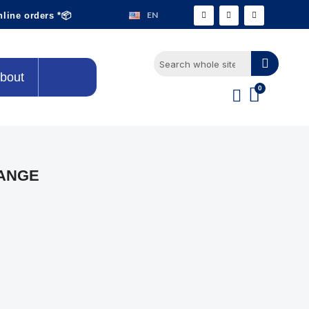
EN
nline orders *📦
bout
LANGE