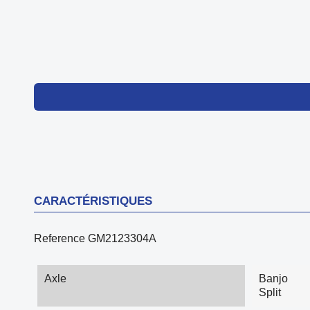
CARACTÉRISTIQUES
Reference
GM2123304A
Axle
Banjo
Split