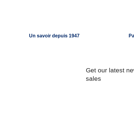
Un savoir depuis 1947
Pa
Get our latest n
sales