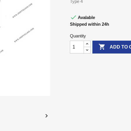
Type 4

Avalable
Shipped within 24h
Quantity

ADD TO 
