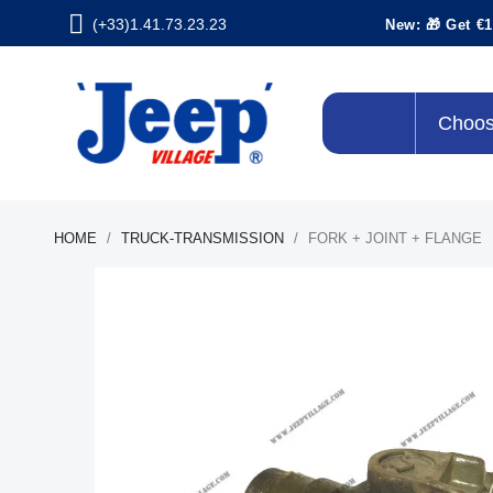
(+33)1.41.73.23.23
New: 🎁 Get €1
Choos
HOME
TRUCK-TRANSMISSION
FORK + JOINT + FLANGE