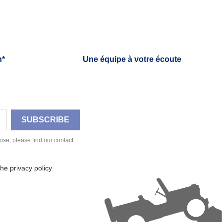
h*
Une équipe à votre écoute
se, please find our contact
he privacy policy