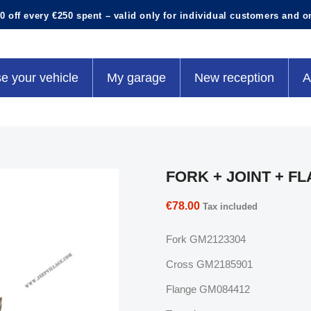
0 off every €250 spent – valid only for individual customers and o
e your vehicle
My garage
New reception
A
FORK + JOINT + F
€78.00
Tax included
Fork GM2123304
Cross GM2185901
Flange GM084412