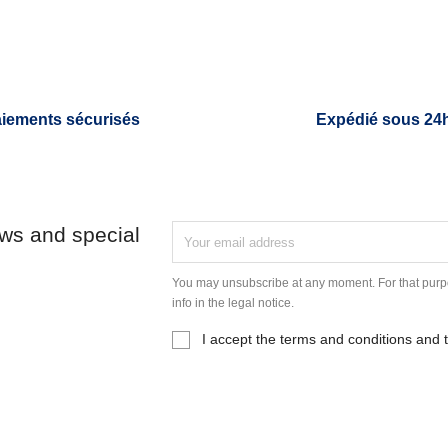
iements sécurisés
Expédié sous 24
ews and special
You may unsubscribe at any moment. For that purpo
info in the legal notice.
I accept the terms and conditions and t