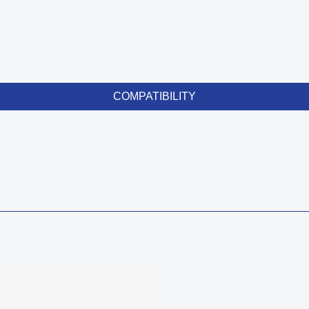
COMPATIBILITY