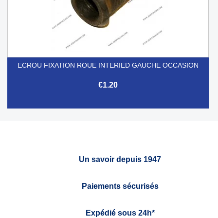
ECROU FIXATION ROUE INTERIED GAUCHE OCCASION
€1.20
Un savoir depuis 1947
Paiements sécurisés
Expédié sous 24h*