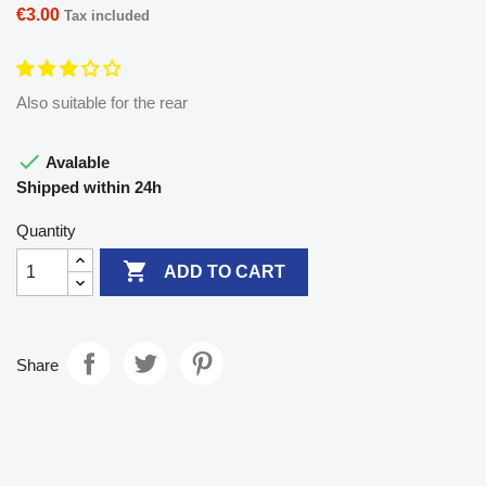
€3.00
Tax included
Also suitable for the rear

Avalable
Shipped within 24h
Quantity

ADD TO CART
Share