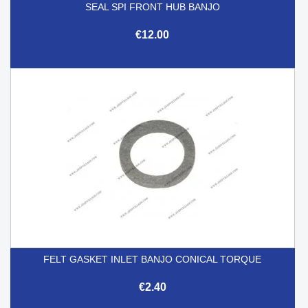
SEAL SPI FRONT HUB BANJO
€12.00
FELT GASKET INLET BANJO CONICAL TORQUE
€2.40