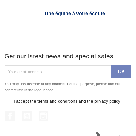
Une équipe à votre écoute
Get our latest news and special sales
You may unsubscribe at any moment. For that purpose, please find our
contact info in the legal notice.
I accept the terms and conditions and the privacy policy
Facebook
YouTube
Instagram