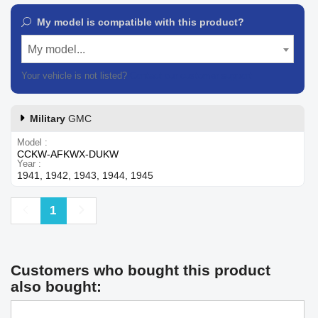
My model is compatible with this product?
My model...
Your vehicle is not listed?
Contact our customer support
Military
GMC
Model
CCKW-AFKWX-DUKW
Year
1941, 1942, 1943, 1944, 1945
Previous
Next
1
Customers who bought this product
also bought: