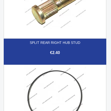
SPLIT REAR RIGHT HUB STUD
€2.40