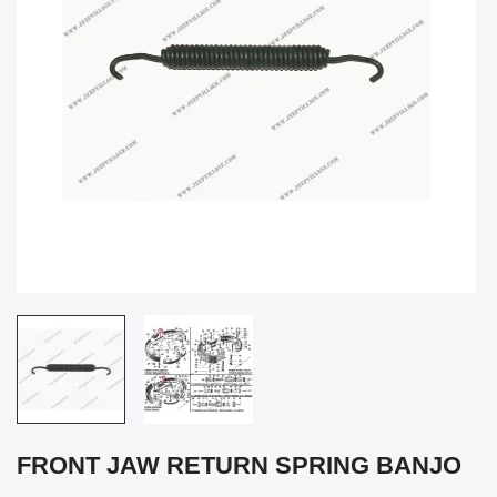
FRONT JAW RETURN SPRING BANJO