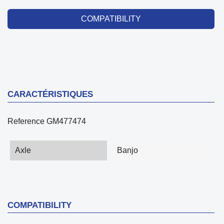
COMPATIBILITY
CARACTÉRISTIQUES
Reference
GM477474
Axle
Banjo
COMPATIBILITY