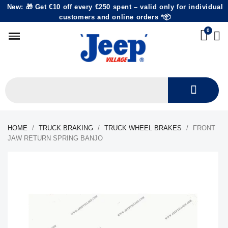
New: 🎁 Get €10 off every €250 spent – valid only for individual
customers and online orders *📦
HOME
TRUCK BRAKING
TRUCK WHEEL BRAKES
FRONT
JAW RETURN SPRING BANJO