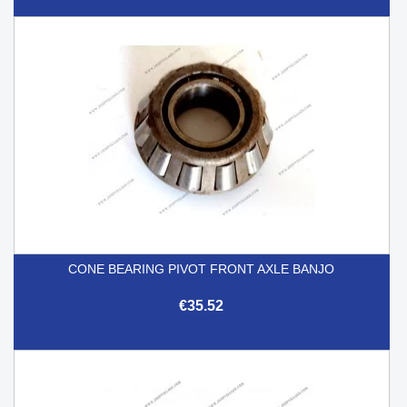
CONE BEARING PIVOT FRONT AXLE BANJO
€35.52