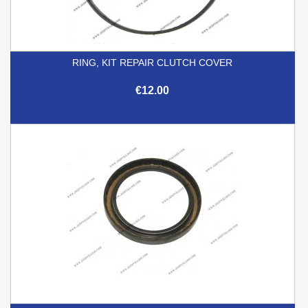
RING, KIT REPAIR CLUTCH COVER
€12.00