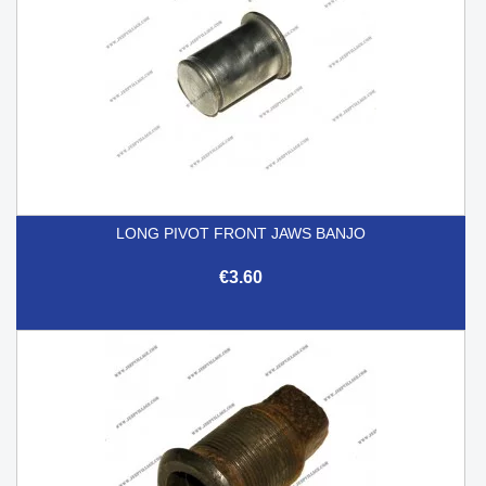
LONG PIVOT FRONT JAWS BANJO
€3.60