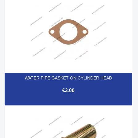
WATER PIPE GASKET ON CYLINDER HEAD
€3.00