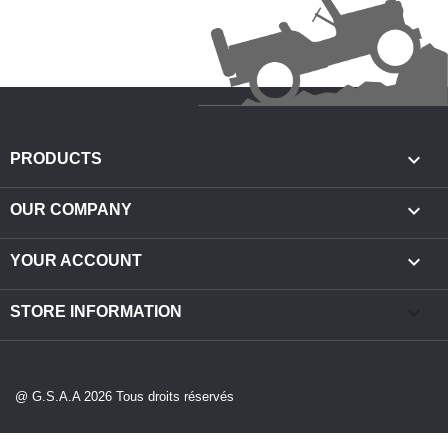

PRODUCTS

OUR COMPANY

YOUR ACCOUNT
keyboard_arrow_down
STORE INFORMATION
@ G.S.A.A 2026 Tous droits réservés