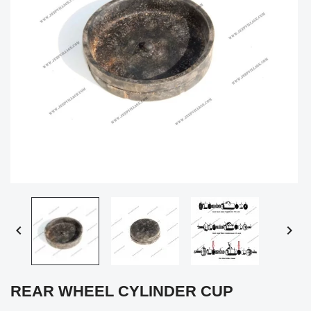


REAR WHEEL CYLINDER CUP