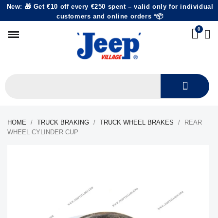
New: 🎁 Get €10 off every €250 spent – valid only for individual
customers and online orders *📦
HOME
TRUCK BRAKING
TRUCK WHEEL BRAKES
REAR
WHEEL CYLINDER CUP