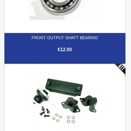
FRONT OUTPUT SHAFT BEARING
€12.00