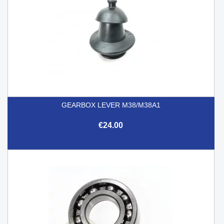
GEARBOX LEVER M38/M38A1
€24.00