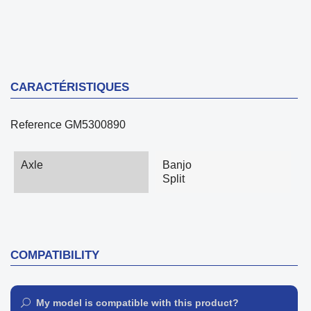
CARACTÉRISTIQUES
Reference
GM5300890
Axle
Banjo
Split
COMPATIBILITY
My model is compatible with this product?