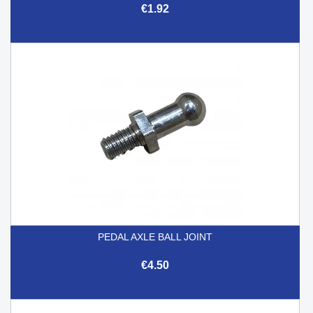
€1.92
PEDAL AXLE BALL JOINT
€4.50