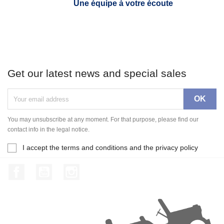
Une équipe à votre écoute
Get our latest news and special sales
You may unsubscribe at any moment. For that purpose, please find our
contact info in the legal notice.
I accept the terms and conditions and the privacy policy
Facebook
YouTube
Instagram