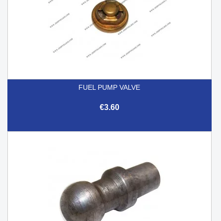
FUEL PUMP VALVE
€3.60