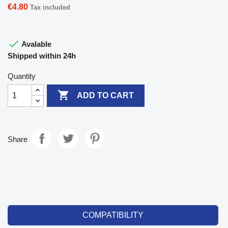
€4.80
Tax included

Avalable
Shipped within 24h
Quantity

ADD TO CART
Share
COMPATIBILITY