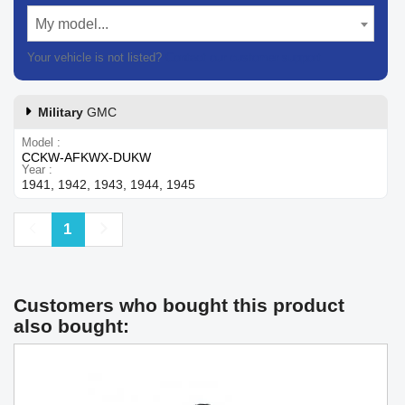
My model...
Your vehicle is not listed?
Contact our customer support
Military
GMC
Model
CCKW-AFKWX-DUKW
Year
1941, 1942, 1943, 1944, 1945
Previous
Next
1
Customers who bought this product
also bought: