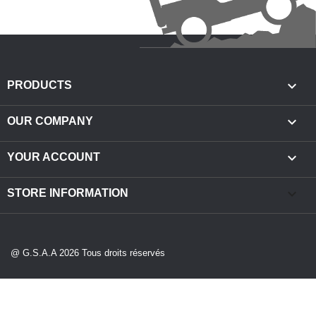

PRODUCTS

OUR COMPANY

YOUR ACCOUNT
keyboard_arrow_down
STORE INFORMATION
@ G.S.A.A 2026 Tous droits réservés