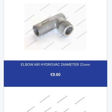
ELBOW AIR HYDROVAC DIAMETER 21mm
€9.60