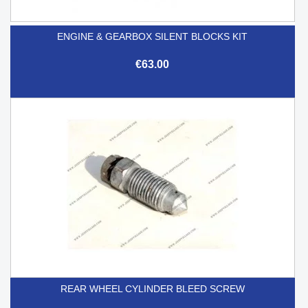
ENGINE & GEARBOX SILENT BLOCKS KIT
€63.00
REAR WHEEL CYLINDER BLEED SCREW