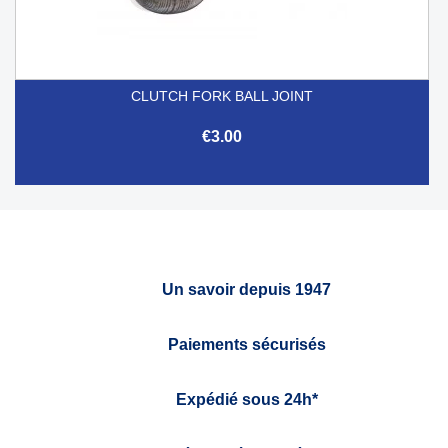
CLUTCH FORK BALL JOINT
€3.00
Un savoir depuis 1947
Paiements sécurisés
Expédié sous 24h*