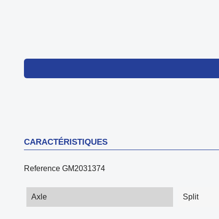
CARACTÉRISTIQUES
Reference
GM2031374
Axle
Split