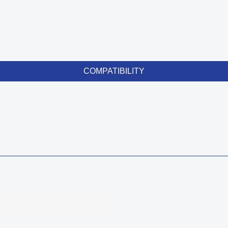
COMPATIBILITY