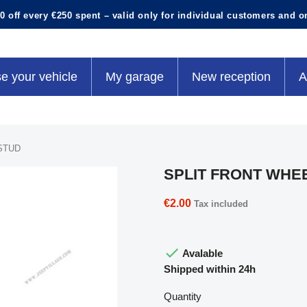
0 off every €250 spent – valid only for individual customers and o
e your vehicle
My garage
New reception
A
STUD
SPLIT FRONT WHE
€2.00
Tax included

Avalable
Shipped within 24h
Quantity