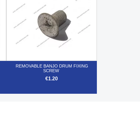
REMOVABLE BANJO DRUM FIXING
SCREW
€1.20

Quick view