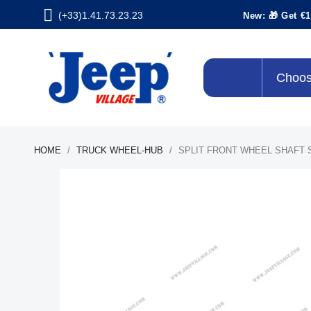
(+33)1.41.73.23.23
New: 🎁 Get €1
Choos
HOME
TRUCK WHEEL-HUB
SPLIT FRONT WHEEL SHAFT 