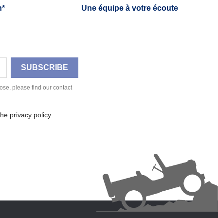
h*
Une équipe à votre écoute
se, please find our contact
he privacy policy