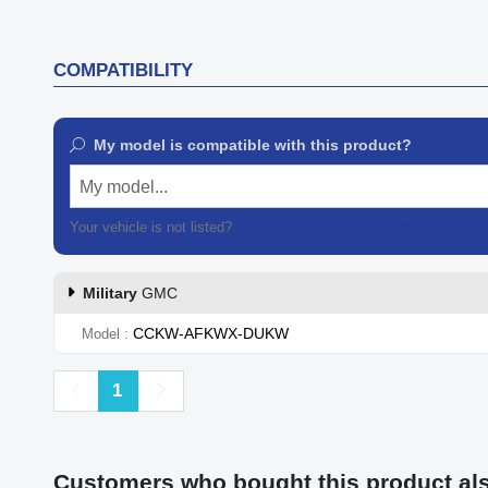
COMPATIBILITY
My model is compatible with this product?
My model...
Your vehicle is not listed?
Contact our customer support
Military
GMC
CCKW-AFKWX-DUKW
Model
Previous
Next
1
Customers who bought this product al