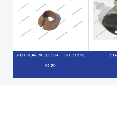
SPLIT REAR WHEEL SHAFT STUD CONE
STA
€1.20

Quick view