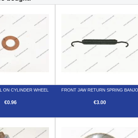
L ON CYLINDER WHEEL
FRONT JAW RETURN SPRING BANJ
€0.96
€3.00


Quick view
Quick view