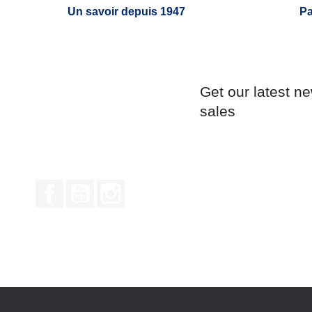
Un savoir depuis 1947
Pa
Get our latest n
sales
Facebook
YouTube
Instagram