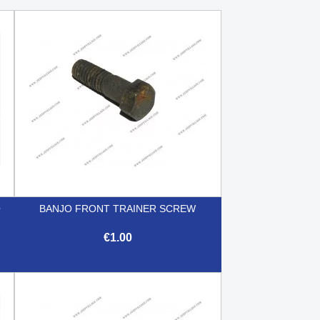
O
BANJO FRONT TRAINER SCREW
€1.00

Quick view