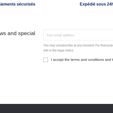
iements sécurisés
Expédié sous 24
ews and special
You may unsubscribe at any moment. For that purpo
info in the legal notice.
I accept the terms and conditions and t