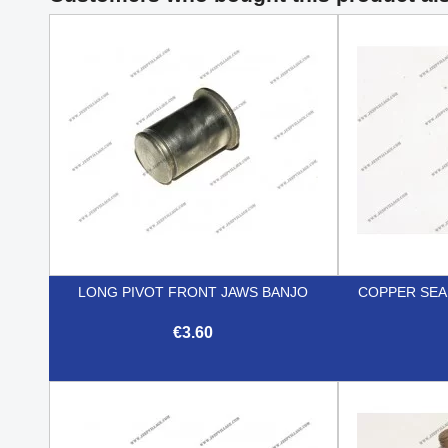
LONG PIVOT FRONT JAWS BANJO
COPPER SEA
€3.60

Quick view