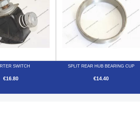
RTER SWITCH
SPLIT REAR HUB BEARING CUP
€16.80
€14.40


Quick view
Quick view