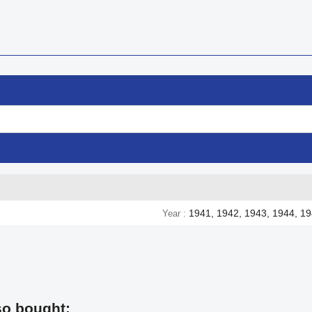
1941, 1942, 1943, 1944, 1
Year
so bought: