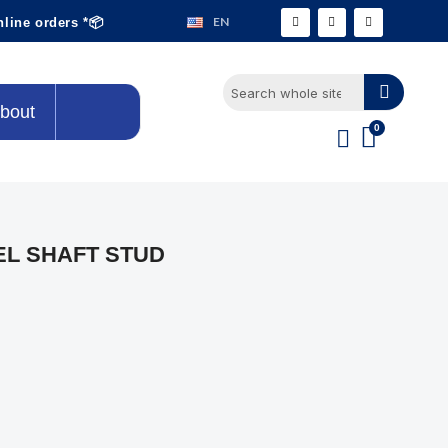
EN
nline orders *📦
bout
EL SHAFT STUD