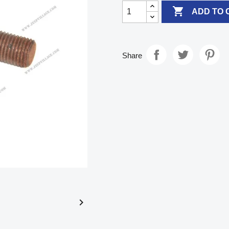

ADD TO 
Share
