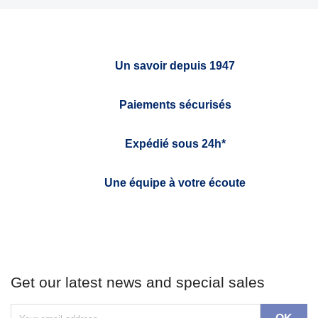
Un savoir depuis 1947
Paiements sécurisés
Expédié sous 24h*
Une équipe à votre écoute
Get our latest news and special sales