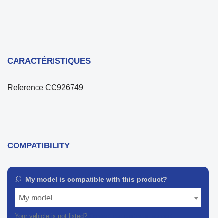
CARACTÉRISTIQUES
Reference
CC926749
COMPATIBILITY
My model is compatible with this product?
My model...
Your vehicle is not listed?
Contact our customer support