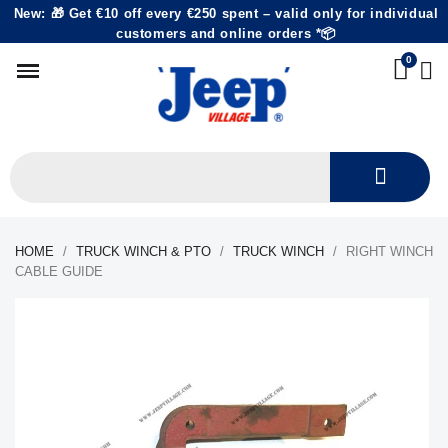
New: 🎁 Get €10 off every €250 spent – valid only for individual
customers and online orders *📦
HOME
TRUCK WINCH & PTO
TRUCK WINCH
RIGHT WINCH
CABLE GUIDE