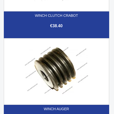
WINCH CLUTCH CRABOT
€38.40
WINCH AUGER