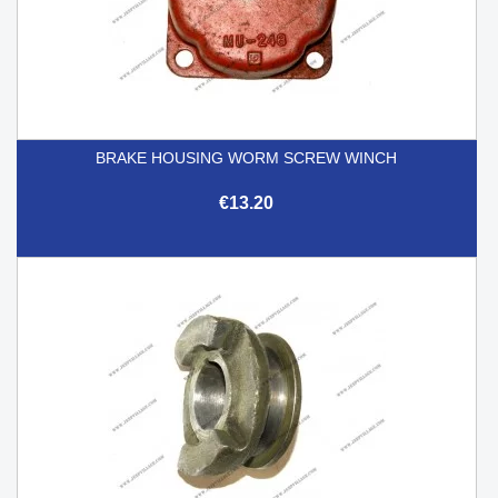
BRAKE HOUSING WORM SCREW WINCH
€13.20