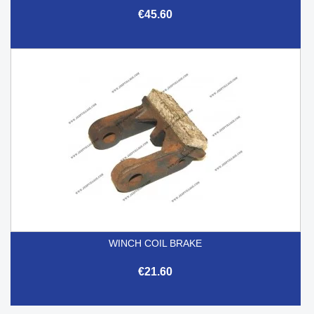
€45.60
WINCH COIL BRAKE
€21.60