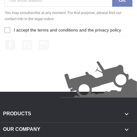
You may unsubscribe at any moment. For that purpose, please find our
contact info in the legal notice.
I accept the terms and conditions and the privacy policy
Facebook
YouTube
Instagram

PRODUCTS

OUR COMPANY