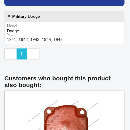
Military
Dodge
Model
Dodge
Year
1941, 1942, 1943, 1944, 1945
Previous
Next
1
Customers who bought this product
also bought: