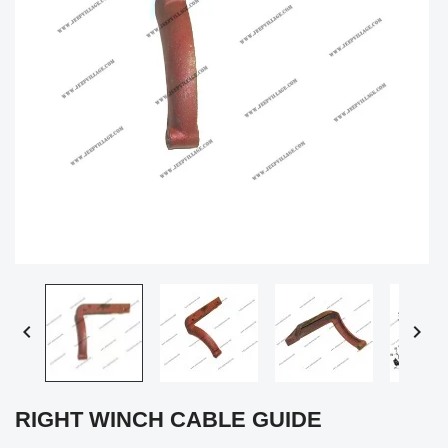


RIGHT WINCH CABLE GUIDE