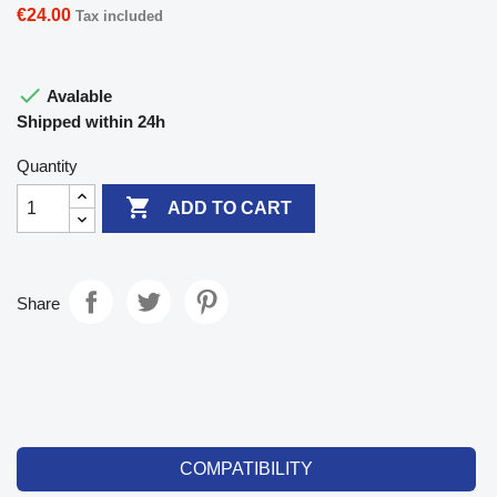
€24.00
Tax included

Avalable
Shipped within 24h
Quantity

ADD TO CART
Share
COMPATIBILITY