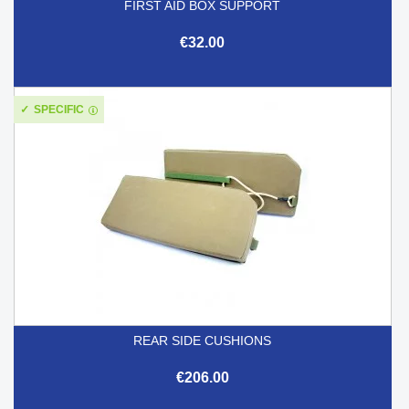
FIRST AID BOX SUPPORT
€32.00
SPECIFIC
REAR SIDE CUSHIONS
€206.00