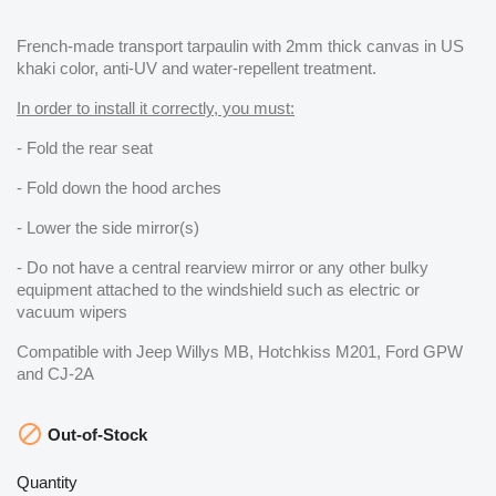
French-made transport tarpaulin with 2mm thick canvas in US
khaki color, anti-UV and water-repellent treatment.
In order to install it correctly, you must:
- Fold the rear seat
- Fold down the hood arches
- Lower the side mirror(s)
- Do not have a central rearview mirror or any other bulky
equipment attached to the windshield such as electric or
vacuum wipers
Compatible with Jeep Willys MB, Hotchkiss M201, Ford GPW
and CJ-2A

Out-of-Stock
Quantity