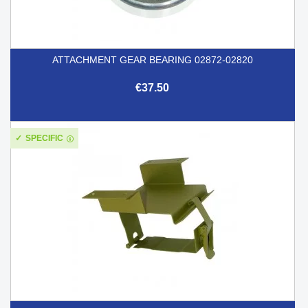
ATTACHMENT GEAR BEARING 02872-02820
€37.50
SPECIFIC