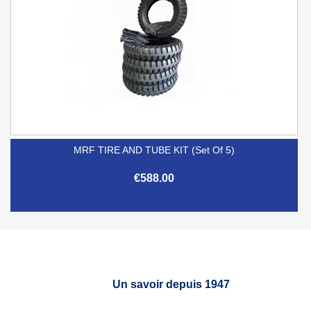
MRF TIRE AND TUBE KIT (Set Of 5)
€588.00
Un savoir depuis 1947