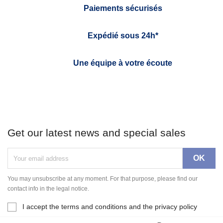
Paiements sécurisés
Expédié sous 24h*
Une équipe à votre écoute
Get our latest news and special sales
You may unsubscribe at any moment. For that purpose, please find our
contact info in the legal notice.
I accept the terms and conditions and the privacy policy