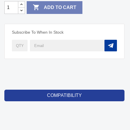

ADD TO CART
Subscribe To When In Stock
COMPATIBILITY