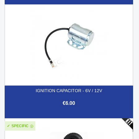
IGNITION CAPACITOR - 6V / 12V
€6.00
SPECIFIC