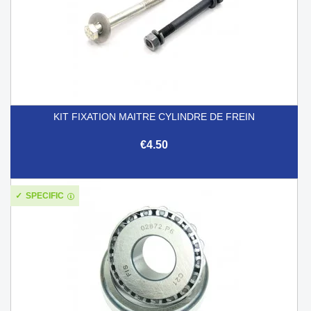
KIT FIXATION MAITRE CYLINDRE DE FREIN
€4.50
SPECIFIC