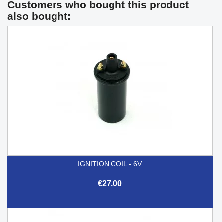
Customers who bought this product
also bought:
IGNITION COIL - 6V
€27.00