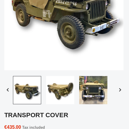


TRANSPORT COVER
€435.00
Tax included