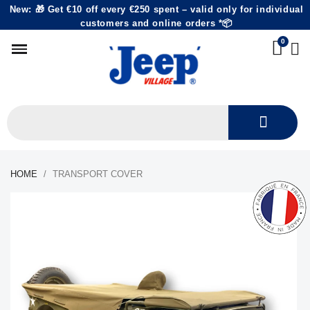
New: 🎁 Get €10 off every €250 spent – valid only for individual
customers and online orders *📦
HOME
TRANSPORT COVER