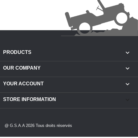

PRODUCTS

OUR COMPANY

YOUR ACCOUNT
keyboard_arrow_down
STORE INFORMATION
@ G.S.A.A 2026 Tous droits réservés