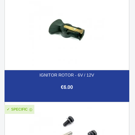
IGNITOR ROTOR - 6V / 12V
€6.00
SPECIFIC