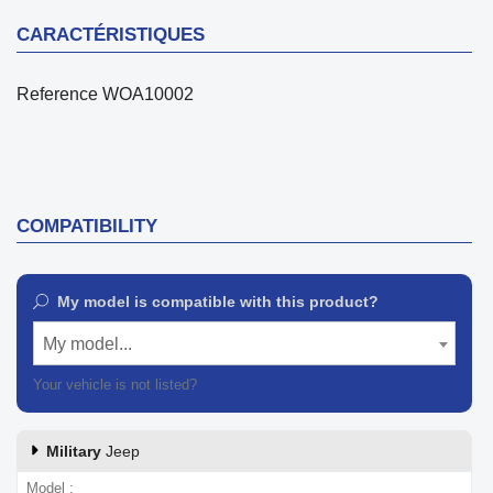
CARACTÉRISTIQUES
Reference
WOA10002
COMPATIBILITY
My model is compatible with this product?
My model...
Your vehicle is not listed?
Contact our customer support
Military
Jeep
Model