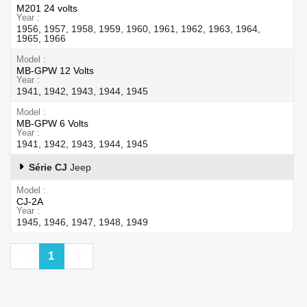
M201 24 volts
Year
1956, 1957, 1958, 1959, 1960, 1961, 1962, 1963, 1964,
1965, 1966
Model
MB-GPW 12 Volts
Year
1941, 1942, 1943, 1944, 1945
Model
MB-GPW 6 Volts
Year
1941, 1942, 1943, 1944, 1945
Série CJ
Jeep
Model
CJ-2A
Year
1945, 1946, 1947, 1948, 1949
Previous
Next
1