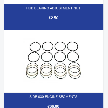
HUB BEARING ADJUSTMENT NUT
€2.50
SIDE 030 ENGINE SEGMENTS
€66.00