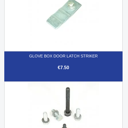
GLOVE BOX DOOR LATCH STRIKER
€7.50