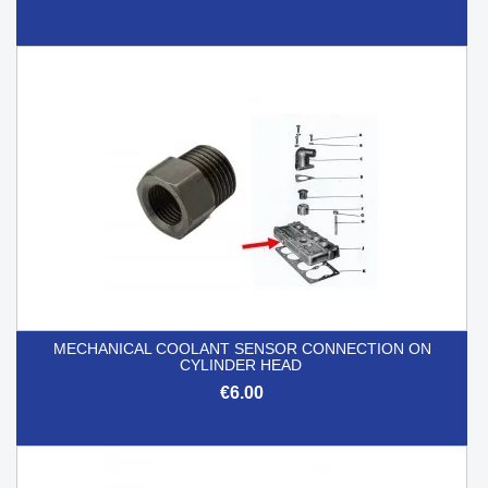
MECHANICAL COOLANT SENSOR CONNECTION ON
CYLINDER HEAD
€6.00