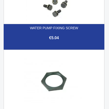
WATER PUMP FIXING SCREW
€5.04