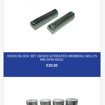
HOOD BLOCK SET (WOOD &TREATED WEBBING) WILLYS
MB-GPW-M201
€30.00