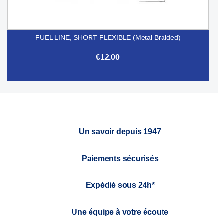
FUEL LINE, SHORT FLEXIBLE (Metal Braided)
€12.00
Un savoir depuis 1947
Paiements sécurisés
Expédié sous 24h*
Une équipe à votre écoute