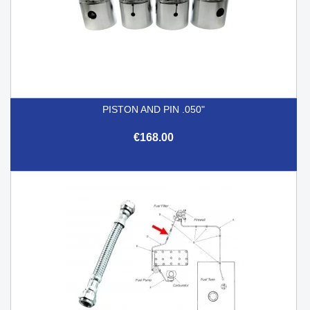
PISTON AND PIN .050"
€168.00