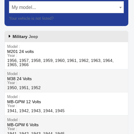
My model...
Your vehicle is not listed?
Contact our customer support
Military
Jeep
Model
M201 24 volts
Year
1956, 1957, 1958, 1959, 1960, 1961, 1962, 1963, 1964,
1965, 1966
Model
M38 24 Volts
Year
1950, 1951, 1952
Model
MB-GPW 12 Volts
Year
1941, 1942, 1943, 1944, 1945
Model
MB-GPW 6 Volts
Year
1941, 1942, 1943, 1944, 1945