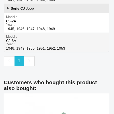
Série CJ
Jeep
Model
CJ-2A
Year
1945, 1946, 1947, 1948, 1949
Model
CJ-3A
Year
1948, 1949, 1950, 1951, 1952, 1953
Previous
Next
1
Customers who bought this product
also bought: