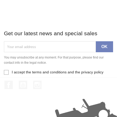
Get our latest news and special sales
You may unsubscribe at any moment. For that purpose, please find our
contact info in the legal notice.
I accept the terms and conditions and the privacy policy
Facebook
YouTube
Instagram