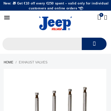
New: 🎁 Get €10 off every €250 spent – valid only for individual
customers and online orders *📦
HOME
EXHAUST VALVES