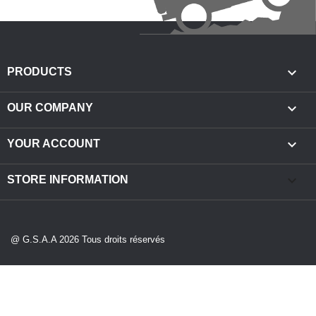

PRODUCTS

OUR COMPANY

YOUR ACCOUNT
keyboard_arrow_down
STORE INFORMATION
@ G.S.A.A 2026 Tous droits réservés