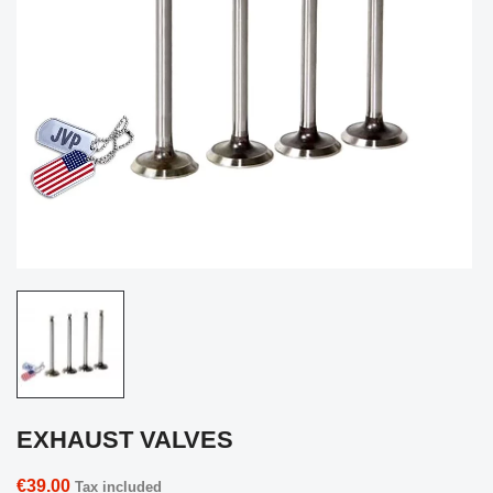
EXHAUST VALVES
€39.00
Tax included