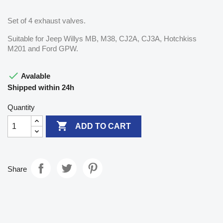
Set of 4 exhaust valves.
Suitable for Jeep Willys MB, M38, CJ2A, CJ3A, Hotchkiss
M201 and Ford GPW.

Avalable
Shipped within 24h
Quantity

ADD TO CART
Share