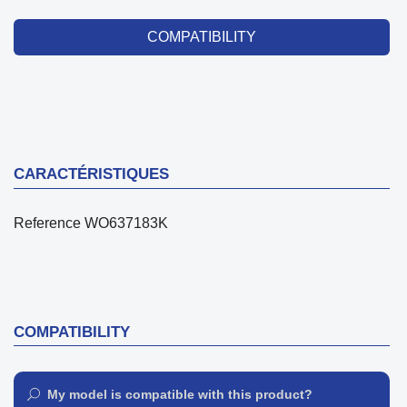
COMPATIBILITY
CARACTÉRISTIQUES
Reference
WO637183K
COMPATIBILITY
My model is compatible with this product?