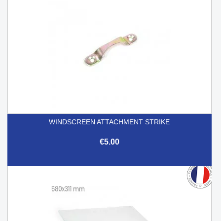
WINDSCREEN ATTACHMENT STRIKE
€5.00