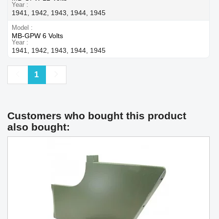
Year
1941, 1942, 1943, 1944, 1945
Model
MB-GPW 6 Volts
Year
1941, 1942, 1943, 1944, 1945
Previous
Next
1
Customers who bought this product
also bought: