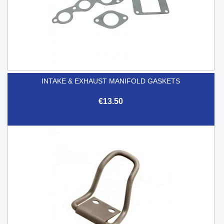
INTAKE & EXHAUST MANIFOLD GASKETS
€13.50