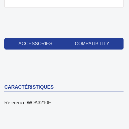
ACCESSORIES
COMPATIBILITY
CARACTÉRISTIQUES
Reference
WOA3210E