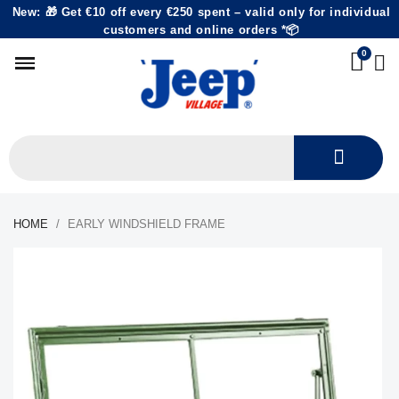
New: 🎁 Get €10 off every €250 spent – valid only for individual
customers and online orders *📦
HOME
EARLY WINDSHIELD FRAME