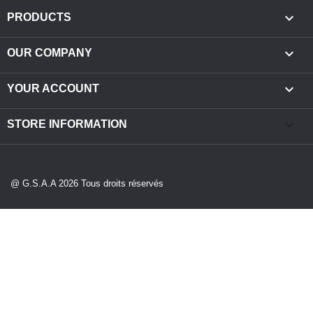

PRODUCTS

OUR COMPANY

YOUR ACCOUNT
keyboard_arrow_down
STORE INFORMATION
@ G.S.A.A 2026 Tous droits réservés