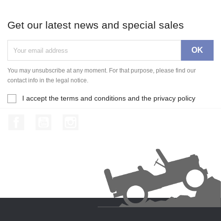
Get our latest news and special sales
You may unsubscribe at any moment. For that purpose, please find our
contact info in the legal notice.
I accept the terms and conditions and the privacy policy
Facebook
YouTube
Instagram