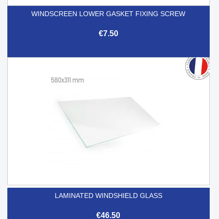
WINDSCREEN LOWER GASKET FIXING SCREW
€7.50
LAMINATED WINDSHIELD GLASS
€46.50