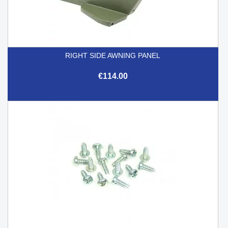
RIGHT SIDE AWNING PANEL
€114.00