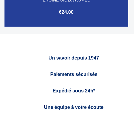
€24.00
Un savoir depuis 1947
Paiements sécurisés
Expédié sous 24h*
Une équipe à votre écoute