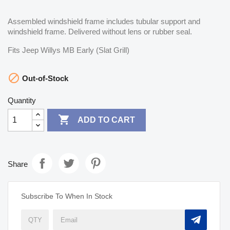
Assembled windshield frame includes tubular support and
windshield frame. Delivered without lens or rubber seal.
Fits Jeep Willys MB Early (Slat Grill)

Out-of-Stock
Quantity

ADD TO CART
Share
Subscribe To When In Stock