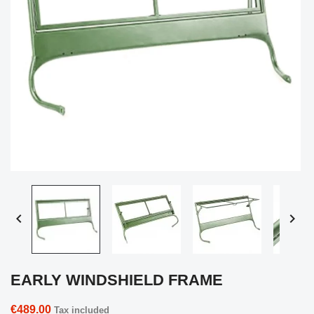


EARLY WINDSHIELD FRAME
€489.00
Tax included