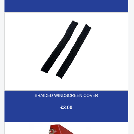
BRAIDED WINDSCREEN COVER
€3.00