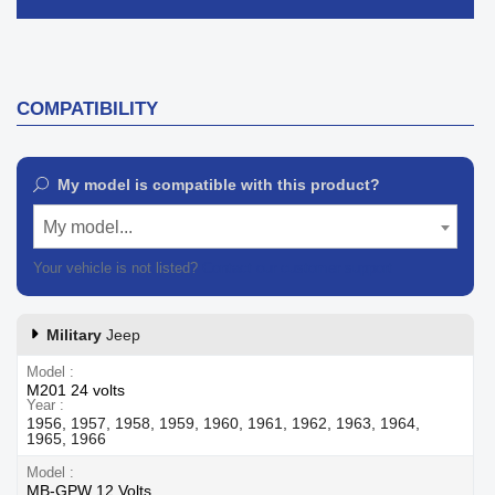
COMPATIBILITY
My model is compatible with this product?
My model...
Your vehicle is not listed?
Contact our customer support
Military
Jeep
Model
M201 24 volts
Year
1956, 1957, 1958, 1959, 1960, 1961, 1962, 1963, 1964,
1965, 1966
Model
MB-GPW 12 Volts