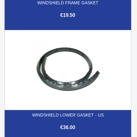
WINDSHIELD FRAME GASKET
€19.50
WINDSHIELD LOWER GASKET - US
€36.00