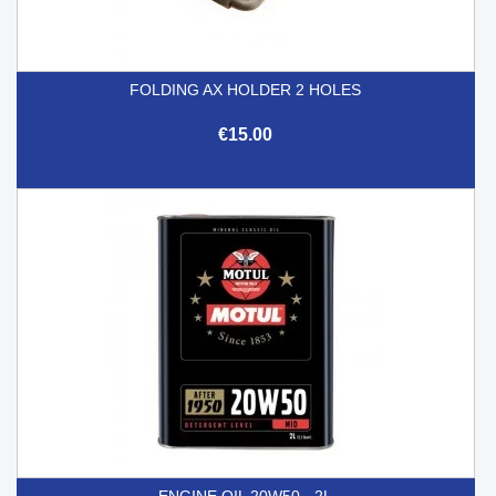
FOLDING AX HOLDER 2 HOLES
€15.00
ENGINE OIL 20W50 - 2L