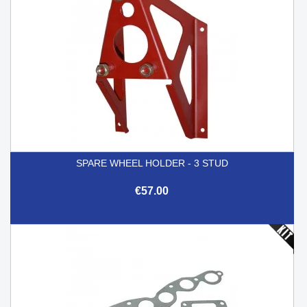
SPARE WHEEL HOLDER - 3 STUD
€57.00