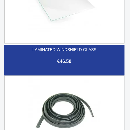
LAMINATED WINDSHIELD GLASS
€46.50