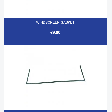
WINDSCREEN GASKET
€9.00