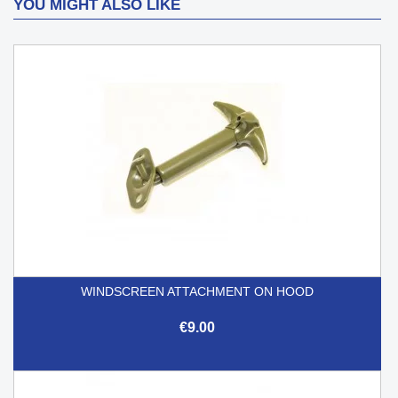
YOU MIGHT ALSO LIKE
WINDSCREEN ATTACHMENT ON HOOD
€9.00