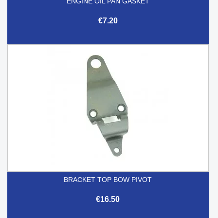
ENGINE OIL PAN GASKET
€7.20
BRACKET TOP BOW PIVOT
€16.50