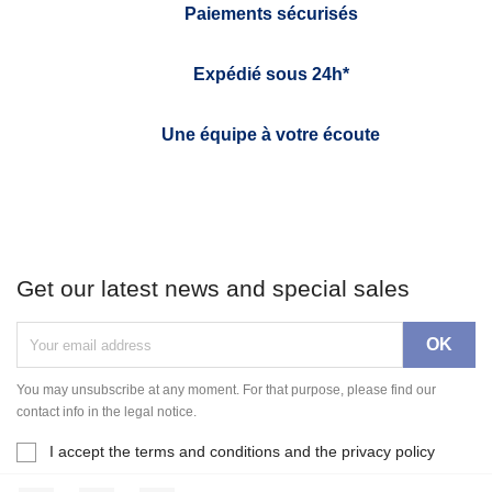
Paiements sécurisés
Expédié sous 24h*
Une équipe à votre écoute
Get our latest news and special sales
You may unsubscribe at any moment. For that purpose, please find our
contact info in the legal notice.
I accept the terms and conditions and the privacy policy