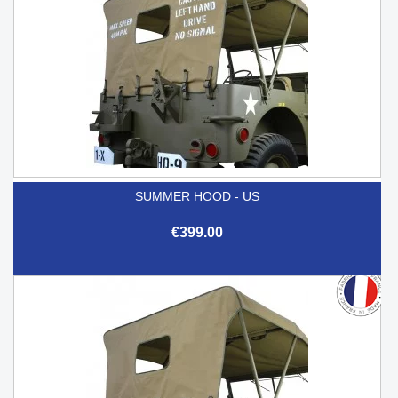
SUMMER HOOD - US
€399.00