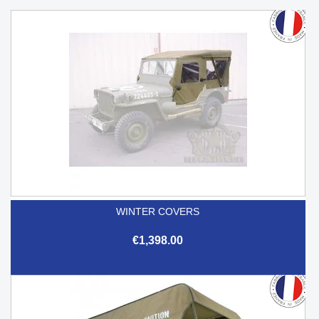
WINTER COVERS
€1,398.00