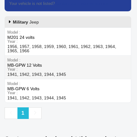
Your vehicle is not listed?
Contact our customer support
Military
Jeep
Model
M201 24 volts
Year
1956, 1957, 1958, 1959, 1960, 1961, 1962, 1963, 1964,
1965, 1966
Model
MB-GPW 12 Volts
Year
1941, 1942, 1943, 1944, 1945
Model
MB-GPW 6 Volts
Year
1941, 1942, 1943, 1944, 1945
Previous
Next
1