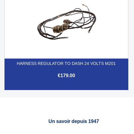
HARNESS REGULATOR TO DASH 24 VOLTS M201
€179.00
Un savoir depuis 1947