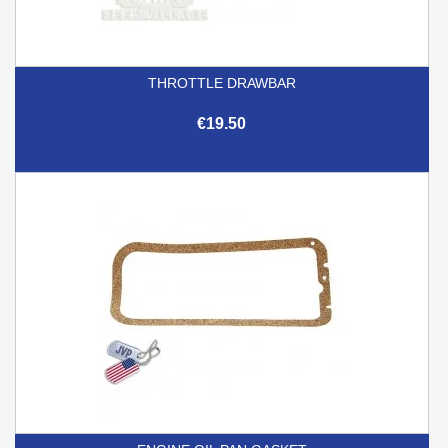
THROTTLE DRAWBAR
€19.50