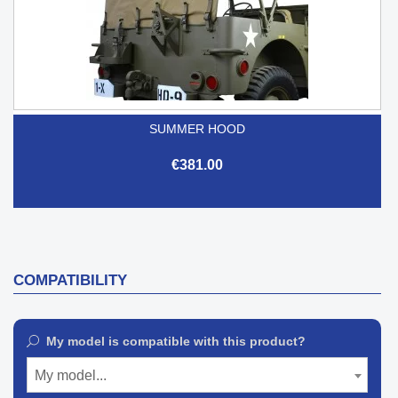
SUMMER HOOD
€381.00
COMPATIBILITY
My model is compatible with this product?
My model...