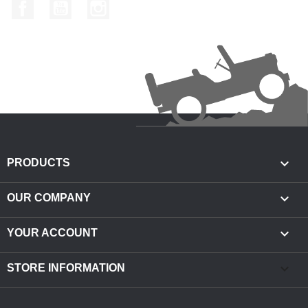
Facebook
YouTube
Instagram

PRODUCTS

OUR COMPANY

YOUR ACCOUNT
keyboard_arrow_down
STORE INFORMATION