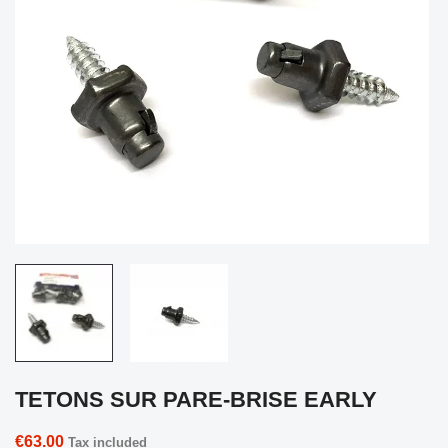
TETONS SUR PARE-BRISE EARLY
€63.00
Tax included