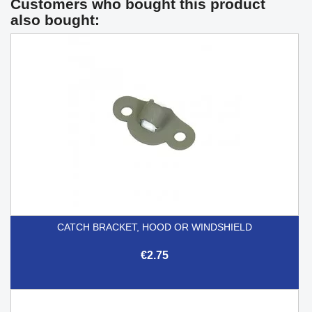
Customers who bought this product
also bought:
CATCH BRACKET, HOOD OR WINDSHIELD
€2.75