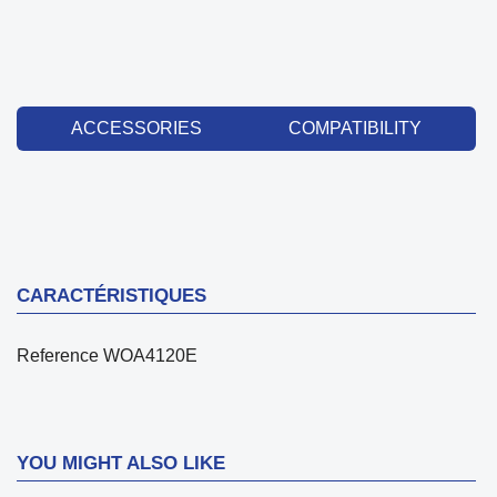
ACCESSORIES
COMPATIBILITY
CARACTÉRISTIQUES
Reference
WOA4120E
YOU MIGHT ALSO LIKE