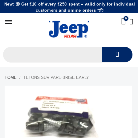
New: 🎁 Get €10 off every €250 spent – valid only for individual
customers and online orders *📦
HOME
TETONS SUR PARE-BRISE EARLY