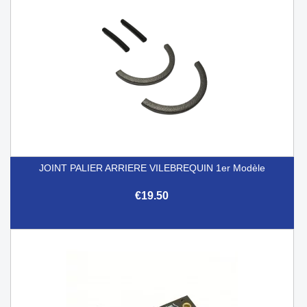
JOINT PALIER ARRIERE VILEBREQUIN 1er Modèle
€19.50