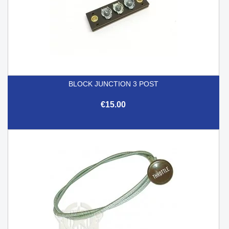
BLOCK JUNCTION 3 POST
€15.00