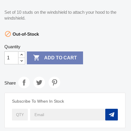
Set of 10 studs on the windshield to attach your hood to the
windshield.

Out-of-Stock
Quantity

ADD TO CART
Share
Subscribe To When In Stock