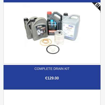
COMPLETE DRAIN KIT
€129.00