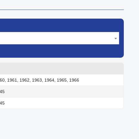
60, 1961, 1962, 1963, 1964, 1965, 1966
945
945