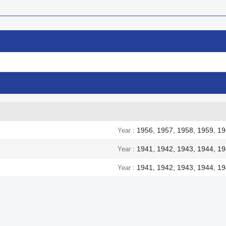
1956, 1957, 1958, 1959, 19
Year
1941, 1942, 1943, 1944, 1
Year
1941, 1942, 1943, 1944, 1
Year