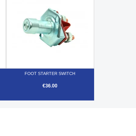
FOOT STARTER SWITCH
€36.00

Quick view