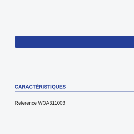
CARACTÉRISTIQUES
Reference
WOA311003