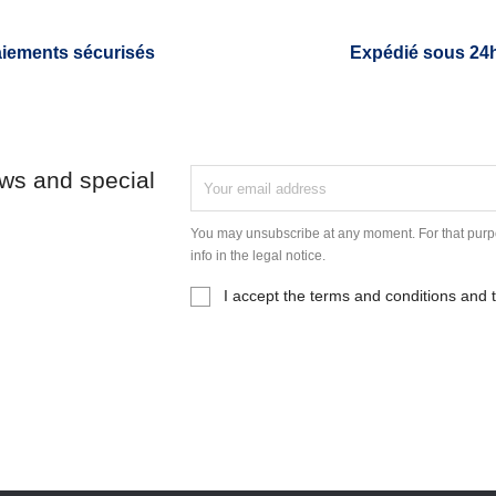
iements sécurisés
Expédié sous 24
ews and special
You may unsubscribe at any moment. For that purpo
info in the legal notice.
I accept the terms and conditions and t