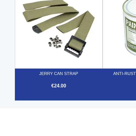
JERRY CAN STRAP
ANTI-RUST
€24.00

Quick view