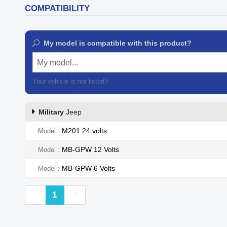
COMPATIBILITY
My model is compatible with this product?
My model...
Your vehicle is not listed?
Contact our customer support
Military
Jeep
M201 24 volts
Model
MB-GPW 12 Volts
Model
MB-GPW 6 Volts
Model
Previous
Next
1