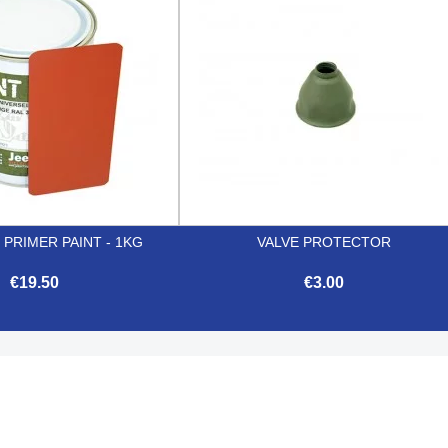
 PRIMER PAINT - 1KG
VALVE PROTECTOR
€19.50
€3.00


Quick view
Quick view