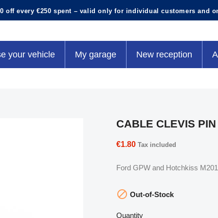
0 off every €250 spent – valid only for individual customers and o
e your vehicle
My garage
New reception
A
CABLE CLEVIS PIN
€1.80
Tax included
Ford GPW and Hotchkiss M201 t

Out-of-Stock
Quantity