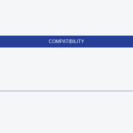
COMPATIBILITY