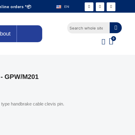
EN
nline orders *📦
bout
 - GPW/M201
ype handbrake cable clevis pin.