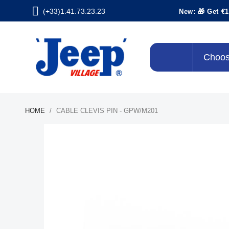
(+33)1.41.73.23.23
New: 🎁 Get €1
Choos
HOME
CABLE CLEVIS PIN - GPW/M201