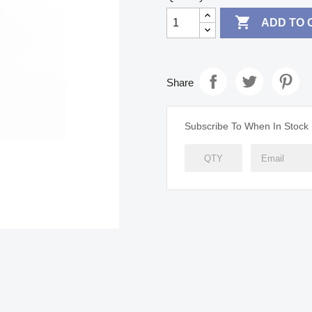

ADD TO 
Share
Subscribe To When In Stock