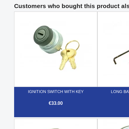
Customers who bought this product al
IGNITION SWITCH WITH KEY
LONG BA
€33.00

Quick view