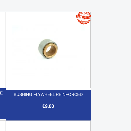
GE
BUSHING FLYWHEEL REINFORCED
€9.00

Quick view