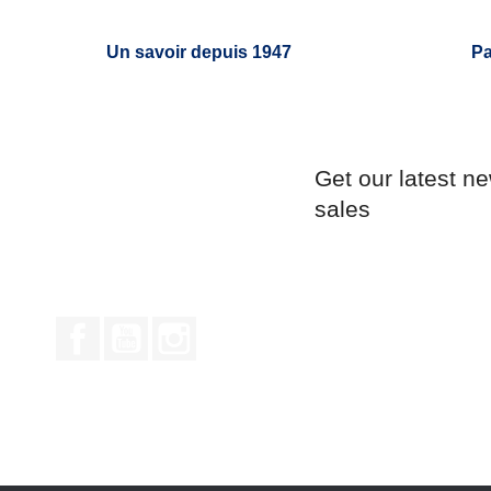
Un savoir depuis 1947
Pa
Get our latest n
sales
Facebook
YouTube
Instagram