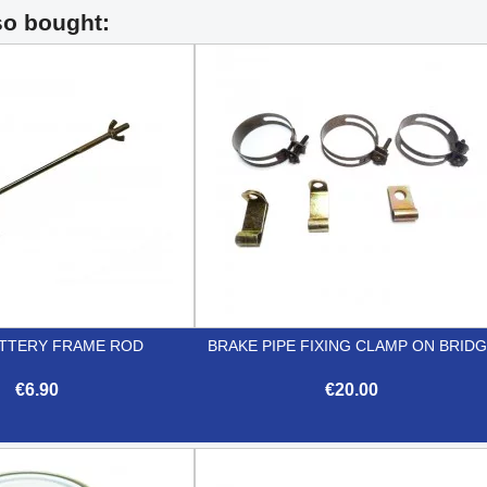
so bought:
TTERY FRAME ROD
BRAKE PIPE FIXING CLAMP ON BRID
€6.90
€20.00


Quick view
Quick view