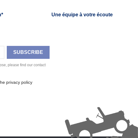
h*
Une équipe à votre écoute
se, please find our contact
he privacy policy