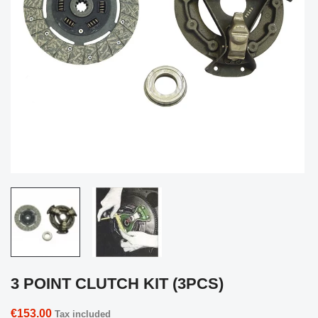
3 POINT CLUTCH KIT (3PCS)
€153.00
Tax included