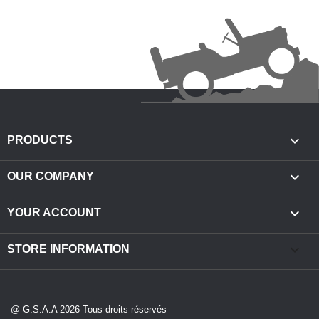

PRODUCTS

OUR COMPANY

YOUR ACCOUNT
keyboard_arrow_down
STORE INFORMATION
@ G.S.A.A 2026 Tous droits réservés