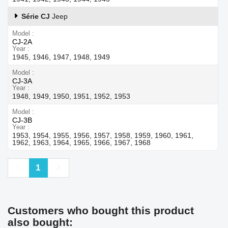
Série CJ
Jeep
Model
CJ-2A
Year
1945, 1946, 1947, 1948, 1949
Model
CJ-3A
Year
1948, 1949, 1950, 1951, 1952, 1953
Model
CJ-3B
Year
1953, 1954, 1955, 1956, 1957, 1958, 1959, 1960, 1961,
1962, 1963, 1964, 1965, 1966, 1967, 1968
Previous
Next
1
Customers who bought this product
also bought: