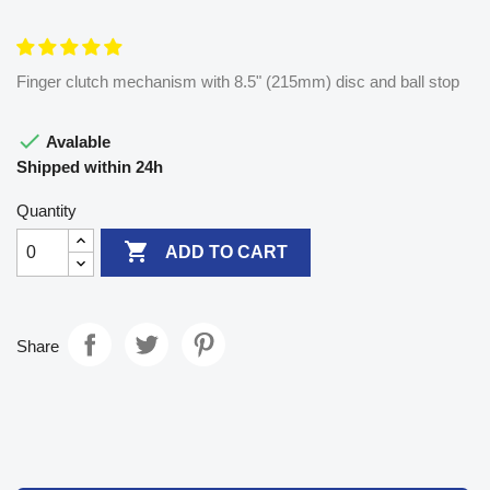
Finger clutch mechanism with 8.5" (215mm) disc and ball stop

Avalable
Shipped within 24h
Quantity

ADD TO CART
Share