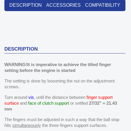
DESCRIPTION
ACCESSORIES
COMPATIBILITY
DESCRIPTION
WARNING!It is imperative to achieve the tilted finger
setting before the engine is started
The setting is done by loosening the nut on the adjustment
screws.
Turn around
vis
, until the distance between
finger support
surface
and
face of clutch support
or settled
27/32" = 21.43
mm
The fingers must be adjusted in such a way that the ball stop
hits
simultaneously
the three fingers support surfaces.