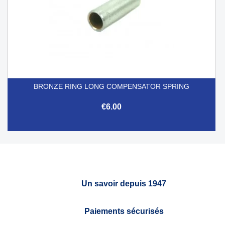
BRONZE RING LONG COMPENSATOR SPRING
€6.00
Un savoir depuis 1947
Paiements sécurisés