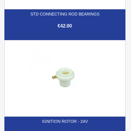
STD CONNECTING ROD BEARINGS
€42.00
IGNITION ROTOR - 24V