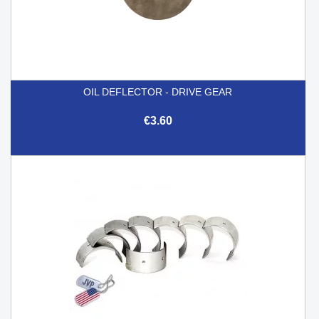
OIL DEFLECTOR - DRIVE GEAR
€3.60