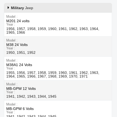
Military
Jeep
Model
M201 24 volts
Year
1956, 1957, 1958, 1959, 1960, 1961, 1962, 1963, 1964,
1965, 1966
Model
M38 24 Volts
Year
1950, 1951, 1952
Model
M38A1 24 Volts
Year
1955, 1956, 1957, 1958, 1959, 1960, 1961, 1962, 1963,
1964, 1965, 1966, 1967, 1968, 1969, 1970, 1971
Model
MB-GPW 12 Volts
Year
1941, 1942, 1943, 1944, 1945
Model
MB-GPW 6 Volts
Year
1941, 1942, 1943, 1944, 1945