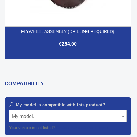
FLYWHEEL ASSEMBLY (DRILLING REQUIRED)
€264.00
COMPATIBILITY
My model is compatible with this product?
My model...
Your vehicle is not listed?
Contact our customer support