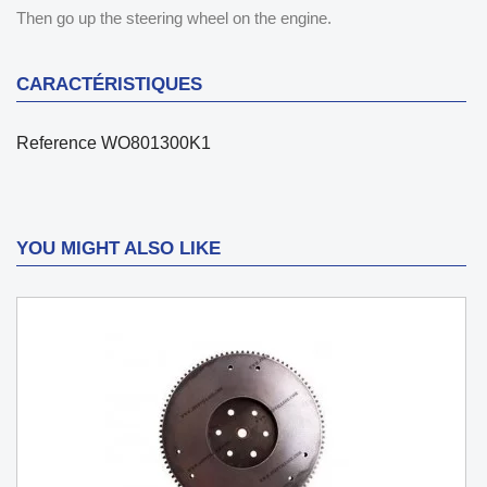
Then go up the steering wheel on the engine.
CARACTÉRISTIQUES
Reference
WO801300K1
YOU MIGHT ALSO LIKE