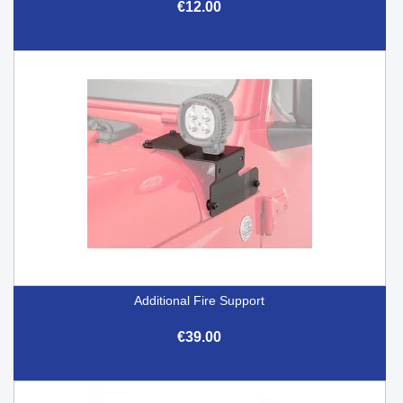
€12.00
Additional Fire Support
€39.00