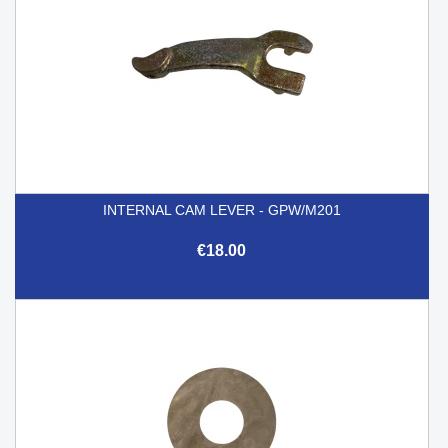
INTERNAL CAM LEVER - GPW/M201
€18.00