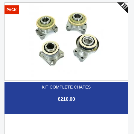
PACK
KIT COMPLETE CHAPES
€210.00