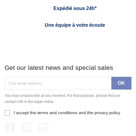
Expédié sous 24h*
Une équipe à votre écoute
Get our latest news and special sales
You may unsubscribe at any moment. For that purpose, please find our
contact info in the legal notice.
I accept the terms and conditions and the privacy policy
Facebook
YouTube
Instagram