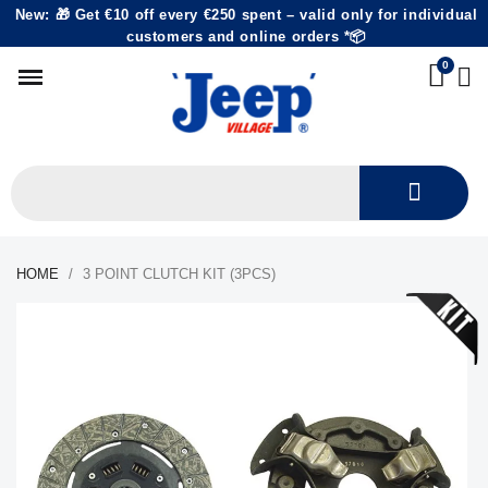
New: 🎁 Get €10 off every €250 spent – valid only for individual
customers and online orders *📦
HOME
3 POINT CLUTCH KIT (3PCS)