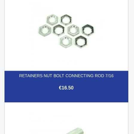
RETAINERS NUT BOLT CONNECTING ROD 7/16
€16.50