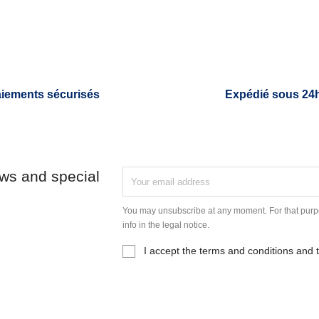
iements sécurisés
Expédié sous 24
ews and special
You may unsubscribe at any moment. For that purpo
info in the legal notice.
I accept the terms and conditions and t