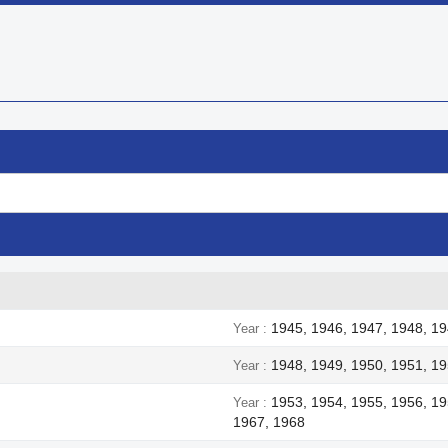


Quick view
Quick view
1945, 1946, 1947, 1948, 1
Year
1948, 1949, 1950, 1951, 19
Year
1953, 1954, 1955, 1956, 19
Year
1967, 1968