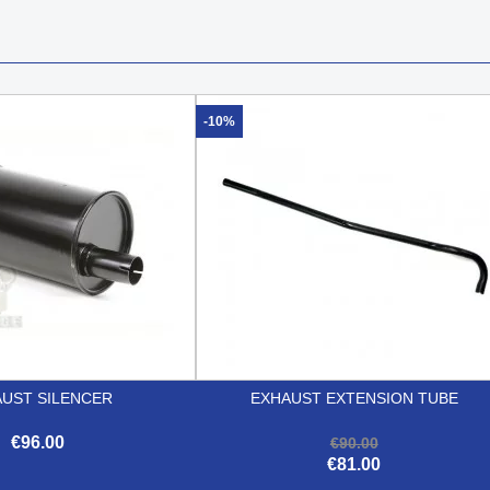
-10%
UST SILENCER
EXHAUST EXTENSION TUBE
€96.00
€90.00
€81.00