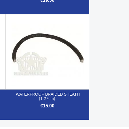
€19.50

Quick view
WATERPROOF BRAIDED SHEATH
(1.27cm)
€15.00

Quick view