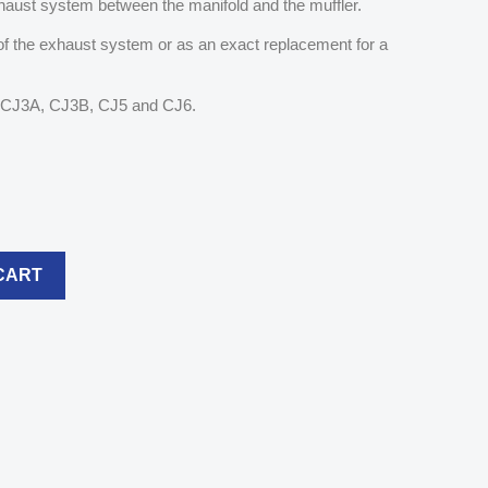
 exhaust system between the manifold and the muffler.
 of the exhaust system or as an exact replacement for a
A, CJ3A, CJ3B, CJ5 and CJ6.
CART