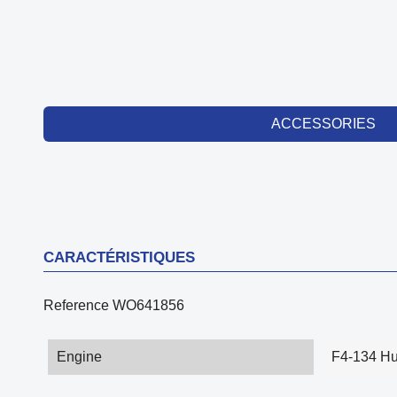
ACCESSORIES
CARACTÉRISTIQUES
Reference
WO641856
Engine
F4-134 Hu