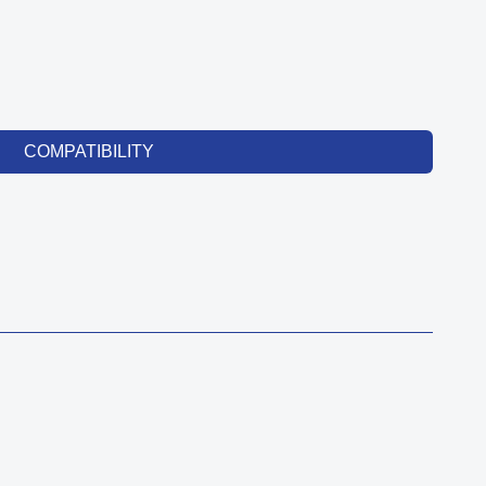
COMPATIBILITY