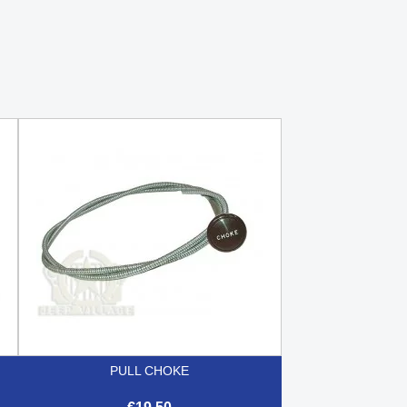
PULL CHOKE