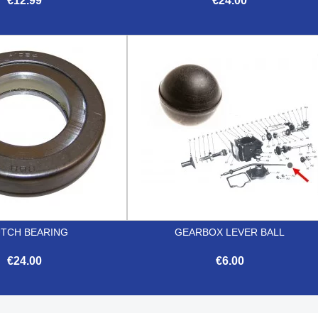
€12.99
€24.00


Quick view
Quick view
TCH BEARING
GEARBOX LEVER BALL
€24.00
€6.00


Quick view
Quick view