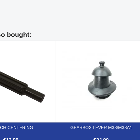
so bought:
CH CENTERING
GEARBOX LEVER M38/M38A1