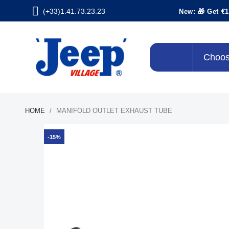
(+33)1.41.73.23.23
New: 🎁 Get €1
Choos
HOME
MANIFOLD OUTLET EXHAUST TUBE
-15%