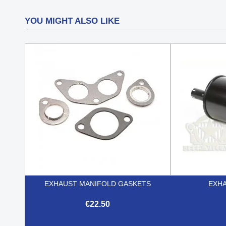
YOU MIGHT ALSO LIKE
EXHAUST MANIFOLD GASKETS
EXHA
€22.50