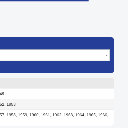

Quick view
949
52, 1953
57, 1958, 1959, 1960, 1961, 1962, 1963, 1964, 1965, 1966,