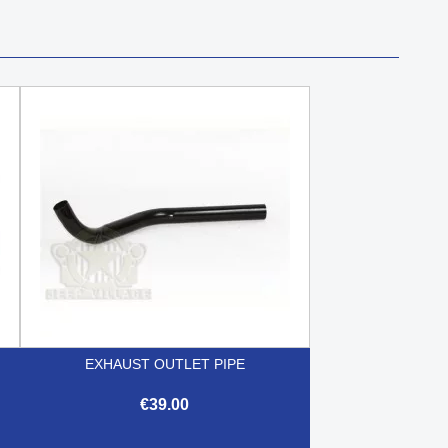
EXHAUST OUTLET PIPE
€39.00