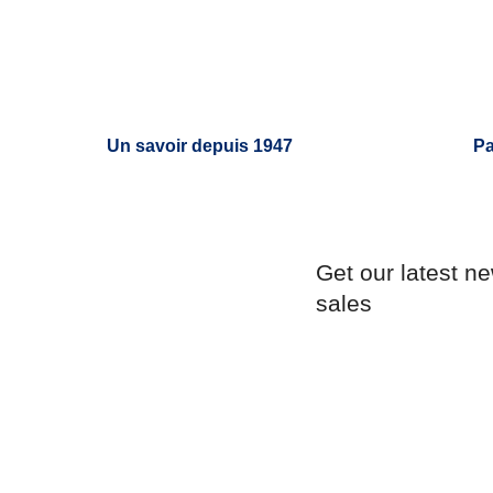
Un savoir depuis 1947
Pa
Get our latest n
sales