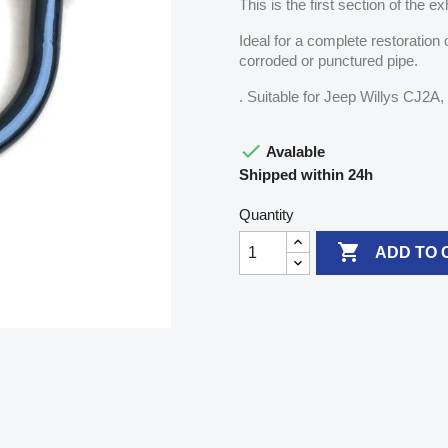
This is the first section of the
Ideal for a complete restoration
corroded or punctured pipe.
. Suitable for Jeep Willys CJ2

Avalable
Shipped within 24h
Quantity

ADD TO 