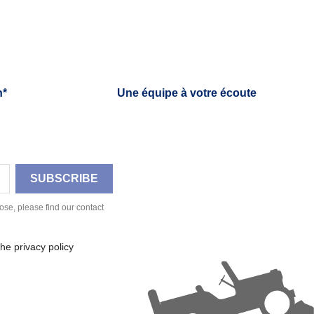
h*
Une équipe à votre écoute
se, please find our contact
he privacy policy