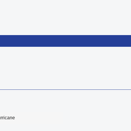
rricane