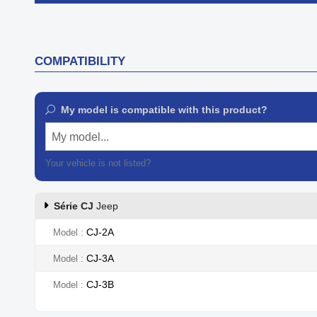

Quick view
COMPATIBILITY
My model is compatible with this product?
My model...
Your vehicle is not listed?
Contact our customer support
Série CJ
Jeep
CJ-2A
Model
CJ-3A
Model
CJ-3B
Model