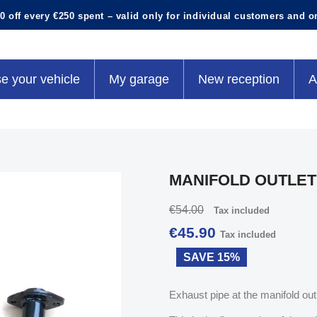
0 off every €250 spent – valid only for individual customers and o
e your vehicle
My garage
New reception
A
MANIFOLD OUTLET
€54.00
Tax included
€45.90
Tax included
SAVE 15%
Exhaust pipe at the manifold out