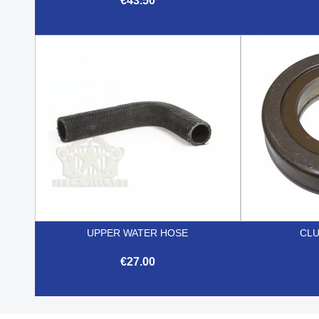
€43.50

Quick view
UPPER WATER HOSE
CLU
€27.00

Quick view