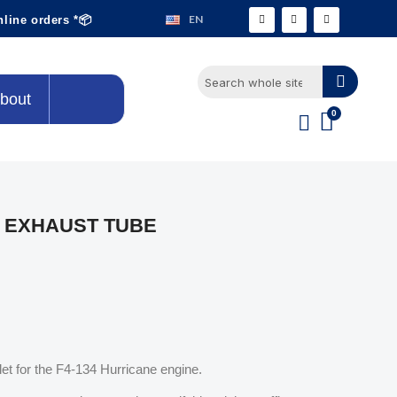
EN
nline orders *📦
bout
 EXHAUST TUBE
let for the F4-134 Hurricane engine.