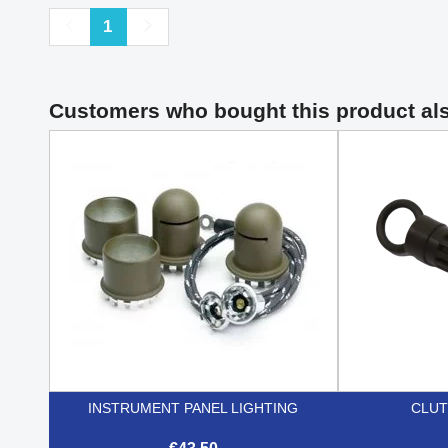
Previous
Next
1
Customers who bought this product al
INSTRUMENT PANEL LIGHTING
CLUT