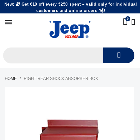
New: 🎁 Get €10 off every €250 spent – valid only for individual
customers and online orders *📦
HOME
RIGHT REAR SHOCK ABSORBER BOX