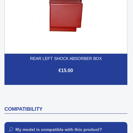
REAR LEFT SHOCK ABSORBER BOX
€15.00
COMPATIBILITY
My model is compatible with this product?