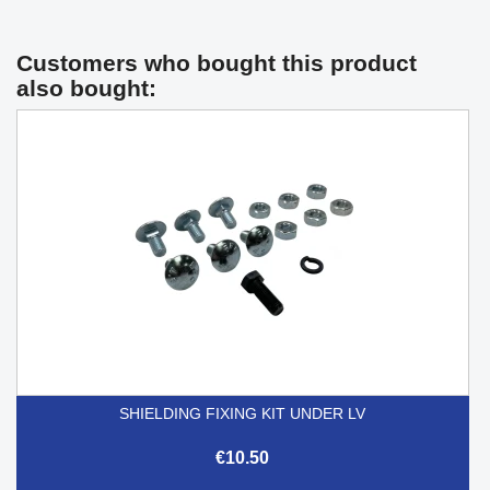
Customers who bought this product
also bought:
SHIELDING FIXING KIT UNDER LV
€10.50