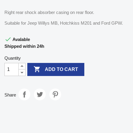
Right rear shock absorber casing on rear floor.
Suitable for Jeep Willys MB, Hotchkiss M201 and Ford GPW.

Avalable
Shipped within 24h
Quantity

ADD TO CART
Share