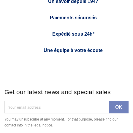
Un savoir depuis 1947
Paiements sécurisés
Expédié sous 24h*
Une équipe à votre écoute
Get our latest news and special sales
You may unsubscribe at any moment. For that purpose, please find our
contact info in the legal notice.