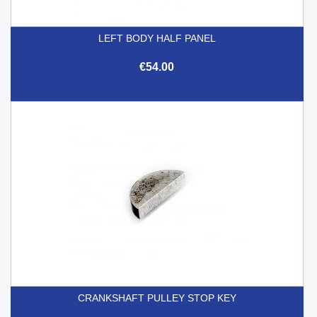
LEFT BODY HALF PANEL
€54.00
CRANKSHAFT PULLEY STOP KEY