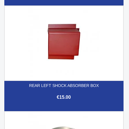
REAR LEFT SHOCK ABSORBER BOX
€15.00