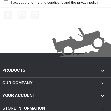
I accept the terms and conditions and the privacy policy
Facebook
YouTube
Instagram

PRODUCTS

OUR COMPANY

YOUR ACCOUNT
keyboard_arrow_down
STORE INFORMATION