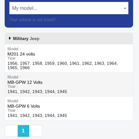
My model...
Your vehicle is not listed?
Contact our customer support
Military
Jeep
Model
M201 24 volts
Year
1956, 1957, 1958, 1959, 1960, 1961, 1962, 1963, 1964,
1965, 1966
Model
MB-GPW 12 Volts
Year
1941, 1942, 1943, 1944, 1945
Model
MB-GPW 6 Volts
Year
1941, 1942, 1943, 1944, 1945
Previous
Next
1