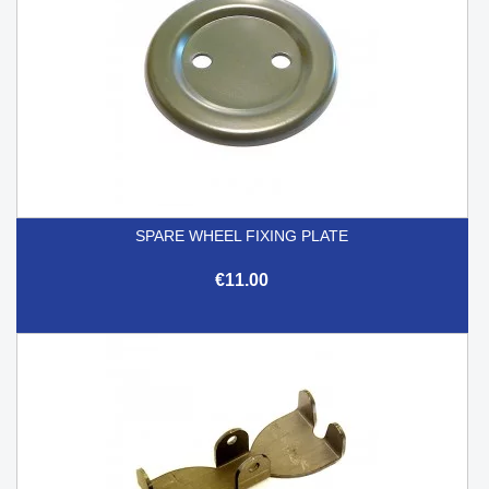
SPARE WHEEL FIXING PLATE
€11.00