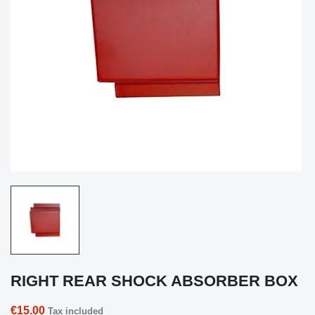
RIGHT REAR SHOCK ABSORBER BOX
€15.00
Tax included