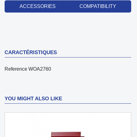
ACCESSORIES
COMPATIBILITY
CARACTÉRISTIQUES
Reference
WOA2760
YOU MIGHT ALSO LIKE