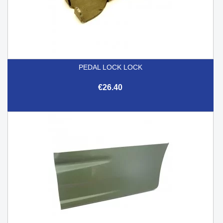
PEDAL LOCK LOCK
€26.40