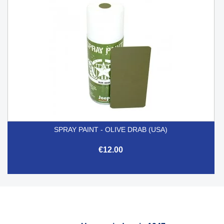
SPRAY PAINT - OLIVE DRAB (USA)
€12.00