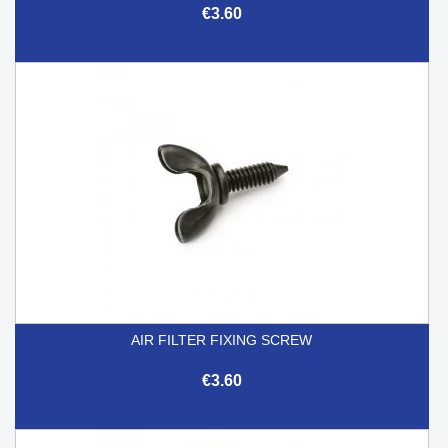
€3.60
AIR FILTER FIXING SCREW
€3.60