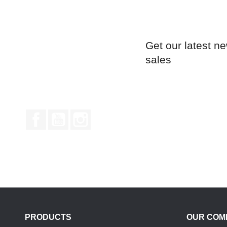
Get our latest n
sales
Facebook
YouTube
Instagram
PRODUCTS
OUR COM