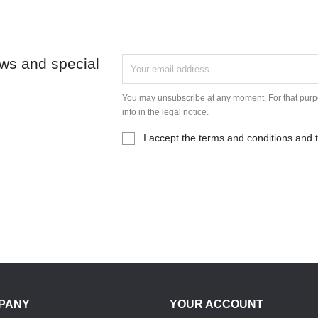
ews and special
You may unsubscribe at any moment. For that purpo
info in the legal notice.
I accept the terms and conditions and t
PANY
YOUR ACCOUNT