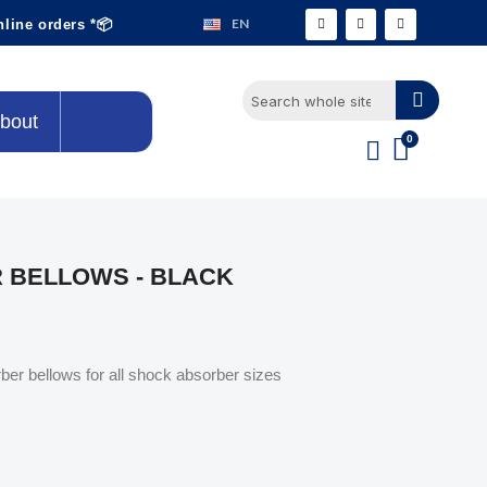
EN
nline orders *📦
bout
 BELLOWS - BLACK
er bellows for all shock absorber sizes