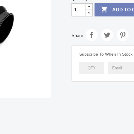

ADD TO 
Share
Subscribe To When In Stock