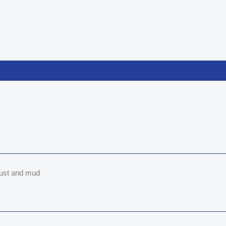
 dust and mud