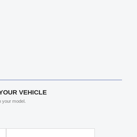
 YOUR VEHICLE
th your model.