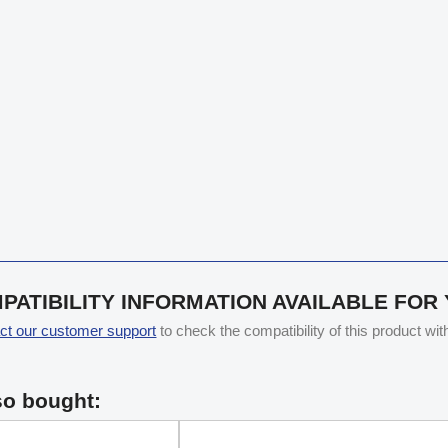
PATIBILITY INFORMATION AVAILABLE FOR
ct our customer support
to check the compatibility of this product wi
so bought: