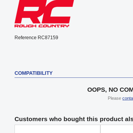
Reference
RC87159
COMPATIBILITY
OOPS, NO COM
Please
conta
Customers who bought this product al