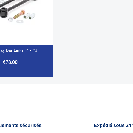
ay Bar Links 4" - YJ
€78.00

Quick view
iements sécurisés
Expédié sous 24