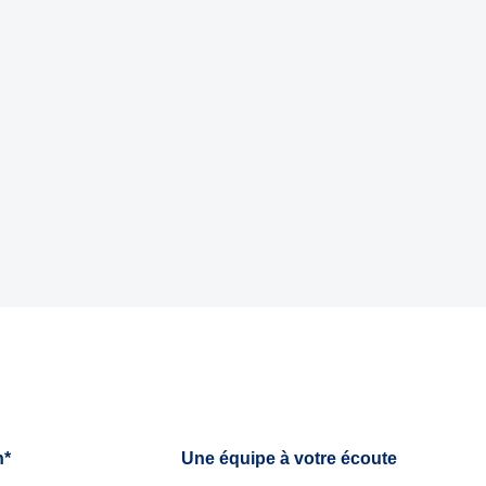
h*
Une équipe à votre écoute