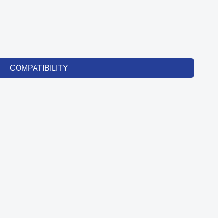
COMPATIBILITY