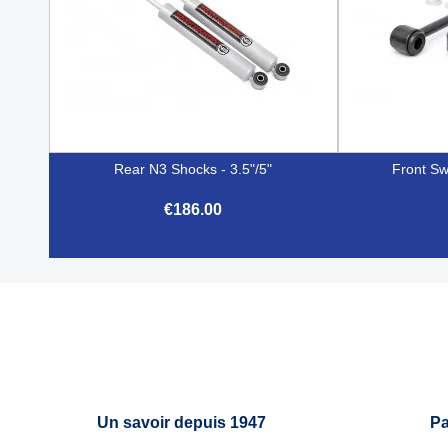
Rear N3 Shocks - 3.5"/5"
Front Sw
€186.00

Quick view
Un savoir depuis 1947
Pa