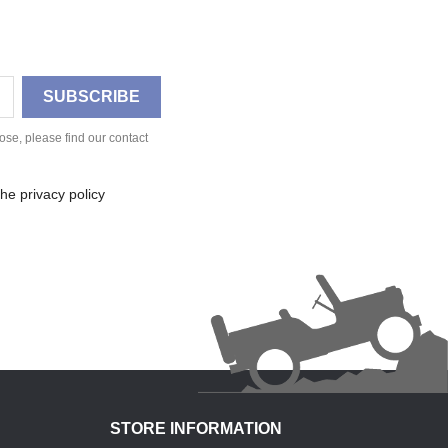
se, please find our contact
he privacy policy
STORE INFORMATION