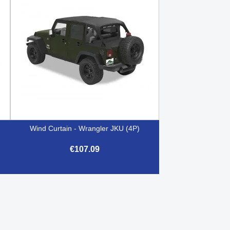
Wind Curtain - Wrangler JKU (4P)
€107.09

Quick view