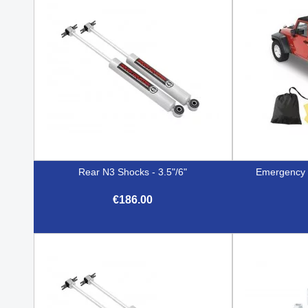
Rear N3 Shocks - 3.5"/6"
Emergency T
€186.00

Quick view