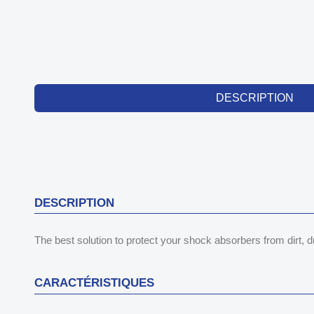
DESCRIPTION
DESCRIPTION
The best solution to protect your shock absorbers from dirt,
CARACTÉRISTIQUES