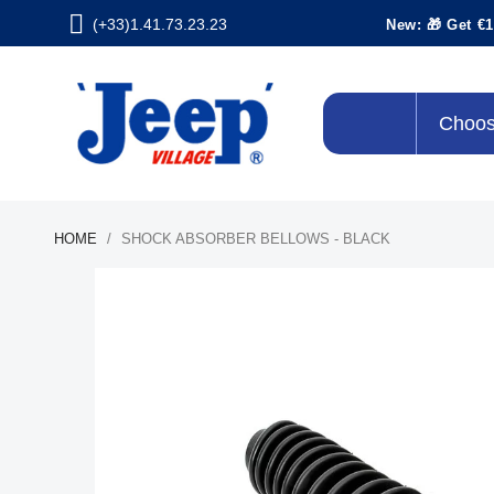
(+33)1.41.73.23.23
New: 🎁 Get €1
Choos
HOME
SHOCK ABSORBER BELLOWS - BLACK