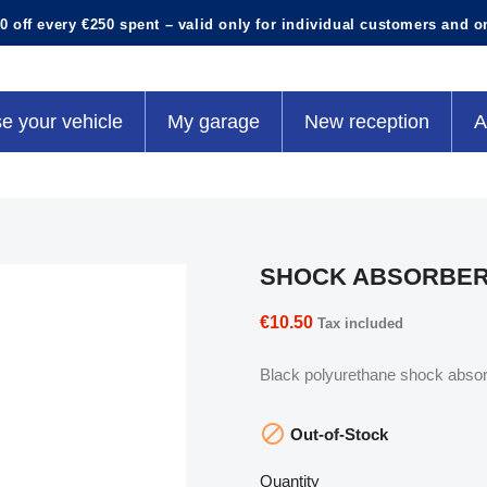
0 off every €250 spent – valid only for individual customers and o
e your vehicle
My garage
New reception
A
SHOCK ABSORBER
€10.50
Tax included
Black polyurethane shock absorb

Out-of-Stock
Quantity