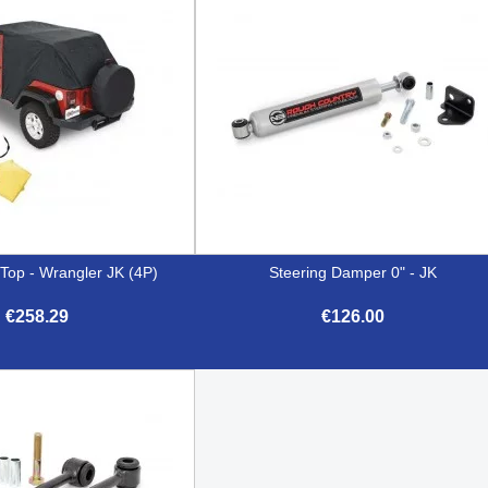
op - Wrangler JK (4P)
Steering Damper 0" - JK
€258.29
€126.00


Quick view
Quick view