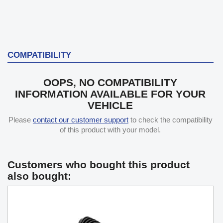
COMPATIBILITY
OOPS, NO COMPATIBILITY
INFORMATION AVAILABLE FOR YOUR
VEHICLE
Please
contact our customer support
to check the compatibility
of this product with your model.
Customers who bought this product
also bought: