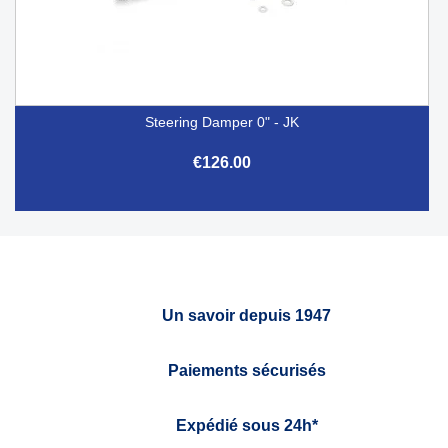
Steering Damper 0" - JK
€126.00
Un savoir depuis 1947
Paiements sécurisés
Expédié sous 24h*