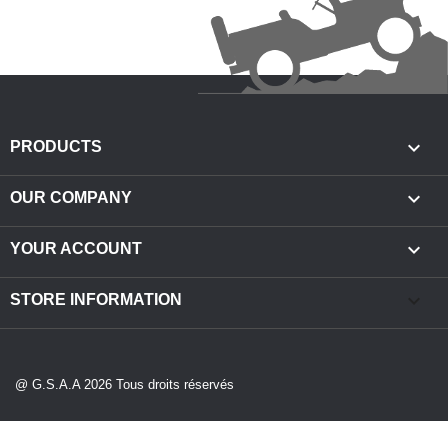

PRODUCTS

OUR COMPANY

YOUR ACCOUNT
keyboard_arrow_down
STORE INFORMATION
@ G.S.A.A 2026 Tous droits réservés