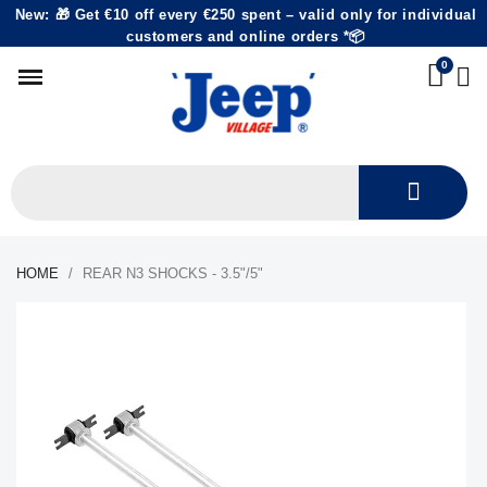
New: 🎁 Get €10 off every €250 spent – valid only for individual
customers and online orders *📦
HOME
REAR N3 SHOCKS - 3.5"/5"