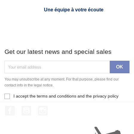
Une équipe à votre écoute
Get our latest news and special sales
You may unsubscribe at any moment. For that purpose, please find our
contact info in the legal notice.
I accept the terms and conditions and the privacy policy
Facebook
YouTube
Instagram