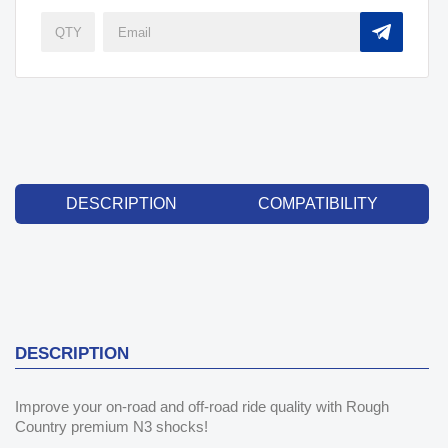
DESCRIPTION
COMPATIBILITY
DESCRIPTION
Improve your on-road and off-road ride quality with Rough
Country premium N3 shocks!