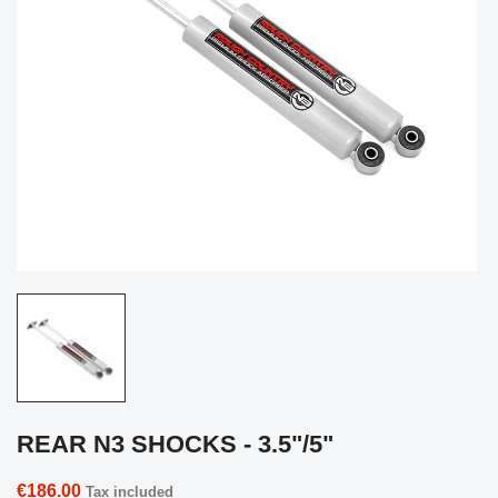
REAR N3 SHOCKS - 3.5"/5"
€186.00
Tax included