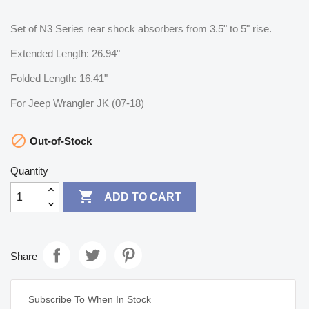
Set of N3 Series rear shock absorbers from 3.5" to 5" rise.
Extended Length: 26.94"
Folded Length: 16.41"
For Jeep Wrangler JK (07-18)

Out-of-Stock
Quantity

ADD TO CART
Share
Subscribe To When In Stock