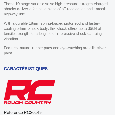
These 10-stage variable valve high-pressure nitrogen-charged
shocks deliver a fantastic blend of off-road action and smooth
highway ride.
With a durable 18mm spring-loaded piston rod and faster-
cooling 54mm shock body, this shock offers up to 36kN of
tensile strength for a long life of impressive shock damping.
vibration.
Features natural rubber pads and eye-catching metallic silver
paint.
CARACTÉRISTIQUES
Reference
RC20149