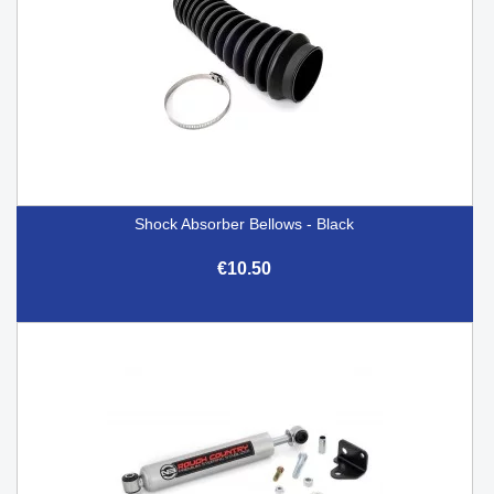
Shock Absorber Bellows - Black
€10.50