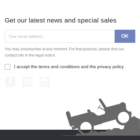
Get our latest news and special sales
You may unsubscribe at any moment. For that purpose, please find our
contact info in the legal notice.
I accept the terms and conditions and the privacy policy
Facebook
YouTube
Instagram