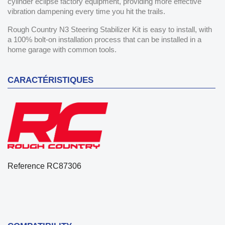
cylinder eclipse factory equipment, providing more effective
vibration dampening every time you hit the trails.
Rough Country N3 Steering Stabilizer Kit is easy to install, with
a 100% bolt-on installation process that can be installed in a
home garage with common tools.
CARACTÉRISTIQUES
Reference
RC87306