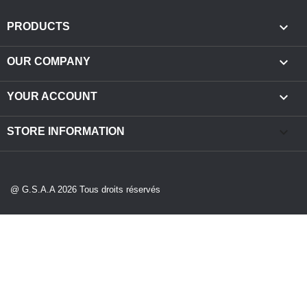

PRODUCTS

OUR COMPANY

YOUR ACCOUNT
keyboard_arrow_down
STORE INFORMATION
@ G.S.A.A 2026 Tous droits réservés