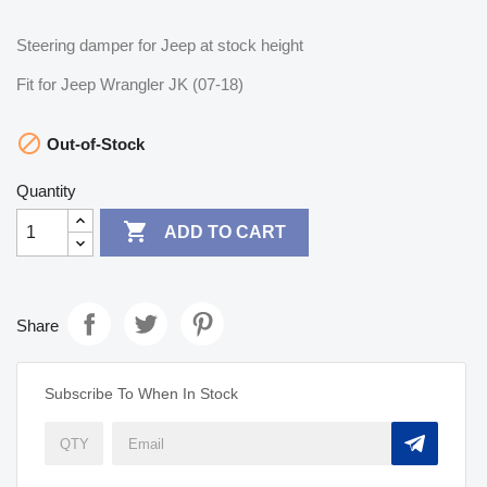
Steering damper for Jeep at stock height
Fit for Jeep Wrangler JK (07-18)

Out-of-Stock
Quantity

ADD TO CART
Share
Subscribe To When In Stock