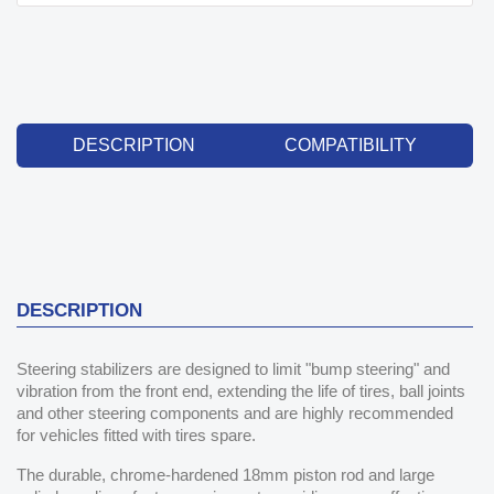
DESCRIPTION
COMPATIBILITY
DESCRIPTION
Steering stabilizers are designed to limit "bump steering" and
vibration from the front end, extending the life of tires, ball joints
and other steering components and are highly recommended
for vehicles fitted with tires spare.
The durable, chrome-hardened 18mm piston rod and large