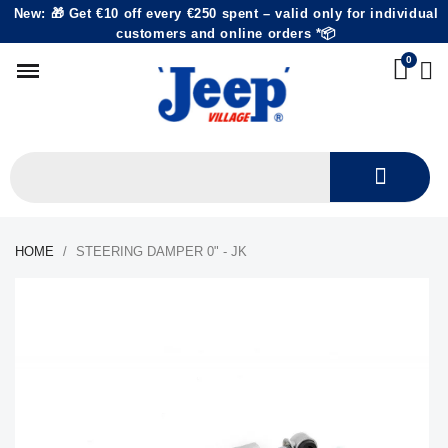
New: 🎁 Get €10 off every €250 spent – valid only for individual
customers and online orders *📦
HOME
STEERING DAMPER 0" - JK