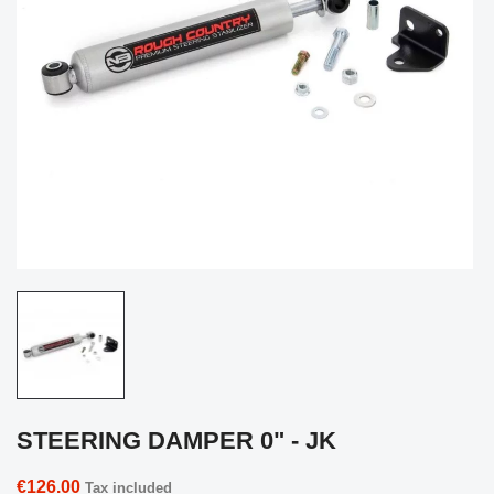
STEERING DAMPER 0" - JK
€126.00
Tax included