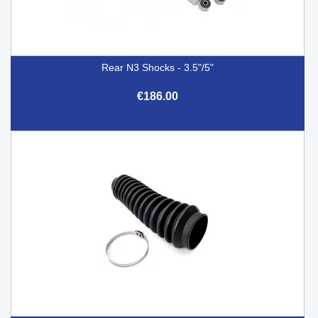
Rear N3 Shocks - 3.5"/5"
€186.00