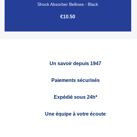
Shock Absorber Bellows - Black
€10.50
Un savoir depuis 1947
Paiements sécurisés
Expédié sous 24h*
Une équipe à votre écoute