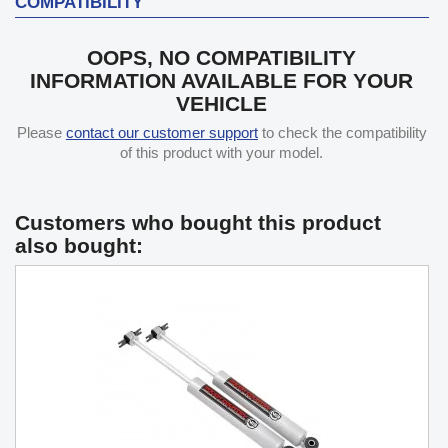
COMPATIBILITY
OOPS, NO COMPATIBILITY
INFORMATION AVAILABLE FOR YOUR
VEHICLE
Please
contact our customer support
to check the compatibility
of this product with your model.
Customers who bought this product
also bought: