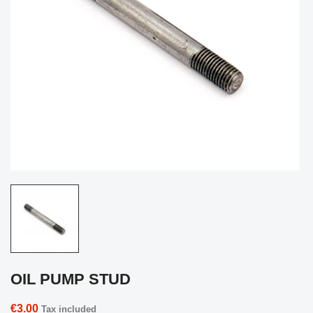
OIL PUMP STUD
€3.00
Tax included