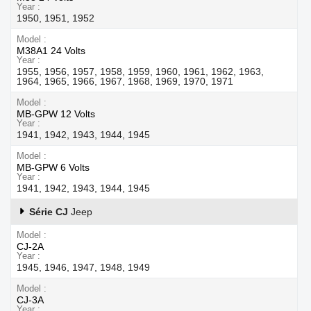
Year
1950, 1951, 1952
Model
M38A1 24 Volts
Year
1955, 1956, 1957, 1958, 1959, 1960, 1961, 1962, 1963,
1964, 1965, 1966, 1967, 1968, 1969, 1970, 1971
Model
MB-GPW 12 Volts
Year
1941, 1942, 1943, 1944, 1945
Model
MB-GPW 6 Volts
Year
1941, 1942, 1943, 1944, 1945
Série CJ
Jeep
Model
CJ-2A
Year
1945, 1946, 1947, 1948, 1949
Model
CJ-3A
Year