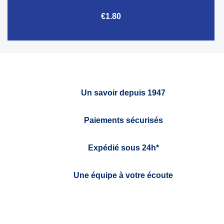
€1.80
Un savoir depuis 1947
Paiements sécurisés
Expédié sous 24h*
Une équipe à votre écoute