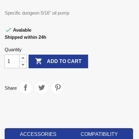
Specific dungeon 5/16" oil pump

Avalable
Shipped within 24h
Quantity

ADD TO CART
Share
ACCESSORIES
COMPATIBILITY