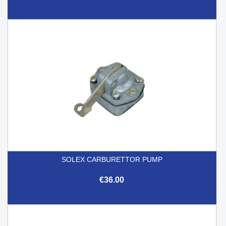
SOLEX CARBURETTOR PUMP
€36.00