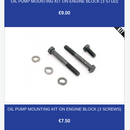
OIL PUMP MOUNTING KIT ON ENGINE BLOCK (3 STUD)
€9.00
OIL PUMP MOUNTING KIT ON ENGINE BLOCK (3 SCREWS)
€7.50