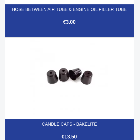
HOSE BETWEEN AIR TUBE & ENGINE OIL FILLER TUBE
€3.00
CANDLE CAPS - BAKELITE
€13.50