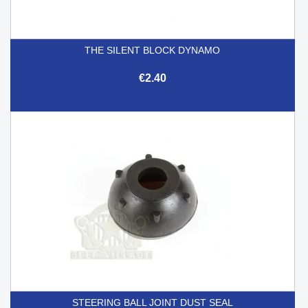
THE SILENT BLOCK DYNAMO
€2.40
STEERING BALL JOINT DUST SEAL