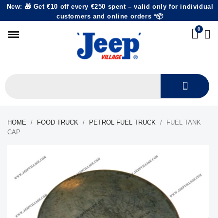
New: 🎁 Get €10 off every €250 spent – valid only for individual
customers and online orders *📦
HOME
FOOD TRUCK
PETROL FUEL TRUCK
FUEL TANK
CAP