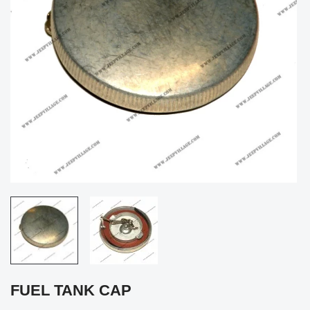
FUEL TANK CAP