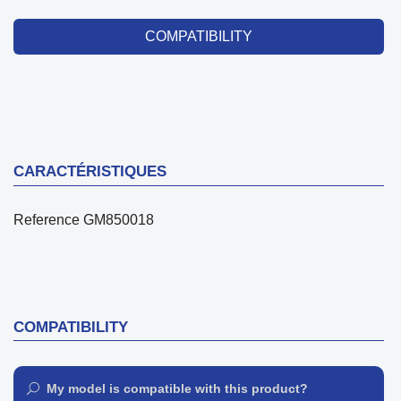
COMPATIBILITY
CARACTÉRISTIQUES
Reference
GM850018
COMPATIBILITY
My model is compatible with this product?