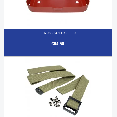
JERRY CAN HOLDER
€64.50