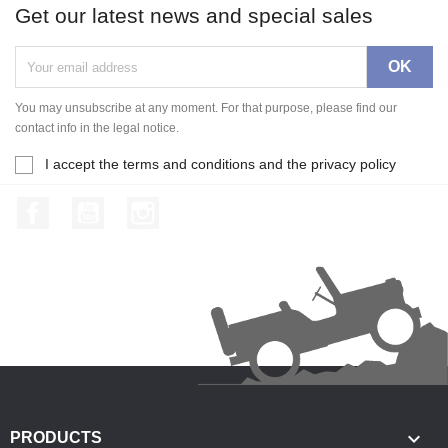
Get our latest news and special sales
You may unsubscribe at any moment. For that purpose, please find our
contact info in the legal notice.
I accept the terms and conditions and the privacy policy
Facebook
YouTube
Instagram

PRODUCTS