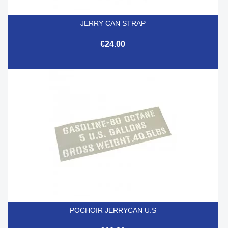
JERRY CAN STRAP
€24.00
POCHOIR JERRYCAN U.S