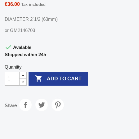
€36.00
Tax included
DIAMETER 2"1/2 (63mm)
or GM2146703

Avalable
Shipped within 24h
Quantity

ADD TO CART
Share