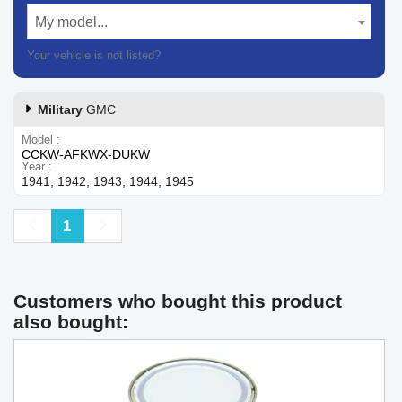
My model...
Your vehicle is not listed?
Contact our customer support
Military
GMC
Model
CCKW-AFKWX-DUKW
Year
1941, 1942, 1943, 1944, 1945
Previous
Next
1
Customers who bought this product
also bought: