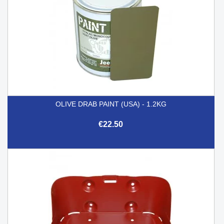
OLIVE DRAB PAINT (USA) - 1.2KG
€22.50