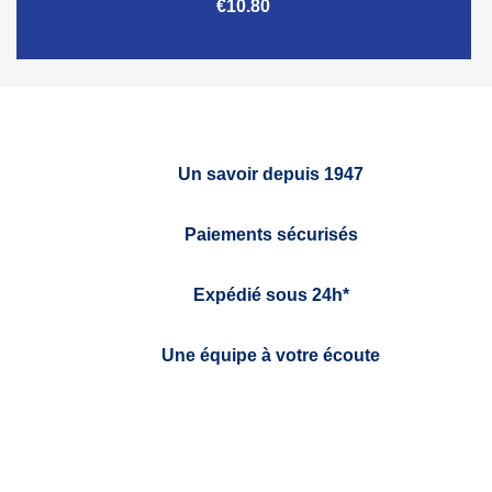
€10.80
Un savoir depuis 1947
Paiements sécurisés
Expédié sous 24h*
Une équipe à votre écoute