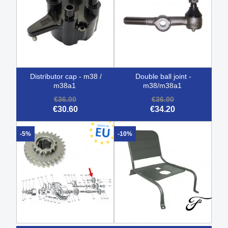
distributor cap - m38 /
double ball joint -
m38a1
m38/m38a1
€36.00
€36.00
€30.60
€34.20
-5%
-10%