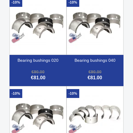
-10%
-10%
bearing bushings 020
bearing bushings 040
€90.00
€90.00
€81.00
€81.00
-10%
-10%