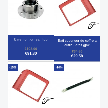
bare front or rear hub
bati superieur de coffre a
outils - droit gpw
€108.00
€34.80
€91.80
€29.58
-15%
-10%