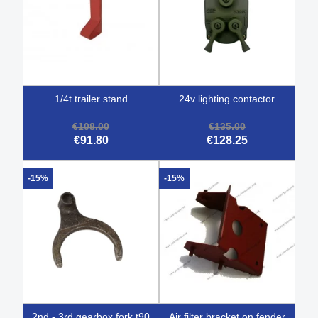
1/4t trailer stand
24v lighting contactor
€108.00
€135.00
€91.80
€128.25
-15%
-15%
2nd - 3rd gearbox fork t90
air filter bracket on fender