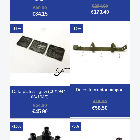
€204.00
€99.00
€173.40
€84.15
-15%
-10%
decontaminator support
data plates - gpw (06/1944 -
06/1945)
€65.00
€54.00
€58.50
€45.90
-15%
-5%