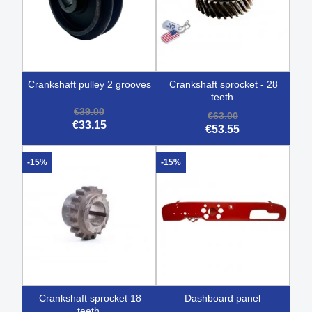
crankshaft pulley 2 grooves
crankshaft sprocket - 28
teeth
€39.00
€63.00
€33.15
€53.55
-15%
-15%
crankshaft sprocket 18
dashboard panel
teeth