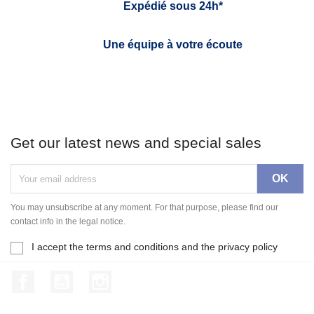
Expédié sous 24h*
Une équipe à votre écoute
Get our latest news and special sales
You may unsubscribe at any moment. For that purpose, please find our
contact info in the legal notice.
I accept the terms and conditions and the privacy policy
Facebook
YouTube
Instagram