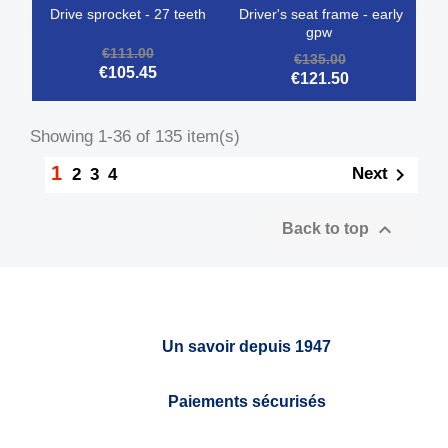
drive sprocket - 27 teeth
driver's seat frame - early
gpw
€111.00
€135.00
€105.45
€121.50
Showing 1-36 of 135 item(s)
1

Next
2
3
4

Back to top
Un savoir depuis 1947
Paiements sécurisés