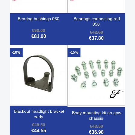
bearing bushings 060
bearings connecting rod
050
€90.00
€42.00
€81.00
€37.80
-10%
-15%
blackout headlight bracket
body mounting kit on gpw
early
chassis
€49.50
€43.50
€44.55
€36.98