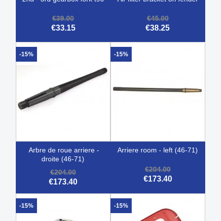
€39.00
€45.00
€33.15
€38.25
-15%
-15%
arbre de roue arriere -
arriere room - left (46-71)
droite (46-71)
€204.00
€204.00
€173.40
€173.40
-15%
-15%