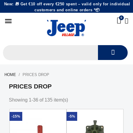
New: 🎁 Get €10 off every €250 spent – valid only for individual
customers and online orders *📦
HOME
PRICES DROP
PRICES DROP
Showing 1-36 of 135 item(s)
-15%
-5%