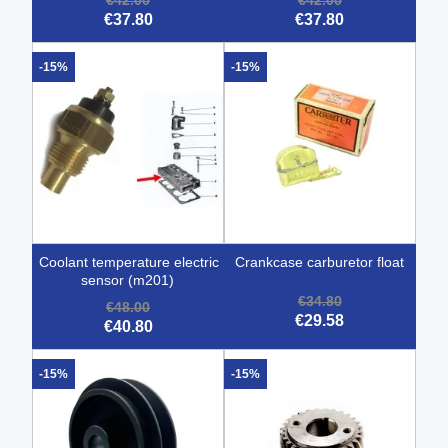
€42.00
€42.00
€37.80
€37.80
-15%
-15%
coolant temperature electric
crankcase carburetor float
sensor (m201)
€34.80
€48.00
€29.58
€40.80
-15%
-15%