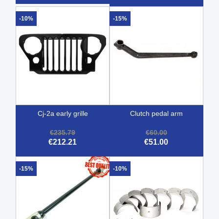
-10%
-15%
cj-2a early grille
clutch pedal arm
€235.79
€60.00
€212.21
€51.00
-15%
-10%