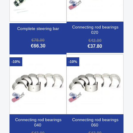
connecting rod bearings
complete steering bar
020
€78.00
€42.00
€66.30
€37.80
-10%
-10%
connecting rod bearings
connecting rod bearings
040
060