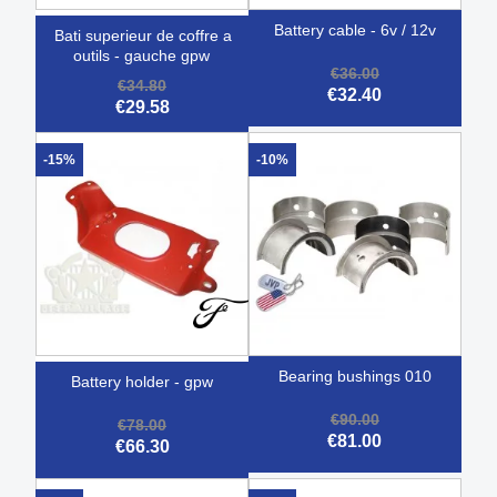
battery cable - 6v / 12v
bati superieur de coffre a
outils - gauche gpw
€36.00
€34.80
€32.40
€29.58
-15%
-10%
bearing bushings 010
battery holder - gpw
€90.00
€78.00
€81.00
€66.30