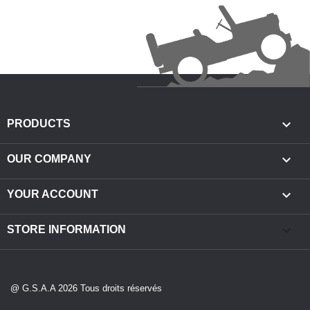

PRODUCTS

OUR COMPANY

YOUR ACCOUNT
keyboard_arrow_down
STORE INFORMATION
@ G.S.A.A 2026 Tous droits réservés