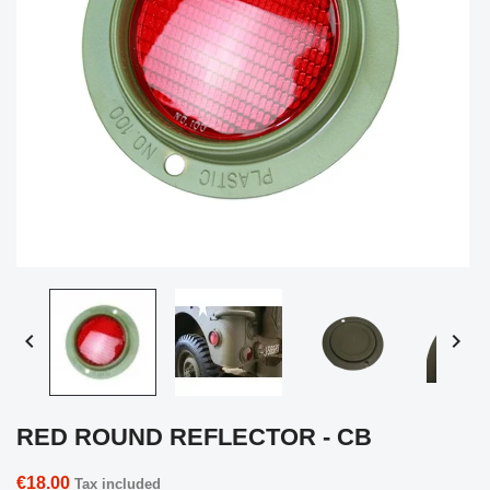


RED ROUND REFLECTOR - CB
€18.00
Tax included