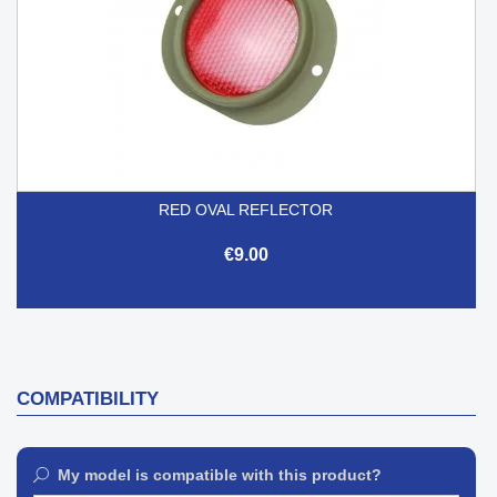
RED OVAL REFLECTOR
€9.00
COMPATIBILITY
My model is compatible with this product?