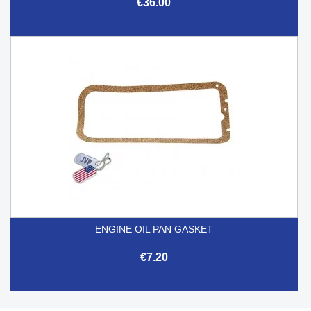
€36.00
ENGINE OIL PAN GASKET
€7.20