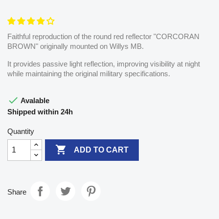
Faithful reproduction of the round red reflector "CORCORAN
BROWN" originally mounted on Willys MB.
It provides passive light reflection, improving visibility at night
while maintaining the original military specifications.

Avalable
Shipped within 24h
Quantity

ADD TO CART
Share