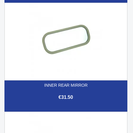
INNER REAR MIRROR
€31.50