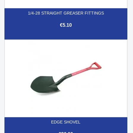
1/4-28 STRAIGHT GREASER FITTINGS
€5.10
EDGE SHOVEL