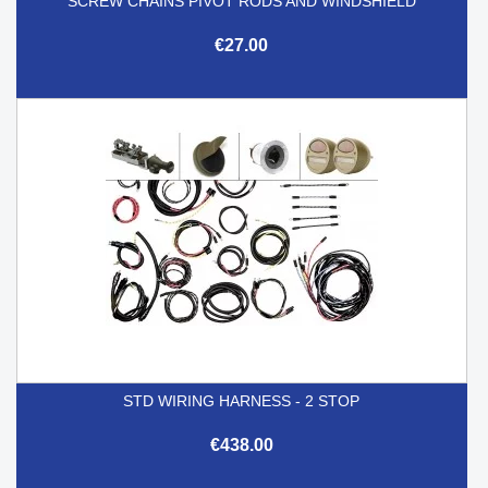
SCREW CHAINS PIVOT RODS AND WINDSHIELD
€27.00
STD WIRING HARNESS - 2 STOP
€438.00