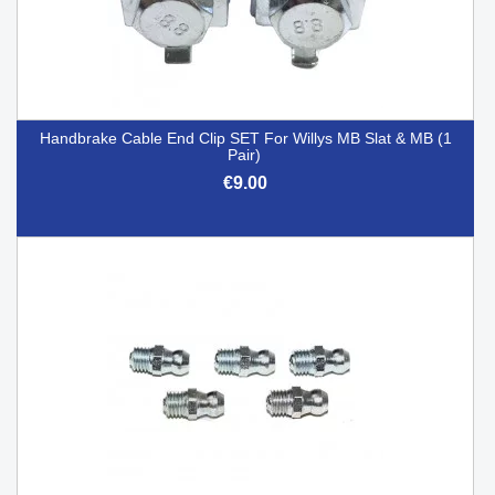
Handbrake Cable End Clip SET For Willys MB Slat & MB (1
Pair)
€9.00