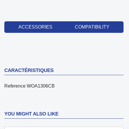
ACCESSORIES
COMPATIBILITY
CARACTÉRISTIQUES
Reference
WOA1306CB
YOU MIGHT ALSO LIKE