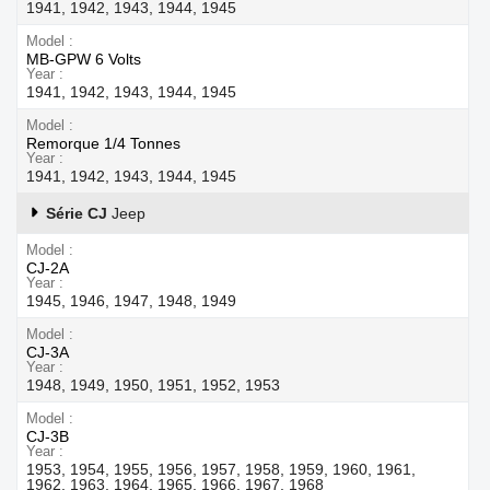
1941, 1942, 1943, 1944, 1945
Model
MB-GPW 6 Volts
Year
1941, 1942, 1943, 1944, 1945
Model
Remorque 1/4 Tonnes
Year
1941, 1942, 1943, 1944, 1945
Série CJ
Jeep
Model
CJ-2A
Year
1945, 1946, 1947, 1948, 1949
Model
CJ-3A
Year
1948, 1949, 1950, 1951, 1952, 1953
Model
CJ-3B
Year
1953, 1954, 1955, 1956, 1957, 1958, 1959, 1960, 1961,
1962, 1963, 1964, 1965, 1966, 1967, 1968