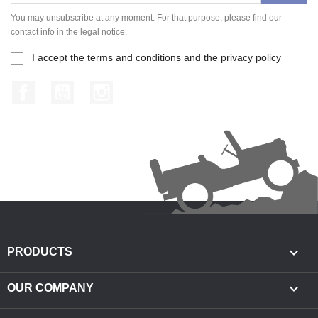
You may unsubscribe at any moment. For that purpose, please find our
contact info in the legal notice.
I accept the terms and conditions and the privacy policy
Facebook
YouTube
Instagram

PRODUCTS

OUR COMPANY