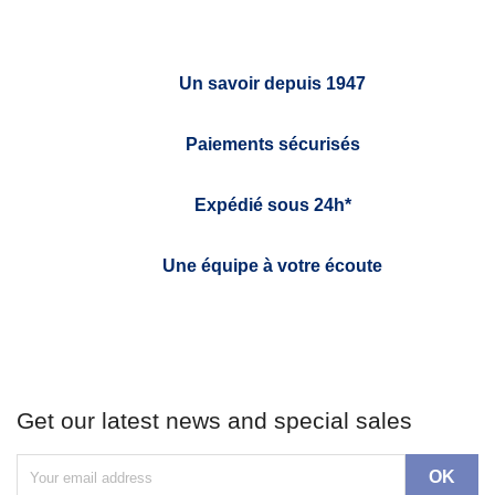
Un savoir depuis 1947
Paiements sécurisés
Expédié sous 24h*
Une équipe à votre écoute
Get our latest news and special sales