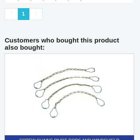
Previous
Next
1
Customers who bought this product
also bought: