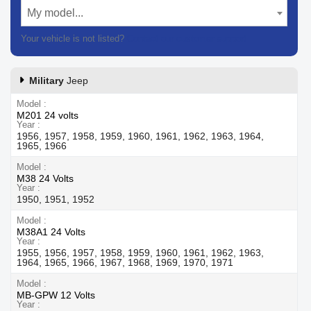
My model...
Your vehicle is not listed?
Contact our customer support
Military
Jeep
Model
M201 24 volts
Year
1956, 1957, 1958, 1959, 1960, 1961, 1962, 1963, 1964,
1965, 1966
Model
M38 24 Volts
Year
1950, 1951, 1952
Model
M38A1 24 Volts
Year
1955, 1956, 1957, 1958, 1959, 1960, 1961, 1962, 1963,
1964, 1965, 1966, 1967, 1968, 1969, 1970, 1971
Model
MB-GPW 12 Volts
Year