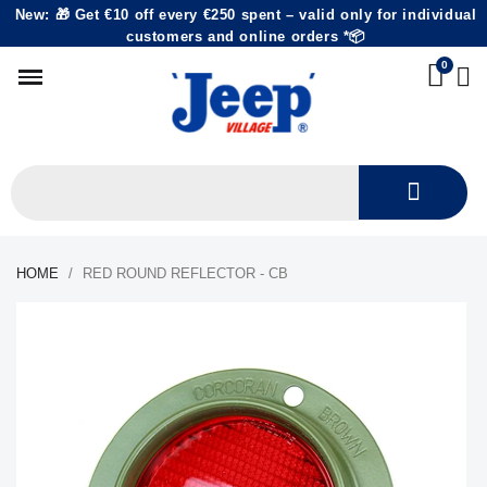
New: 🎁 Get €10 off every €250 spent – valid only for individual
customers and online orders *📦
HOME
RED ROUND REFLECTOR - CB