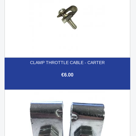
CLAMP THROTTLE CABLE - CARTER
€6.00