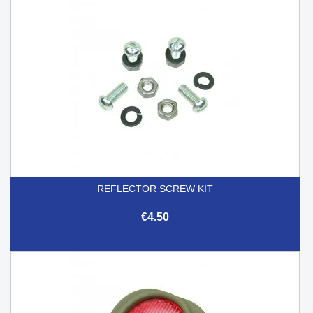
REFLECTOR SCREW KIT
€4.50