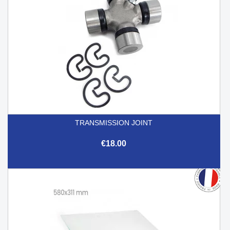
TRANSMISSION JOINT
€18.00