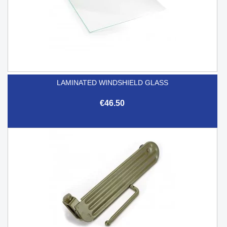
LAMINATED WINDSHIELD GLASS
€46.50