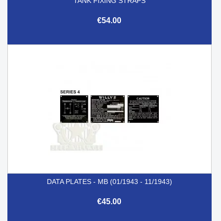
TANK FIXING STRAPS
€54.00
DATA PLATES - MB (01/1943 - 11/1943)
€45.00