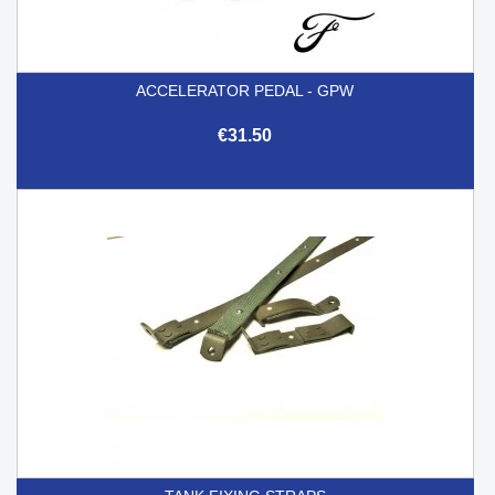
ACCELERATOR PEDAL - GPW
€31.50