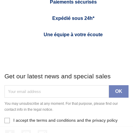
Paiements sécurisés
Expédié sous 24h*
Une équipe à votre écoute
Get our latest news and special sales
You may unsubscribe at any moment. For that purpose, please find our
contact info in the legal notice.
I accept the terms and conditions and the privacy policy
Facebook
YouTube
Instagram