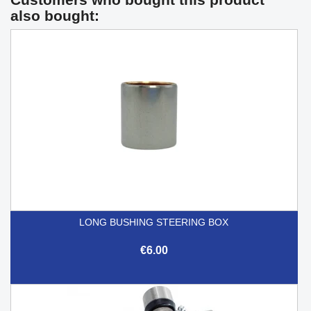
also bought:
LONG BUSHING STEERING BOX
€6.00