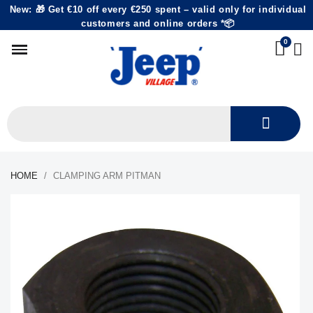
New: 🎁 Get €10 off every €250 spent – valid only for individual
customers and online orders *📦
HOME
CLAMPING ARM PITMAN