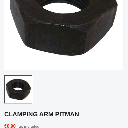
CLAMPING ARM PITMAN
€0.90
Tax included