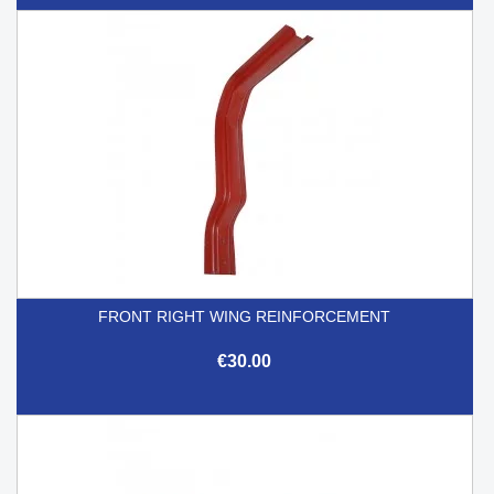
FRONT RIGHT WING REINFORCEMENT
€30.00