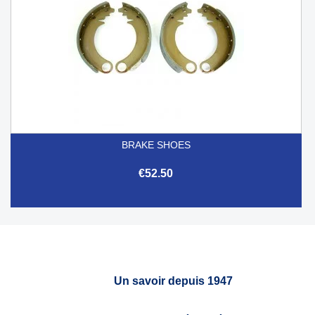
BRAKE SHOES
€52.50
Un savoir depuis 1947