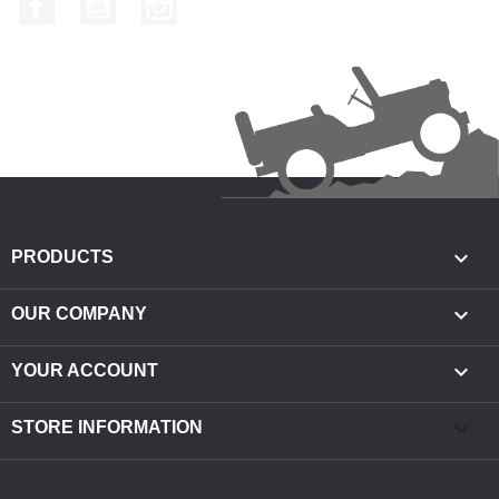

PRODUCTS

OUR COMPANY

YOUR ACCOUNT
keyboard_arrow_down
STORE INFORMATION