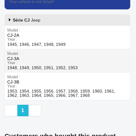
Your vehicle is not listed?
Contact our customer support
Série CJ
Jeep
Model
CJ-2A
Year
1945, 1946, 1947, 1948, 1949
Model
CJ-3A
Year
1948, 1949, 1950, 1951, 1952, 1953
Model
CJ-3B
Year
1953, 1954, 1955, 1956, 1957, 1958, 1959, 1960, 1961,
1962, 1963, 1964, 1965, 1966, 1967, 1968
Previous
Next
1
Customers who bought this product