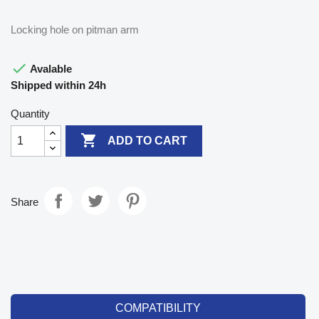
Locking hole on pitman arm

Avalable
Shipped within 24h
Quantity

ADD TO CART
Share
COMPATIBILITY