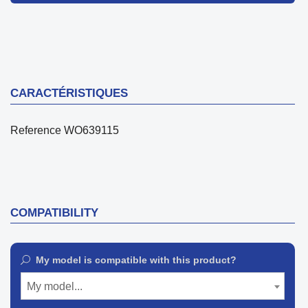
CARACTÉRISTIQUES
Reference
WO639115
COMPATIBILITY
My model is compatible with this product?
My model...